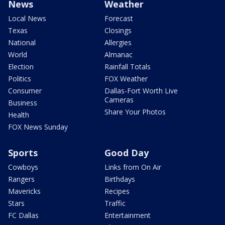
News
Weather
Local News
Forecast
Texas
Closings
National
Allergies
World
Almanac
Election
Rainfall Totals
Politics
FOX Weather
Consumer
Dallas-Fort Worth Live
Cameras
Business
Share Your Photos
Health
FOX News Sunday
Sports
Good Day
Cowboys
Links from On Air
Rangers
Birthdays
Mavericks
Recipes
Stars
Traffic
FC Dallas
Entertainment