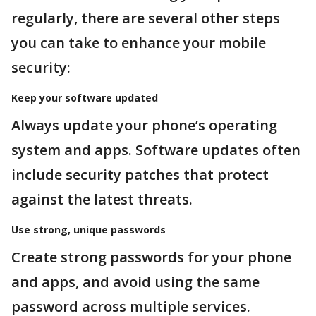
regularly, there are several other steps
you can take to enhance your mobile
security:
Keep your software updated
Always update your phone’s operating
system and apps. Software updates often
include security patches that protect
against the latest threats.
Use strong, unique passwords
Create strong passwords for your phone
and apps, and avoid using the same
password across multiple services.