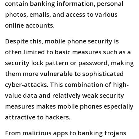
contain banking information, personal
photos, emails, and access to various
online accounts.
Despite this, mobile phone security is
often limited to basic measures such as a
security lock pattern or password, making
them more vulnerable to sophisticated
cyber-attacks. This combination of high-
value data and relatively weak security
measures makes mobile phones especially
attractive to hackers.
From malicious apps to banking trojans