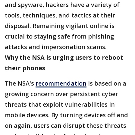
and spyware, hackers have a variety of
tools, techniques, and tactics at their
disposal. Remaining vigilant online is
crucial to staying safe from phishing
attacks and impersonation scams.
Why the NSA is urging users to reboot
their phones
The NSA's
recommendation
is based on a
growing concern over persistent cyber
threats that exploit vulnerabilities in
mobile devices. By turning devices off and
on again, users can disrupt these threats