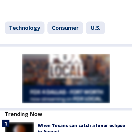
Technology
Consumer
U.S.
Trending Now
When Texans can catch a lunar eclipse
in August