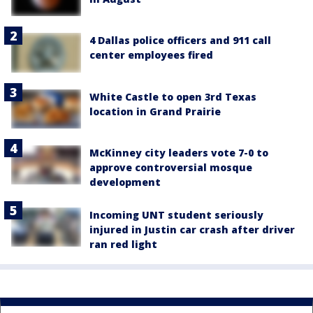
4 Dallas police officers and 911 call
center employees fired
White Castle to open 3rd Texas
location in Grand Prairie
McKinney city leaders vote 7-0 to
approve controversial mosque
development
Incoming UNT student seriously
injured in Justin car crash after driver
ran red light