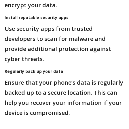
encrypt your data.
Install reputable security apps
Use security apps from trusted
developers to scan for malware and
provide additional protection against
cyber threats.
Regularly back up your data
Ensure that your phone’s data is regularly
backed up to a secure location. This can
help you recover your information if your
device is compromised.