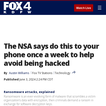
☰
Watch Live
The NSA says do this to your
phone once a week to help
avoid being hacked
By
Austin Williams
Fox TV Stations
Technology
Published
June 3, 2024 2:24 PM CDT
Ransomware attacks, explained
Ransomware is an ever-evolving form of malware that scrambles a victim
organization’s data with encryption, then criminals demand a ransom in
exchange for software decryption keys.