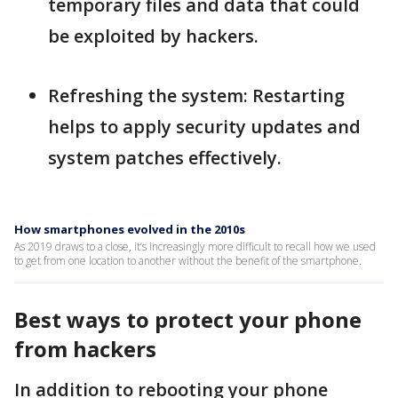
temporary files and data that could
be exploited by hackers.
Refreshing the system: Restarting
helps to apply security updates and
system patches effectively.
How smartphones evolved in the 2010s
As 2019 draws to a close, it’s increasingly more difficult to recall how we used
to get from one location to another without the benefit of the smartphone.
Best ways to protect your phone
from hackers
In addition to rebooting your phone