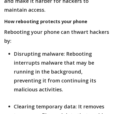
and make it harder for hackers to
maintain access.
How rebooting protects your phone
Rebooting your phone can thwart hackers
by:
Disrupting malware: Rebooting
interrupts malware that may be
running in the background,
preventing it from continuing its
malicious activities.
Clearing temporary data: It removes