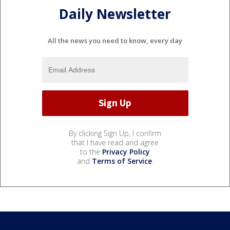
Daily Newsletter
All the news you need to know, every day
By clicking Sign Up, I confirm
that I have read and agree
to the
Privacy Policy
and
Terms of Service
.