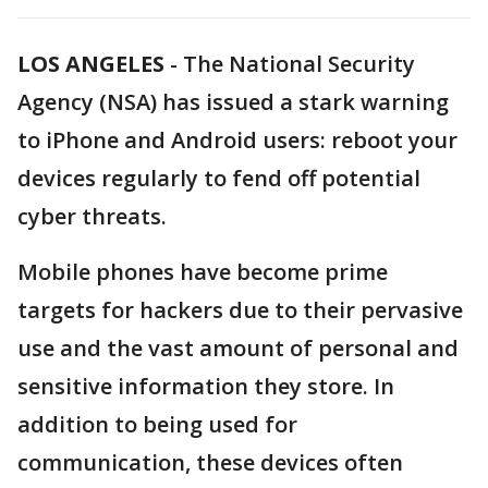
LOS ANGELES
-
The National Security
Agency (NSA) has issued a stark warning
to iPhone and Android users: reboot your
devices regularly to fend off potential
cyber threats.
Mobile phones have become prime
targets for hackers due to their pervasive
use and the vast amount of personal and
sensitive information they store. In
addition to being used for
communication, these devices often