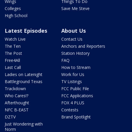
Wings
Things To Do
Colleges
Save Me Steve
High School
Latest Episodes
About Us
Watch Live
Contact Us
The Ten
Anchors and Reporters
The Post
Station History
Free4All
FAQ
Last Call
How to Stream
Ladies on Latenight
Work for Us
Battleground Texas
TV Listings
Trackdown
FCC Public File
Who Cares!?
FCC Applications
Afterthought
FOX 4 PLUS
NFC B-EAST
Contests
DZTV
Brand Spotlight
Just Wondering with
Norm