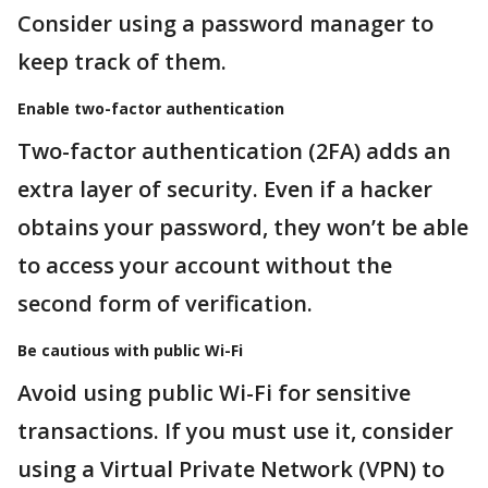
Consider using a password manager to
keep track of them.
Enable two-factor authentication
Two-factor authentication (2FA) adds an
extra layer of security. Even if a hacker
obtains your password, they won’t be able
to access your account without the
second form of verification.
Be cautious with public Wi-Fi
Avoid using public Wi-Fi for sensitive
transactions. If you must use it, consider
using a Virtual Private Network (VPN) to