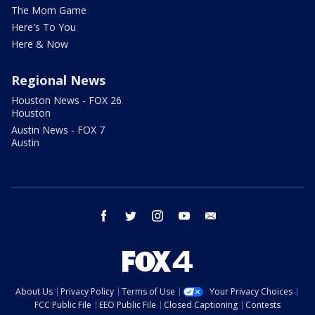
The Mom Game
Here's To You
Here & Now
Regional News
Houston News - FOX 26
Houston
Austin News - FOX 7
Austin
facebook
twitter
instagram
youtube
email
About Us
Privacy Policy
Terms of Use
Your Privacy Choices
FCC Public File
EEO Public File
Closed Captioning
Contests