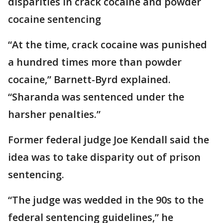
disparities in crack cocaine and powder
cocaine sentencing
“At the time, crack cocaine was punished
a hundred times more than powder
cocaine,” Barnett-Byrd explained.
“Sharanda was sentenced under the
harsher penalties.”
Former federal judge Joe Kendall said the
idea was to take disparity out of prison
sentencing.
“The judge was wedded in the 90s to the
federal sentencing guidelines,” he