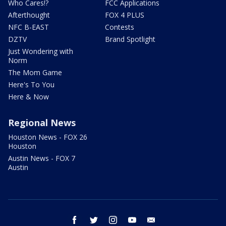
Who Cares!?
FCC Applications
Afterthought
FOX 4 PLUS
NFC B-EAST
Contests
DZTV
Brand Spotlight
Just Wondering with
Norm
The Mom Game
Here's To You
Here & Now
Regional News
Houston News - FOX 26
Houston
Austin News - FOX 7
Austin
facebook
twitter
instagram
youtube
email