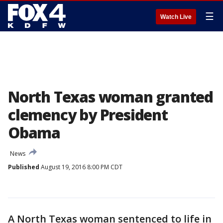
☰
Watch Live
North Texas woman granted
clemency by President
Obama
News
Published
August 19, 2016 8:00 PM CDT
A North Texas woman sentenced to life in