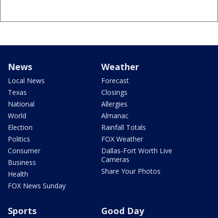
News
Weather
Local News
Forecast
Texas
Closings
National
Allergies
World
Almanac
Election
Rainfall Totals
Politics
FOX Weather
Consumer
Dallas-Fort Worth Live
Cameras
Business
Share Your Photos
Health
FOX News Sunday
Sports
Good Day