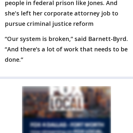
people in federal prison like Jones. And
she's left her corporate attorney job to
pursue criminal justice reform
“Our system is broken,” said Barnett-Byrd.
“And there’s a lot of work that needs to be
done.”