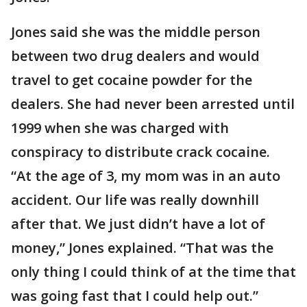
Jones said she was the middle person
between two drug dealers and would
travel to get cocaine powder for the
dealers. She had never been arrested until
1999 when she was charged with
conspiracy to distribute crack cocaine.
“At the age of 3, my mom was in an auto
accident. Our life was really downhill
after that. We just didn’t have a lot of
money,” Jones explained. “That was the
only thing I could think of at the time that
was going fast that I could help out.”