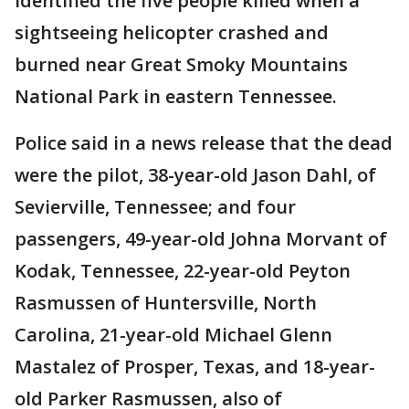
identified the five people killed when a
sightseeing helicopter crashed and
burned near Great Smoky Mountains
National Park in eastern Tennessee.
Police said in a news release that the dead
were the pilot, 38-year-old Jason Dahl, of
Sevierville, Tennessee; and four
passengers, 49-year-old Johna Morvant of
Kodak, Tennessee, 22-year-old Peyton
Rasmussen of Huntersville, North
Carolina, 21-year-old Michael Glenn
Mastalez of Prosper, Texas, and 18-year-
old Parker Rasmussen, also of