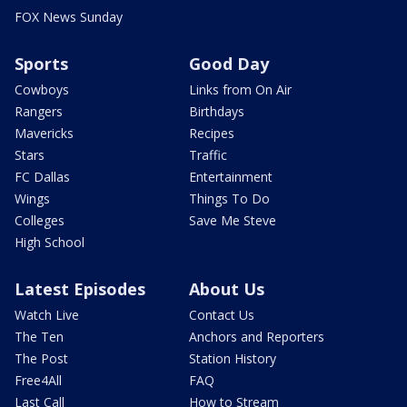
FOX News Sunday
Sports
Good Day
Cowboys
Links from On Air
Rangers
Birthdays
Mavericks
Recipes
Stars
Traffic
FC Dallas
Entertainment
Wings
Things To Do
Colleges
Save Me Steve
High School
Latest Episodes
About Us
Watch Live
Contact Us
The Ten
Anchors and Reporters
The Post
Station History
Free4All
FAQ
Last Call
How to Stream