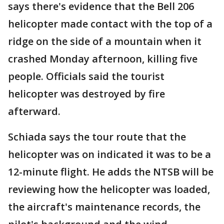
says there's evidence that the Bell 206
helicopter made contact with the top of a
ridge on the side of a mountain when it
crashed Monday afternoon, killing five
people. Officials said the tourist
helicopter was destroyed by fire
afterward.
Schiada says the tour route that the
helicopter was on indicated it was to be a
12-minute flight. He adds the NTSB will be
reviewing how the helicopter was loaded,
the aircraft's maintenance records, the