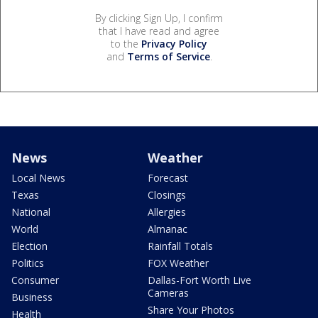
By clicking Sign Up, I confirm
that I have read and agree
to the
Privacy Policy
and
Terms of Service
.
News
Weather
Local News
Forecast
Texas
Closings
National
Allergies
World
Almanac
Election
Rainfall Totals
Politics
FOX Weather
Consumer
Dallas-Fort Worth Live
Cameras
Business
Share Your Photos
Health