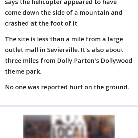
says the helicopter appeared to have
come down the side of a mountain and
crashed at the foot of it.
The site is less than a mile from a large
outlet mall in Sevierville. It's also about
three miles from Dolly Parton's Dollywood
theme park.
No one was reported hurt on the ground.