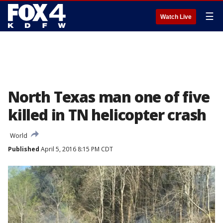
☰
Watch Live
North Texas man one of five
killed in TN helicopter crash
World
Published
April 5, 2016 8:15 PM CDT