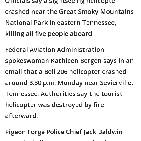
Officials say a sightseeing helicopter
crashed near the Great Smoky Mountains
National Park in eastern Tennessee,
killing all five people aboard.
Federal Aviation Administration
spokeswoman Kathleen Bergen says in an
email that a Bell 206 helicopter crashed
around 3:30 p.m. Monday near Sevierville,
Tennessee. Authorities say the tourist
helicopter was destroyed by fire
afterward.
Pigeon Forge Police Chief Jack Baldwin