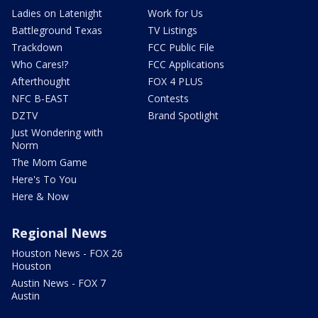
Ladies on Latenight
Work for Us
Battleground Texas
TV Listings
Trackdown
FCC Public File
Who Cares!?
FCC Applications
Afterthought
FOX 4 PLUS
NFC B-EAST
Contests
DZTV
Brand Spotlight
Just Wondering with
Norm
The Mom Game
Here's To You
Here & Now
Regional News
Houston News - FOX 26
Houston
Austin News - FOX 7
Austin