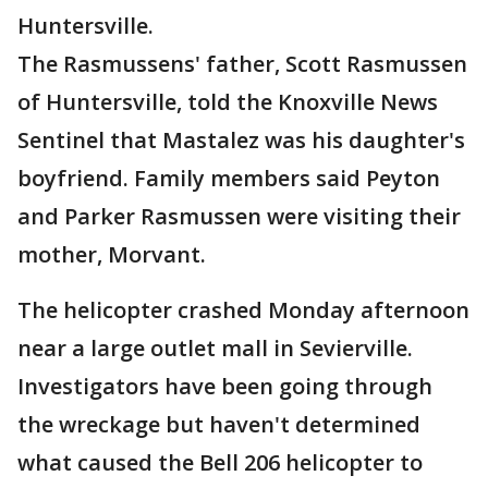
Huntersville.
The Rasmussens' father, Scott Rasmussen
of Huntersville, told the Knoxville News
Sentinel that Mastalez was his daughter's
boyfriend. Family members said Peyton
and Parker Rasmussen were visiting their
mother, Morvant.
The helicopter crashed Monday afternoon
near a large outlet mall in Sevierville.
Investigators have been going through
the wreckage but haven't determined
what caused the Bell 206 helicopter to