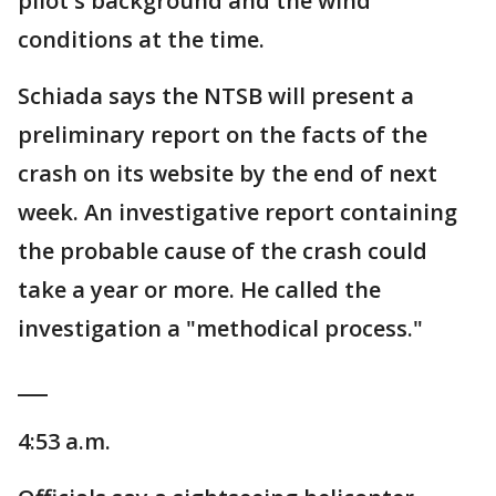
pilot's background and the wind
conditions at the time.
Schiada says the NTSB will present a
preliminary report on the facts of the
crash on its website by the end of next
week. An investigative report containing
the probable cause of the crash could
take a year or more. He called the
investigation a "methodical process."
___
4:53 a.m.