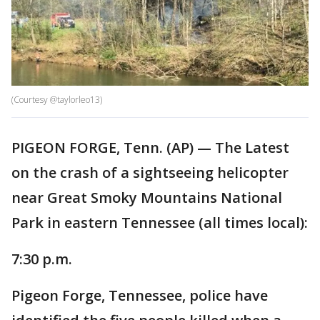
(Courtesy @taylorleo13)
PIGEON FORGE, Tenn. (AP) — The Latest
on the crash of a sightseeing helicopter
near Great Smoky Mountains National
Park in eastern Tennessee (all times local):
7:30 p.m.
Pigeon Forge, Tennessee, police have