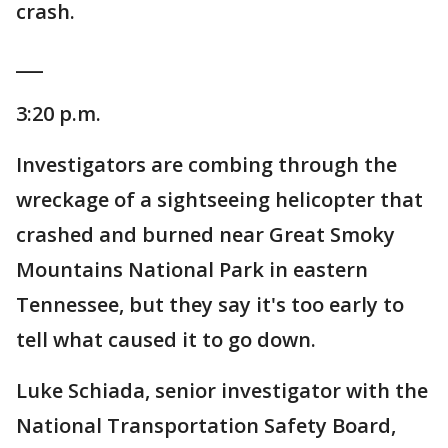
crash.
___
3:20 p.m.
Investigators are combing through the
wreckage of a sightseeing helicopter that
crashed and burned near Great Smoky
Mountains National Park in eastern
Tennessee, but they say it's too early to
tell what caused it to go down.
Luke Schiada, senior investigator with the
National Transportation Safety Board,