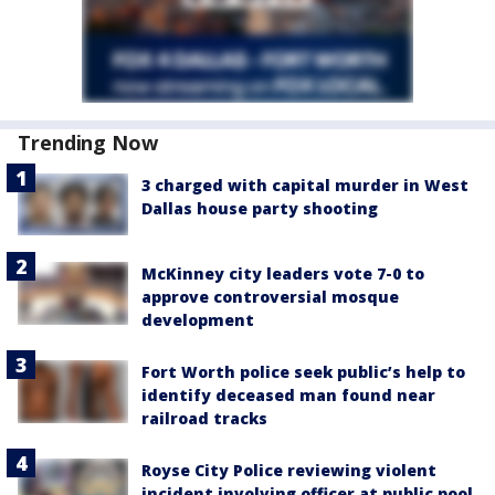
Trending Now
3 charged with capital murder in West
Dallas house party shooting
McKinney city leaders vote 7-0 to
approve controversial mosque
development
Fort Worth police seek public’s help to
identify deceased man found near
railroad tracks
Royse City Police reviewing violent
incident involving officer at public pool