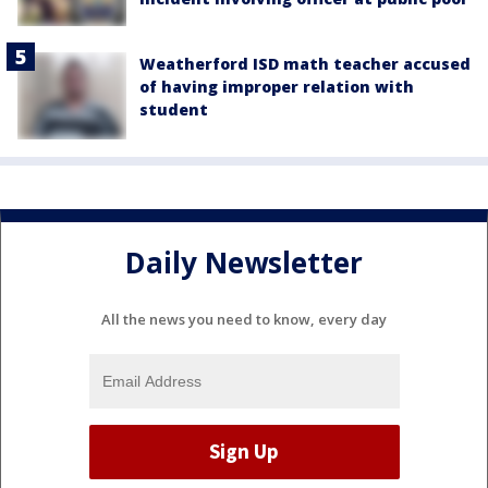
Weatherford ISD math teacher accused
of having improper relation with
student
Daily Newsletter
All the news you need to know, every day