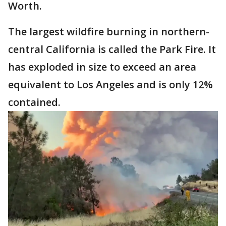
Worth.
The largest wildfire burning in northern-
central California is called the Park Fire. It
has exploded in size to exceed an area
equivalent to Los Angeles and is only 12%
contained.