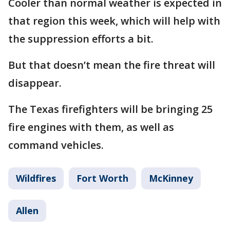
Cooler than normal weather is expected in
that region this week, which will help with
the suppression efforts a bit.
But that doesn’t mean the fire threat will
disappear.
The Texas firefighters will be bringing 25
fire engines with them, as well as
command vehicles.
Wildfires
Fort Worth
McKinney
Allen