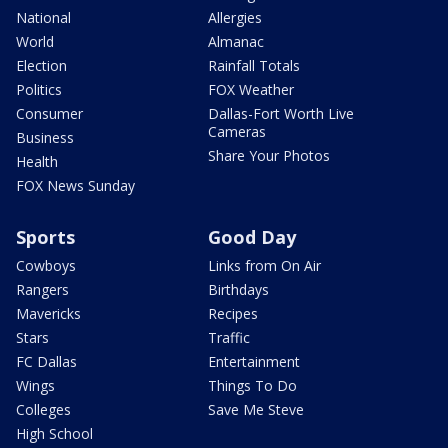
National
Allergies
World
Almanac
Election
Rainfall Totals
Politics
FOX Weather
Consumer
Dallas-Fort Worth Live
Cameras
Business
Share Your Photos
Health
FOX News Sunday
Sports
Good Day
Cowboys
Links from On Air
Rangers
Birthdays
Mavericks
Recipes
Stars
Traffic
FC Dallas
Entertainment
Wings
Things To Do
Colleges
Save Me Steve
High School