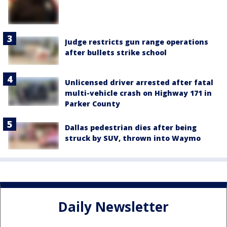
Judge restricts gun range operations
after bullets strike school
Unlicensed driver arrested after fatal
multi-vehicle crash on Highway 171 in
Parker County
Dallas pedestrian dies after being
struck by SUV, thrown into Waymo
Daily Newsletter