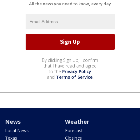
All the news you need to know, every day
By clicking Sign Up, I confirm
that I have read and agree
to the
Privacy Policy
and
Terms of Service
.
News
Weather
Local News
Forecast
Texas
Closings