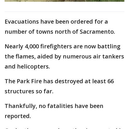
Evacuations have been ordered for a
number of towns north of Sacramento.
Nearly 4,000 firefighters are now battling
the flames, aided by numerous air tankers
and helicopters.
The Park Fire has destroyed at least 66
structures so far.
Thankfully, no fatalities have been
reported.