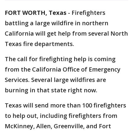
FORT WORTH, Texas
-
Firefighters
battling a large wildfire in northern
California will get help from several North
Texas fire departments.
The call for firefighting help is coming
from the California Office of Emergency
Services. Several large wildfires are
burning in that state right now.
Texas will send more than 100 firefighters
to help out, including firefighters from
McKinney, Allen, Greenville, and Fort