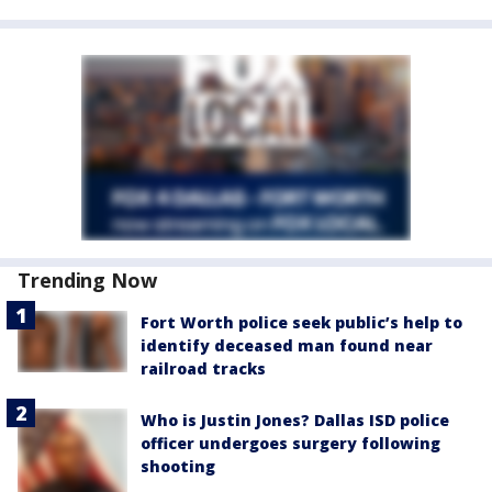
Trending Now
Fort Worth police seek public’s help to
identify deceased man found near
railroad tracks
Who is Justin Jones? Dallas ISD police
officer undergoes surgery following
shooting