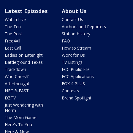
Latest Episodes
About Us
Watch Live
Contact Us
The Ten
Anchors and Reporters
The Post
Station History
Free4All
FAQ
Last Call
How to Stream
Ladies on Latenight
Work for Us
Battleground Texas
TV Listings
Trackdown
FCC Public File
Who Cares!?
FCC Applications
Afterthought
FOX 4 PLUS
NFC B-EAST
Contests
DZTV
Brand Spotlight
Just Wondering with
Norm
The Mom Game
Here's To You
Here & Now