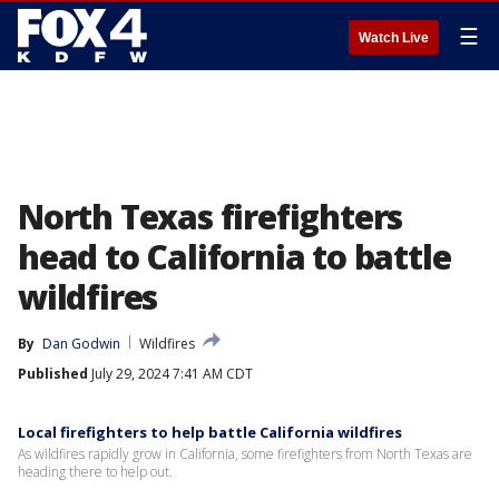
☰
Watch Live
North Texas firefighters
head to California to battle
wildfires
By
Dan Godwin
Wildfires
Published
July 29, 2024 7:41 AM CDT
Local firefighters to help battle California wildfires
As wildfires rapidly grow in California, some firefighters from North Texas are
heading there to help out.