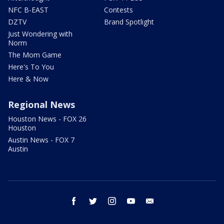
NFC B-EAST
Contests
DZTV
Brand Spotlight
Just Wondering with
Norm
The Mom Game
Here's To You
Here & Now
Regional News
Houston News - FOX 26
Houston
Austin News - FOX 7
Austin
facebook
twitter
instagram
youtube
email