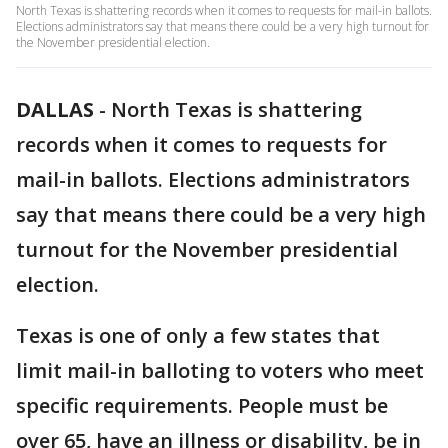
North Texas is shattering records when it comes to requests for mail-in ballots.
Elections administrators say that means there could be a very high turnout for
the November presidential election.
DALLAS
-
North Texas is shattering
records when it comes to requests for
mail-in ballots. Elections administrators
say that means there could be a very high
turnout for the November presidential
election.
Texas is one of only a few states that
limit mail-in balloting to voters who meet
specific requirements. People must be
over 65, have an illness or disability, be in