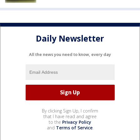
Daily Newsletter
All the news you need to know, every day
By clicking Sign Up, I confirm
that I have read and agree
to the
Privacy Policy
and
Terms of Service
.