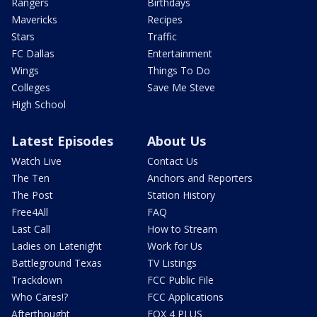
Rangers
Birthdays
Mavericks
Recipes
Stars
Traffic
FC Dallas
Entertainment
Wings
Things To Do
Colleges
Save Me Steve
High School
Latest Episodes
About Us
Watch Live
Contact Us
The Ten
Anchors and Reporters
The Post
Station History
Free4All
FAQ
Last Call
How to Stream
Ladies on Latenight
Work for Us
Battleground Texas
TV Listings
Trackdown
FCC Public File
Who Cares!?
FCC Applications
Afterthought
FOX 4 PLUS