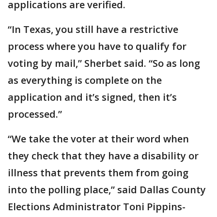
applications are verified.
“In Texas, you still have a restrictive
process where you have to qualify for
voting by mail,” Sherbet said. “So as long
as everything is complete on the
application and it’s signed, then it’s
processed.”
“We take the voter at their word when
they check that they have a disability or
illness that prevents them from going
into the polling place,” said Dallas County
Elections Administrator Toni Pippins-