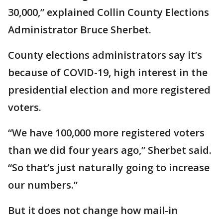
30,000,” explained Collin County Elections
Administrator Bruce Sherbet.
County elections administrators say it’s
because of COVID-19, high interest in the
presidential election and more registered
voters.
“We have 100,000 more registered voters
than we did four years ago,” Sherbet said.
“So that’s just naturally going to increase
our numbers.”
But it does not change how mail-in