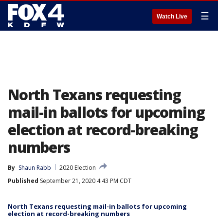
☰
Watch Live
North Texans requesting
mail-in ballots for upcoming
election at record-breaking
numbers
By
Shaun Rabb
2020 Election
Published
September 21, 2020 4:43 PM CDT
North Texans requesting mail-in ballots for upcoming
election at record-breaking numbers