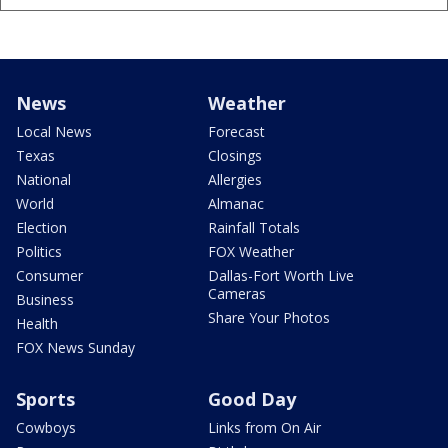
News
Weather
Local News
Forecast
Texas
Closings
National
Allergies
World
Almanac
Election
Rainfall Totals
Politics
FOX Weather
Consumer
Dallas-Fort Worth Live
Cameras
Business
Share Your Photos
Health
FOX News Sunday
Sports
Good Day
Cowboys
Links from On Air