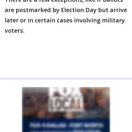
are postmarked by Election Day but arrive
later or in certain cases involving military
voters.