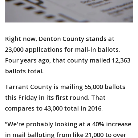
Right now, Denton County stands at
23,000 applications for mail-in ballots.
Four years ago, that county mailed 12,363
ballots total.
Tarrant County is mailing 55,000 ballots
this Friday in its first round. That
compares to 43,000 total in 2016.
“We're probably looking at a 40% increase
in mail balloting from like 21,000 to over