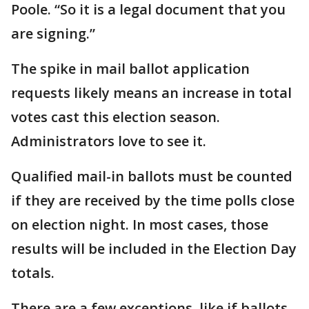
Poole. “So it is a legal document that you
are signing.”
The spike in mail ballot application
requests likely means an increase in total
votes cast this election season.
Administrators love to see it.
Qualified mail-in ballots must be counted
if they are received by the time polls close
on election night. In most cases, those
results will be included in the Election Day
totals.
There are a few exceptions, like if ballots