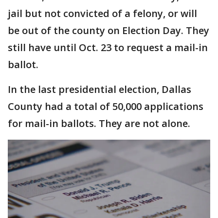
jail but not convicted of a felony, or will
be out of the county on Election Day. They
still have until Oct. 23 to request a mail-in
ballot.
In the last presidential election, Dallas
County had a total of 50,000 applications
for mail-in ballots. They are not alone.