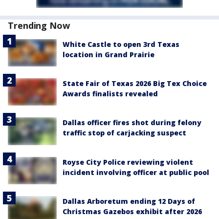
Trending Now
White Castle to open 3rd Texas
location in Grand Prairie
State Fair of Texas 2026 Big Tex Choice
Awards finalists revealed
Dallas officer fires shot during felony
traffic stop of carjacking suspect
Royse City Police reviewing violent
incident involving officer at public pool
Dallas Arboretum ending 12 Days of
Christmas Gazebos exhibit after 2026