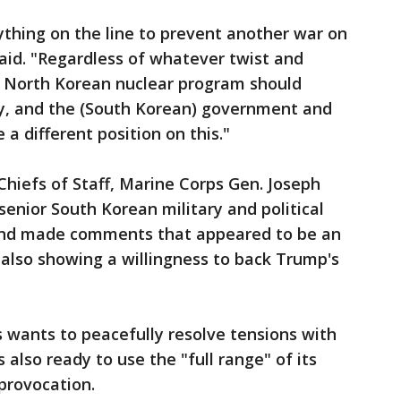
thing on the line to prevent another war on
aid. "Regardless of whatever twist and
e North Korean nuclear program should
ly, and the (South Korean) government and
a different position on this."
Chiefs of Staff, Marine Corps Gen. Joseph
nior South Korean military and political
, and made comments that appeared to be an
also showing a willingness to back Trump's
 wants to peacefully resolve tensions with
also ready to use the "full range" of its
 provocation.