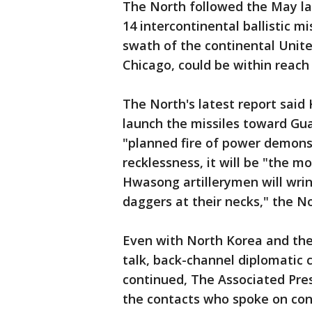
The North followed the May la
14 intercontinental ballistic m
swath of the continental Unite
Chicago, could be within reach 
The North's latest report said 
launch the missiles toward Gua
"planned fire of power demonst
recklessness, it will be "the 
Hwasong artillerymen will wri
daggers at their necks," the N
Even with North Korea and th
talk, back-channel diplomatic
continued, The Associated Pres
the contacts who spoke on con