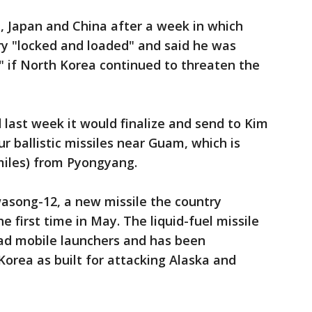
a, Japan and China after a week in which
ry "locked and loaded" and said he was
y" if North Korea continued to threaten the
 last week it would finalize and send to Kim
ur ballistic missiles near Guam, which is
miles) from Pyongyang.
asong-12, a new missile the country
he first time in May. The liquid-fuel missile
oad mobile launchers and has been
Korea as built for attacking Alaska and