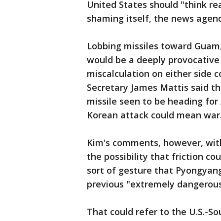
United States should "think re
shaming itself, the news agenc
Lobbing missiles toward Guam, a
would be a deeply provocative 
miscalculation on either side c
Secretary James Mattis said t
missile seen to be heading for
Korean attack could mean war
Kim's comments, however, with
the possibility that friction 
sort of gesture that Pyongyan
previous "extremely dangerous 
That could refer to the U.S.-So