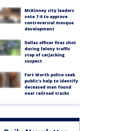
McKinney city leaders
vote 7-0 to approve
controversial mosque
development
Dallas officer fires shot
during felony traffic
stop of carjacking
suspect
Fort Worth police seek
public’s help to identify
deceased man found
near railroad tracks