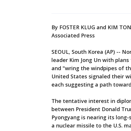
By FOSTER KLUG and KIM TO
Associated Press
SEOUL, South Korea (AP) -- No
leader Kim Jong Un with plans
and "wring the windpipes of t
United States signaled their wi
each suggesting a path toward
The tentative interest in dipl
between President Donald Tru
Pyongyang is nearing its long-
a nuclear missile to the U.S. m