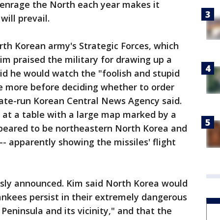
 enrage the North each year makes it
ill prevail.
rth Korean army's Strategic Forces, which
im praised the military for drawing up a
aid he would watch the "foolish and stupid
le more before deciding whether to order
state-run Korean Central News Agency said.
 at a table with a large map marked by a
peared to be northeastern North Korea and
- apparently showing the missiles' flight
usly announced. Kim said North Korea would
ankees persist in their extremely dangerous
Peninsula and its vicinity," and that the