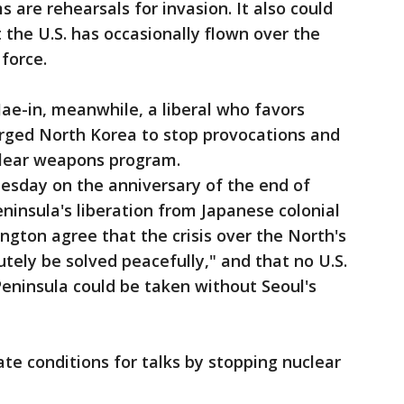
 are rehearsals for invasion. It also could
 the U.S. has occasionally flown over the
force.
ae-in, meanwhile, a liberal who favors
rged North Korea to stop provocations and
uclear weapons program.
esday on the anniversary of the end of
ninsula's liberation from Japanese colonial
ngton agree that the crisis over the North's
tely be solved peacefully," and that no U.S.
Peninsula could be taken without Seoul's
te conditions for talks by stopping nuclear