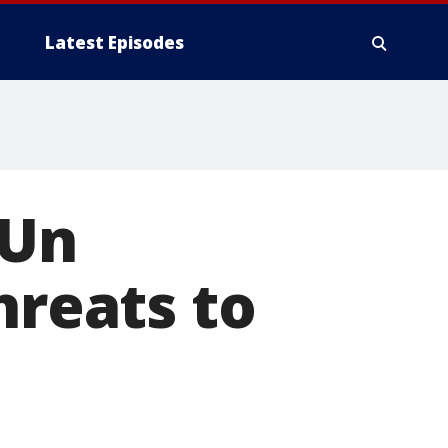
Latest Episodes
 Un
hreats to