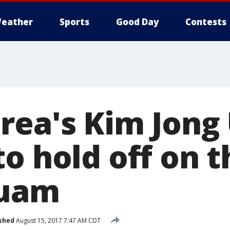
eather
Sports
Good Day
Contests
rea's Kim Jong
o hold off on t
Guam
shed
August 15, 2017 7:47 AM CDT