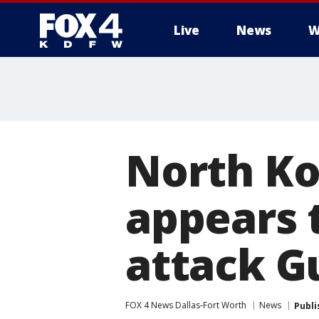
Live
News
W
More
North Ko
appears t
attack 
FOX 4 News Dallas-Fort Worth
News
Publi