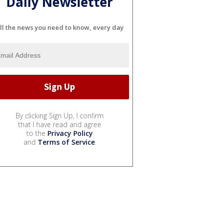
Daily Newsletter
ll the news you need to know, every day
By clicking Sign Up, I confirm
that I have read and agree
to the
Privacy Policy
and
Terms of Service
.