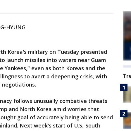
NG-HYUNG
rth Korea's military on Tuesday presented
 to launch missiles into waters near Guam
he Yankees," even as both Koreas and the
Tr
llingness to avert a deepening crisis, with
 negotiations.
omacy follows unusually combative threats
mp and North Korea amid worries that
sought goal of accurately being able to send
ainland. Next week's start of U.S.-South