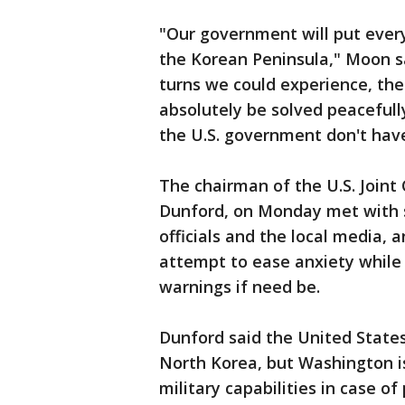
"Our government will put every
the Korean Peninsula," Moon s
turns we could experience, th
absolutely be solved peaceful
the U.S. government don't have 
The chairman of the U.S. Joint 
Dunford, on Monday met with se
officials and the local media
attempt to ease anxiety while 
warnings if need be.
Dunford said the United States
North Korea, but Washington is 
military capabilities in case of