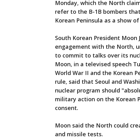
Monday, which the North claims
refer to the B-1B bombers that
Korean Peninsula as a show of 
South Korean President Moon J
engagement with the North, u
to commit to talks over its n
Moon, in a televised speech Tu
World War II and the Korean Pe
rule, said that Seoul and Washi
nuclear program should "absolu
military action on the Korean 
consent.
Moon said the North could crea
and missile tests.