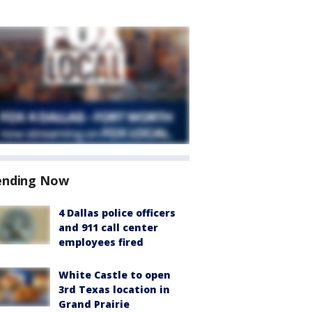
ending Now
4 Dallas police officers
and 911 call center
employees fired
White Castle to open
3rd Texas location in
Grand Prairie