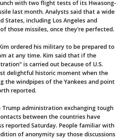
unch with two flight tests of its Hwasong-
issile last month. Analysts said that a wide
d States, including Los Angeles and
of those missiles, once they're perfected.
Kim ordered his military to be prepared to
m at any time. Kim said that if the
ration" is carried out because of U.S.
most delightful historic moment when the
ng the windpipes of the Yankees and point
orth reported.
e Trump administration exchanging tough
 contacts between the countries have
s reported Saturday. People familiar with
dition of anonymity say those discussions