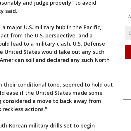
asonably and judge properly" to avoid
y said.
A
 major U.S. military hub in the Pacific,
act from the U.S. perspective, and a
ould lead to a military clash. U.S. Defense
he United States would take out any such
 American soil and declared any such North
.
 their conditional tone, seemed to hold out
could ease if the United States made some
g considered a move to back away from
reckless actions."
uth Korean military drills set to begin