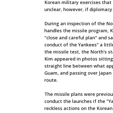
Korean military exercises that
unclear, however, if diplomacy w
During an inspection of the No
handles the missile program, K
"close and careful plan" and s
conduct of the Yankees" a litt
the missile test, the North's 
Kim appeared in photos sitting
straight line between what ap
Guam, and passing over Japan -
route.
The missile plans were previo
conduct the launches if the "Y
reckless actions on the Korean 