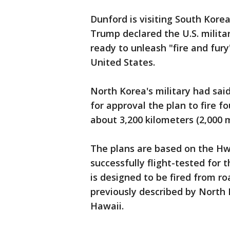
Dunford is visiting South Kore
Trump declared the U.S. milita
ready to unleash "fire and fur
United States.
North Korea's military had said
for approval the plan to fire fo
about 3,200 kilometers (2,000 
The plans are based on the Hw
successfully flight-tested for t
is designed to be fired from r
previously described by North 
Hawaii.