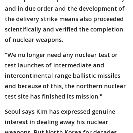
and in due order and the development of
the delivery strike means also proceeded
scientifically and verified the completion
of nuclear weapons.
"We no longer need any nuclear test or
test launches of intermediate and
intercontinental range ballistic missiles
and because of this, the northern nuclear
test site has finished its mission."
Seoul says Kim has expressed genuine
interest in dealing away his nuclear
weapons. But North Korea for decades