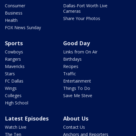
Consumer
Dallas-Fort Worth Live
Cameras
Business
Share Your Photos
Health
FOX News Sunday
Sports
Good Day
Cowboys
Links from On Air
Rangers
Birthdays
Mavericks
Recipes
Stars
Traffic
FC Dallas
Entertainment
Wings
Things To Do
Colleges
Save Me Steve
High School
Latest Episodes
About Us
Watch Live
Contact Us
The Ten
Anchors and Reporters