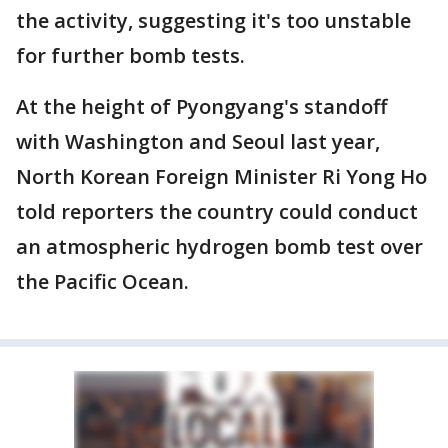
the activity, suggesting it's too unstable
for further bomb tests.
At the height of Pyongyang's standoff
with Washington and Seoul last year,
North Korean Foreign Minister Ri Yong Ho
told reporters the country could conduct
an atmospheric hydrogen bomb test over
the Pacific Ocean.