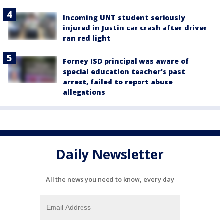
Incoming UNT student seriously
injured in Justin car crash after driver
ran red light
Forney ISD principal was aware of
special education teacher's past
arrest, failed to report abuse
allegations
Daily Newsletter
All the news you need to know, every day