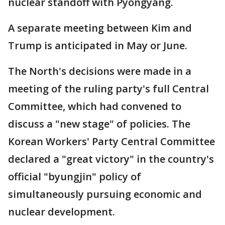
nuclear standoff with Pyongyang.
A separate meeting between Kim and
Trump is anticipated in May or June.
The North's decisions were made in a
meeting of the ruling party's full Central
Committee, which had convened to
discuss a "new stage" of policies. The
Korean Workers' Party Central Committee
declared a "great victory" in the country's
official "byungjin" policy of
simultaneously pursuing economic and
nuclear development.