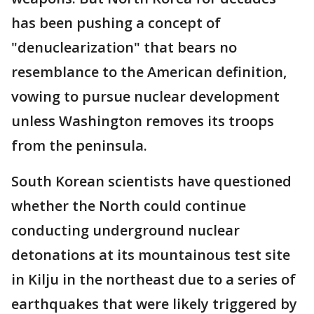
has been pushing a concept of
"denuclearization" that bears no
resemblance to the American definition,
vowing to pursue nuclear development
unless Washington removes its troops
from the peninsula.
South Korean scientists have questioned
whether the North could continue
conducting underground nuclear
detonations at its mountainous test site
in Kilju in the northeast due to a series of
earthquakes that were likely triggered by