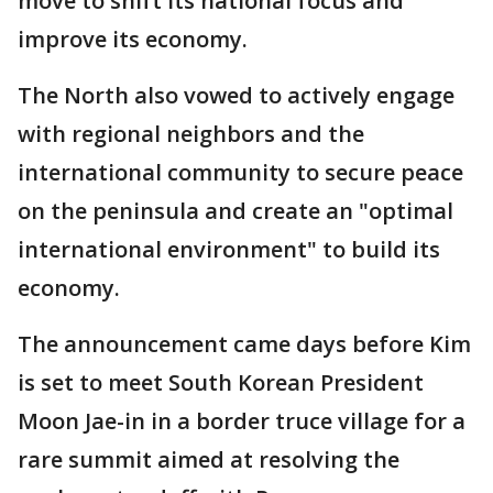
move to shift its national focus and
improve its economy.
The North also vowed to actively engage
with regional neighbors and the
international community to secure peace
on the peninsula and create an "optimal
international environment" to build its
economy.
The announcement came days before Kim
is set to meet South Korean President
Moon Jae-in in a border truce village for a
rare summit aimed at resolving the