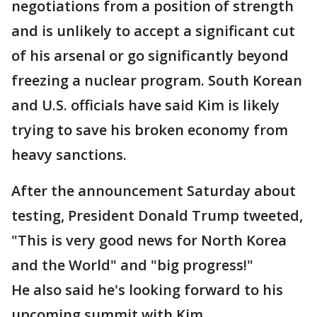
negotiations from a position of strength
and is unlikely to accept a significant cut
of his arsenal or go significantly beyond
freezing a nuclear program. South Korean
and U.S. officials have said Kim is likely
trying to save his broken economy from
heavy sanctions.
After the announcement Saturday about
testing, President Donald Trump tweeted,
"This is very good news for North Korea
and the World" and "big progress!"
He also said he's looking forward to his
upcoming summit with Kim.