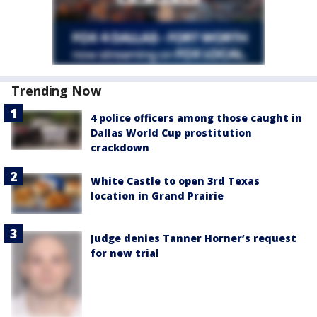
Trending Now
4 police officers among those caught in
Dallas World Cup prostitution
crackdown
White Castle to open 3rd Texas
location in Grand Prairie
Judge denies Tanner Horner’s request
for new trial