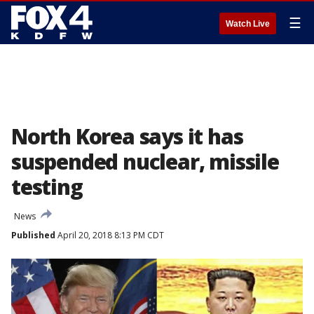
☰
Watch Live
North Korea says it has
suspended nuclear, missile
testing
News
Published
April 20, 2018 8:13 PM CDT