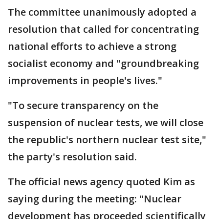
The committee unanimously adopted a
resolution that called for concentrating
national efforts to achieve a strong
socialist economy and "groundbreaking
improvements in people's lives."
"To secure transparency on the
suspension of nuclear tests, we will close
the republic's northern nuclear test site,"
the party's resolution said.
The official news agency quoted Kim as
saying during the meeting: "Nuclear
development has proceeded scientifically