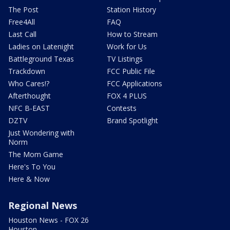
The Post
Station History
Free4All
FAQ
Last Call
How to Stream
Ladies on Latenight
Work for Us
Battleground Texas
TV Listings
Trackdown
FCC Public File
Who Cares!?
FCC Applications
Afterthought
FOX 4 PLUS
NFC B-EAST
Contests
DZTV
Brand Spotlight
Just Wondering with
Norm
The Mom Game
Here's To You
Here & Now
Regional News
Houston News - FOX 26
Houston