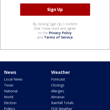
By clicking Sign Up, I confirm
that I have read and agree
to the
Privacy Policy
and
Terms of Service
.
News
Weather
Local News
Forecast
Texas
Closings
National
Allergies
World
Almanac
Election
Rainfall Totals
Politics
FOX Weather