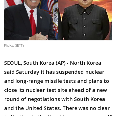
Photos: GETTY
SEOUL, South Korea (AP) - North Korea
said Saturday it has suspended nuclear
and long-range missile tests and plans to
close its nuclear test site ahead of a new
round of negotiations with South Korea
and the United States. There was no clear