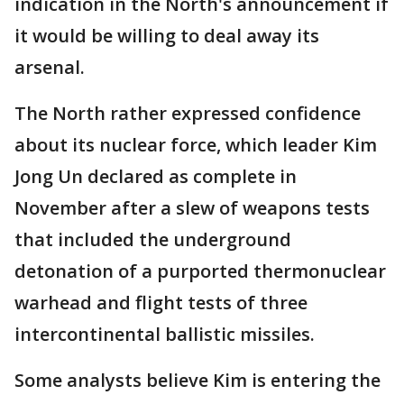
indication in the North's announcement if
it would be willing to deal away its
arsenal.
The North rather expressed confidence
about its nuclear force, which leader Kim
Jong Un declared as complete in
November after a slew of weapons tests
that included the underground
detonation of a purported thermonuclear
warhead and flight tests of three
intercontinental ballistic missiles.
Some analysts believe Kim is entering the