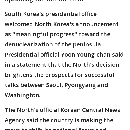
South Korea's presidential office
welcomed North Korea's announcement
as "meaningful progress" toward the
denuclearization of the peninsula.
Presidential official Yoon Young-chan said
in a statement that the North's decision
brightens the prospects for successful
talks between Seoul, Pyongyang and
Washington.
The North's official Korean Central News
Agency said the country is making the