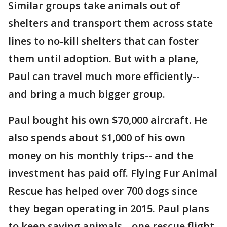
Similar groups take animals out of
shelters and transport them across state
lines to no-kill shelters that can foster
them until adoption. But with a plane,
Paul can travel much more efficiently--
and bring a much bigger group.
Paul bought his own $70,000 aircraft. He
also spends about $1,000 of his own
money on his monthly trips-- and the
investment has paid off. Flying Fur Animal
Rescue has helped over 700 dogs since
they began operating in 2015. Paul plans
to keep saving animals-- one rescue flight