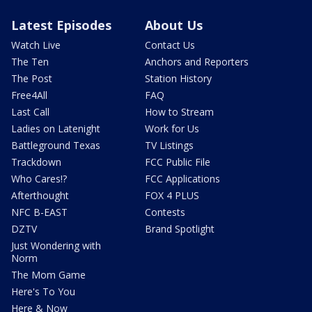
Latest Episodes
About Us
Watch Live
Contact Us
The Ten
Anchors and Reporters
The Post
Station History
Free4All
FAQ
Last Call
How to Stream
Ladies on Latenight
Work for Us
Battleground Texas
TV Listings
Trackdown
FCC Public File
Who Cares!?
FCC Applications
Afterthought
FOX 4 PLUS
NFC B-EAST
Contests
DZTV
Brand Spotlight
Just Wondering with
Norm
The Mom Game
Here's To You
Here & Now