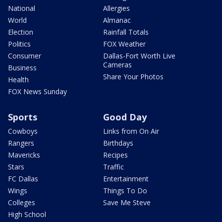
National
Allergies
World
Almanac
Election
Rainfall Totals
Politics
FOX Weather
Consumer
Dallas-Fort Worth Live
Cameras
Business
Share Your Photos
Health
FOX News Sunday
Sports
Good Day
Cowboys
Links from On Air
Rangers
Birthdays
Mavericks
Recipes
Stars
Traffic
FC Dallas
Entertainment
Wings
Things To Do
Colleges
Save Me Steve
High School