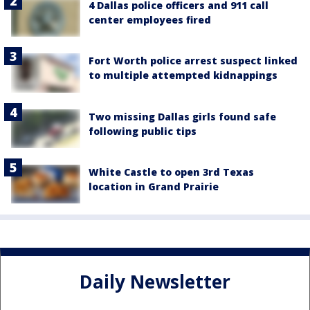
4 Dallas police officers and 911 call
center employees fired
Fort Worth police arrest suspect linked
to multiple attempted kidnappings
Two missing Dallas girls found safe
following public tips
White Castle to open 3rd Texas
location in Grand Prairie
Daily Newsletter