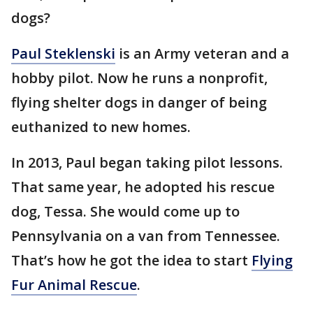
dogs?
Paul Steklenski
is an Army veteran and a
hobby pilot. Now he runs a nonprofit,
flying shelter dogs in danger of being
euthanized to new homes.
In 2013, Paul began taking pilot lessons.
That same year, he adopted his rescue
dog, Tessa. She would come up to
Pennsylvania on a van from Tennessee.
That’s how he got the idea to start
Flying
Fur Animal Rescue
.