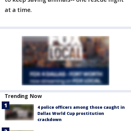
at a time.
Trending Now
4 police officers among those caught in
Dallas World Cup prostitution
crackdown