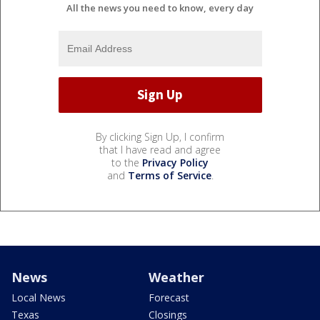
All the news you need to know, every day
By clicking Sign Up, I confirm
that I have read and agree
to the
Privacy Policy
and
Terms of Service
.
News
Weather
Local News
Forecast
Texas
Closings