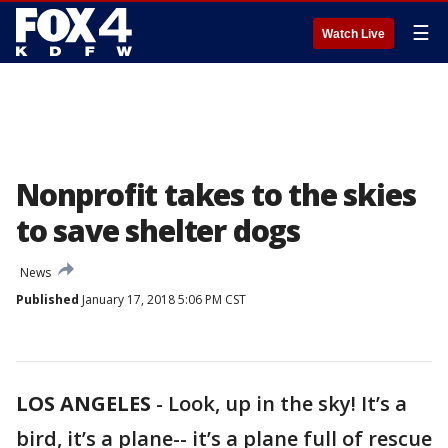
☰
Watch Live
Nonprofit takes to the skies
to save shelter dogs
News
Published
January 17, 2018 5:06 PM CST
LOS ANGELES
-
Look, up in the sky! It’s a
bird, it’s a plane-- it’s a plane full of rescue