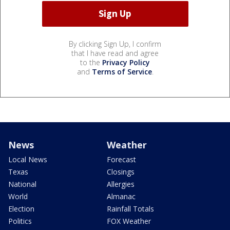
By clicking Sign Up, I confirm
that I have read and agree
to the
Privacy Policy
and
Terms of Service
.
News
Weather
Local News
Forecast
Texas
Closings
National
Allergies
World
Almanac
Election
Rainfall Totals
Politics
FOX Weather