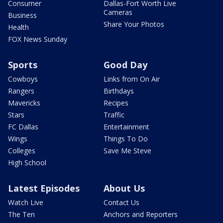
Consumer
Dallas-Fort Worth Live
Cameras
Business
Share Your Photos
Health
FOX News Sunday
Sports
Good Day
Cowboys
Links from On Air
Rangers
Birthdays
Mavericks
Recipes
Stars
Traffic
FC Dallas
Entertainment
Wings
Things To Do
Colleges
Save Me Steve
High School
Latest Episodes
About Us
Watch Live
Contact Us
The Ten
Anchors and Reporters