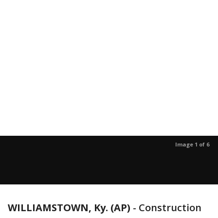
Image 1 of 6
WILLIAMSTOWN, Ky. (AP)
-
Construction