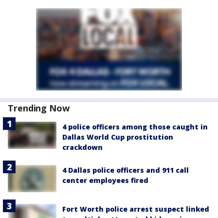
Trending Now
4 police officers among those caught in
Dallas World Cup prostitution
crackdown
4 Dallas police officers and 911 call
center employees fired
Fort Worth police arrest suspect linked