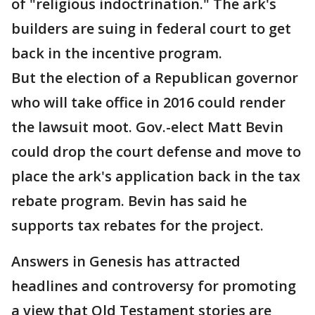
of "religious indoctrination." The ark's
builders are suing in federal court to get
back in the incentive program.
But the election of a Republican governor
who will take office in 2016 could render
the lawsuit moot. Gov.-elect Matt Bevin
could drop the court defense and move to
place the ark's application back in the tax
rebate program. Bevin has said he
supports tax rebates for the project.
Answers in Genesis has attracted
headlines and controversy for promoting
a view that Old Testament stories are