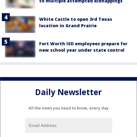
to multiple attempted kidnappings
White Castle to open 3rd Texas
location in Grand Prairie
Fort Worth ISD employees prepare for
new school year under state control
Daily Newsletter
All the news you need to know, every day