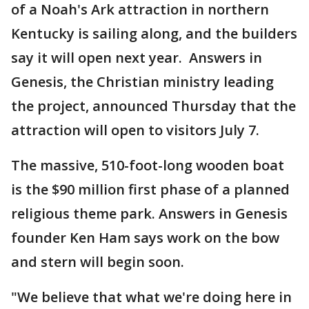
of a Noah's Ark attraction in northern
Kentucky is sailing along, and the builders
say it will open next year. Answers in
Genesis, the Christian ministry leading
the project, announced Thursday that the
attraction will open to visitors July 7.
The massive, 510-foot-long wooden boat
is the $90 million first phase of a planned
religious theme park. Answers in Genesis
founder Ken Ham says work on the bow
and stern will begin soon.
"We believe that what we're doing here in