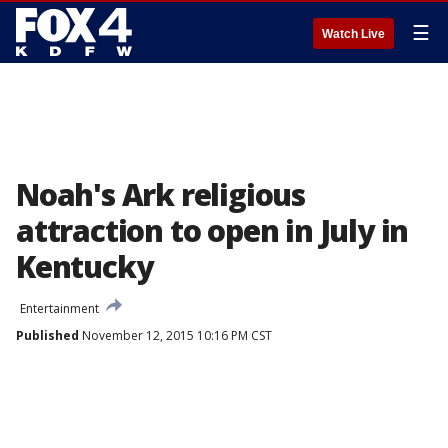
☰
Watch Live
Noah's Ark religious
attraction to open in July in
Kentucky
Entertainment
Published
November 12, 2015 10:16 PM CST