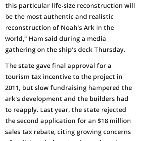
this particular life-size reconstruction will
be the most authentic and realistic
reconstruction of Noah's Ark in the
world," Ham said during a media
gathering on the ship's deck Thursday.
The state gave final approval for a
tourism tax incentive to the project in
2011, but slow fundraising hampered the
ark's development and the builders had
to reapply. Last year, the state rejected
the second application for an $18 million
sales tax rebate, citing growing concerns