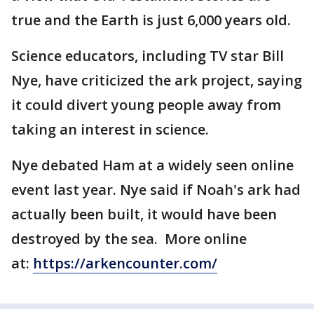
true and the Earth is just 6,000 years old.
Science educators, including TV star Bill
Nye, have criticized the ark project, saying
it could divert young people away from
taking an interest in science.
Nye debated Ham at a widely seen online
event last year. Nye said if Noah's ark had
actually been built, it would have been
destroyed by the sea. More online
at:
https://arkencounter.com/