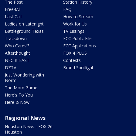
The Post
Station History
Free4All
FAQ
Last Call
How to Stream
Ladies on Latenight
Work for Us
Battleground Texas
TV Listings
Trackdown
FCC Public File
Who Cares!?
FCC Applications
Afterthought
FOX 4 PLUS
NFC B-EAST
Contests
DZTV
Brand Spotlight
Just Wondering with
Norm
The Mom Game
Here's To You
Here & Now
Regional News
Houston News - FOX 26
Houston