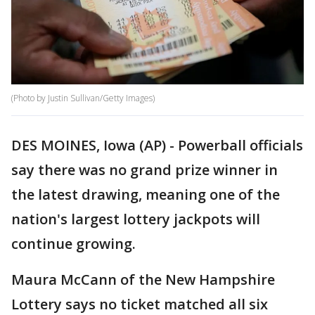
(Photo by Justin Sullivan/Getty Images)
DES MOINES, Iowa (AP) - Powerball officials
say there was no grand prize winner in
the latest drawing, meaning one of the
nation's largest lottery jackpots will
continue growing.
Maura McCann of the New Hampshire
Lottery says no ticket matched all six