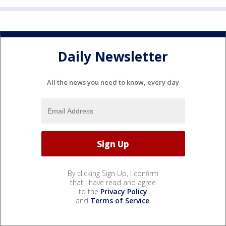
Daily Newsletter
All the news you need to know, every day
By clicking Sign Up, I confirm
that I have read and agree
to the
Privacy Policy
and
Terms of Service
.