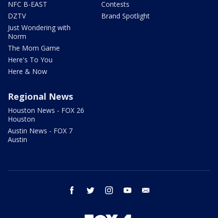
NFC B-EAST
Contests
DZTV
Brand Spotlight
Just Wondering with
Norm
The Mom Game
Here's To You
Here & Now
Regional News
Houston News - FOX 26
Houston
Austin News - FOX 7
Austin
facebook
twitter
instagram
youtube
email