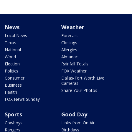
News
Weather
Local News
Forecast
Texas
Closings
National
Allergies
World
Almanac
Election
Rainfall Totals
Politics
FOX Weather
Consumer
Dallas-Fort Worth Live
Cameras
Business
Share Your Photos
Health
FOX News Sunday
Sports
Good Day
Cowboys
Links from On Air
Rangers
Birthdays