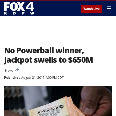
☰
Watch Live
No Powerball winner,
jackpot swells to $650M
News
Published
August 21, 2017 4:00 PM CDT