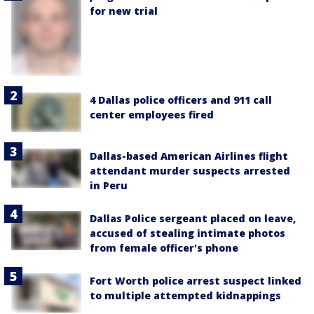
for new trial
4 Dallas police officers and 911 call
center employees fired
Dallas-based American Airlines flight
attendant murder suspects arrested
in Peru
Dallas Police sergeant placed on leave,
accused of stealing intimate photos
from female officer's phone
Fort Worth police arrest suspect linked
to multiple attempted kidnappings