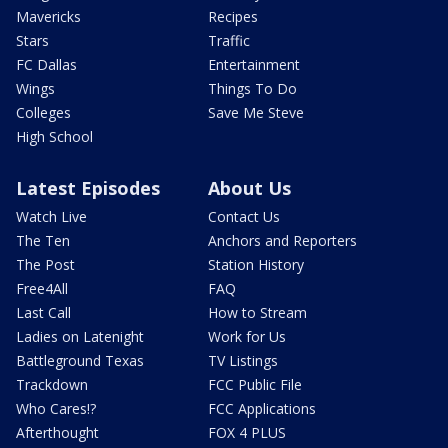
Mavericks
Recipes
Stars
Traffic
FC Dallas
Entertainment
Wings
Things To Do
Colleges
Save Me Steve
High School
Latest Episodes
About Us
Watch Live
Contact Us
The Ten
Anchors and Reporters
The Post
Station History
Free4All
FAQ
Last Call
How to Stream
Ladies on Latenight
Work for Us
Battleground Texas
TV Listings
Trackdown
FCC Public File
Who Cares!?
FCC Applications
Afterthought
FOX 4 PLUS