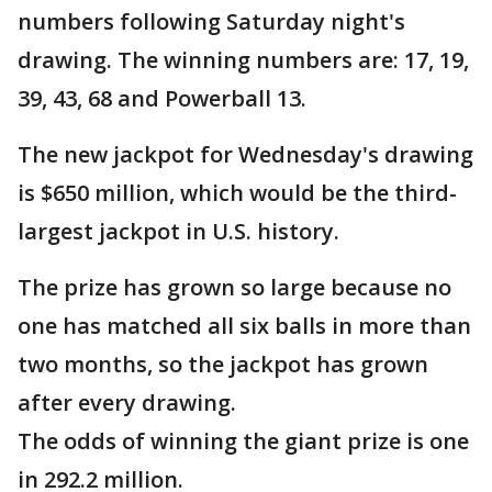
numbers following Saturday night's
drawing. The winning numbers are: 17, 19,
39, 43, 68 and Powerball 13.
The new jackpot for Wednesday's drawing
is $650 million, which would be the third-
largest jackpot in U.S. history.
The prize has grown so large because no
one has matched all six balls in more than
two months, so the jackpot has grown
after every drawing.
The odds of winning the giant prize is one
in 292.2 million.