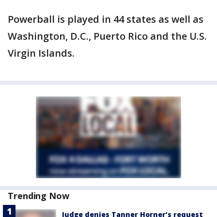
Powerball is played in 44 states as well as
Washington, D.C., Puerto Rico and the U.S.
Virgin Islands.
Trending Now
Judge denies Tanner Horner’s request