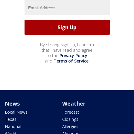
By clicking Sign Up, I confirm
that I have read and agree
to the
Privacy Policy
and
Terms of Service
.
News
Weather
Local News
Forecast
Texas
Closings
National
Allergies
World
Almanac