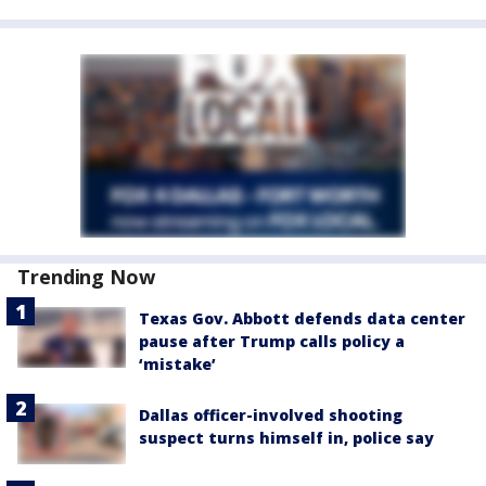
Trending Now
Texas Gov. Abbott defends data center
pause after Trump calls policy a
‘mistake’
Dallas officer-involved shooting
suspect turns himself in, police say