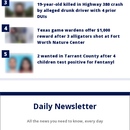
19-year-old killed in Highway 380 crash
by alleged drunk driver with 4 prior
DUIs
Texas game wardens offer $1,000
reward after 3 alligators shot at Fort
Worth Nature Center
2 wanted in Tarrant County after 4
children test positive for Fentanyl
Daily Newsletter
All the news you need to know, every day