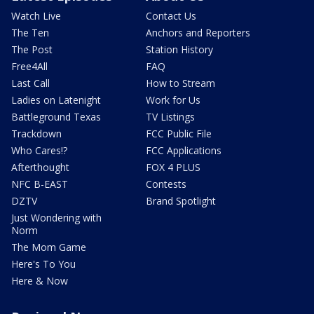
Watch Live
Contact Us
The Ten
Anchors and Reporters
The Post
Station History
Free4All
FAQ
Last Call
How to Stream
Ladies on Latenight
Work for Us
Battleground Texas
TV Listings
Trackdown
FCC Public File
Who Cares!?
FCC Applications
Afterthought
FOX 4 PLUS
NFC B-EAST
Contests
DZTV
Brand Spotlight
Just Wondering with
Norm
The Mom Game
Here's To You
Here & Now