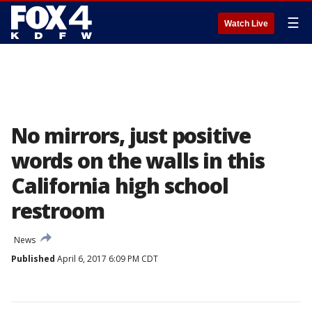
☰
Watch Live
No mirrors, just positive
words on the walls in this
California high school
restroom
News
Published
April 6, 2017 6:09 PM CDT