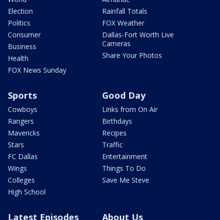
Election
Rainfall Totals
Politics
FOX Weather
Consumer
Dallas-Fort Worth Live
Cameras
Business
Share Your Photos
Health
FOX News Sunday
Sports
Good Day
Cowboys
Links from On Air
Rangers
Birthdays
Mavericks
Recipes
Stars
Traffic
FC Dallas
Entertainment
Wings
Things To Do
Colleges
Save Me Steve
High School
Latest Episodes
About Us