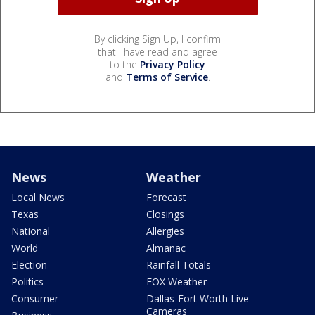
By clicking Sign Up, I confirm
that I have read and agree
to the
Privacy Policy
and
Terms of Service
.
News
Weather
Local News
Forecast
Texas
Closings
National
Allergies
World
Almanac
Election
Rainfall Totals
Politics
FOX Weather
Consumer
Dallas-Fort Worth Live
Cameras