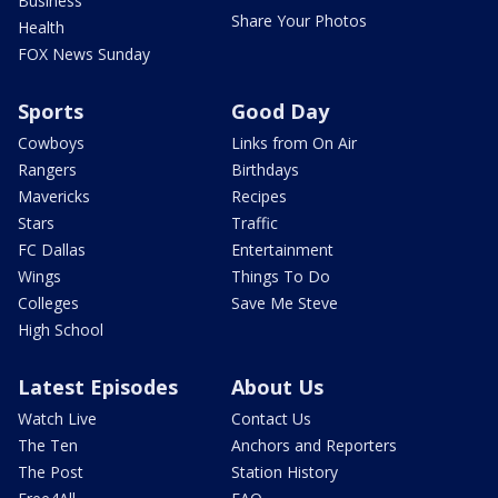
Business
Share Your Photos
Health
FOX News Sunday
Sports
Good Day
Cowboys
Links from On Air
Rangers
Birthdays
Mavericks
Recipes
Stars
Traffic
FC Dallas
Entertainment
Wings
Things To Do
Colleges
Save Me Steve
High School
Latest Episodes
About Us
Watch Live
Contact Us
The Ten
Anchors and Reporters
The Post
Station History