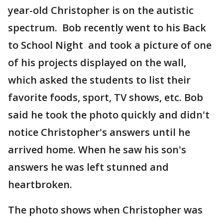
year-old Christopher is on the autistic
spectrum. Bob recently went to his Back
to School Night and took a picture of one
of his projects displayed on the wall,
which asked the students to list their
favorite foods, sport, TV shows, etc. Bob
said he took the photo quickly and didn't
notice Christopher's answers until he
arrived home. When he saw his son's
answers he was left stunned and
heartbroken.
The photo shows when Christopher was