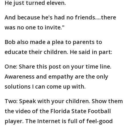
He just turned eleven.
And because he's had no friends....there
was no one to invite."
Bob also made a plea to parents to
educate their children. He said in part:
One: Share this post on your time line.
Awareness and empathy are the only
solutions I can come up with.
Two: Speak with your children. Show them
the video of the Florida State Football
player. The Internet is full of feel-good