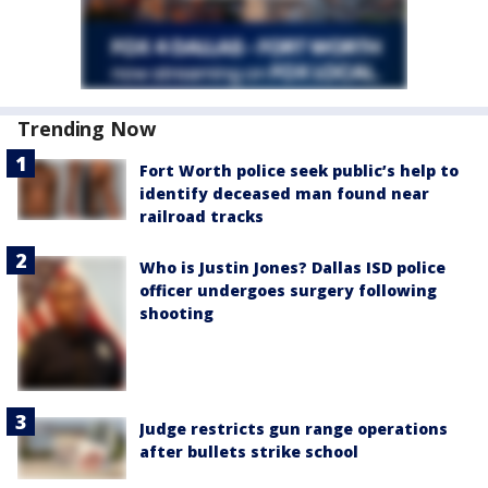
Trending Now
Fort Worth police seek public’s help to
identify deceased man found near
railroad tracks
Who is Justin Jones? Dallas ISD police
officer undergoes surgery following
shooting
Judge restricts gun range operations
after bullets strike school