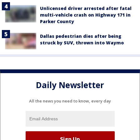
Unlicensed driver arrested after fatal
multi-vehicle crash on Highway 171 in
Parker County
Dallas pedestrian dies after being
struck by SUV, thrown into Waymo
Daily Newsletter
All the news you need to know, every day