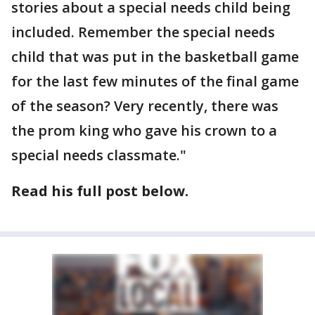
stories about a special needs child being
included. Remember the special needs
child that was put in the basketball game
for the last few minutes of the final game
of the season? Very recently, there was
the prom king who gave his crown to a
special needs classmate."
Read his full post below.