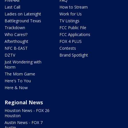
Free4All
FAQ
Last Call
How to Stream
Ladies on Latenight
Work for Us
Battleground Texas
TV Listings
Trackdown
FCC Public File
Who Cares!?
FCC Applications
Afterthought
FOX 4 PLUS
NFC B-EAST
Contests
DZTV
Brand Spotlight
Just Wondering with
Norm
The Mom Game
Here's To You
Here & Now
Regional News
Houston News - FOX 26
Houston
Austin News - FOX 7
Austin