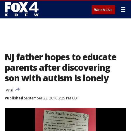
☰
Watch Live
NJ father hopes to educate
parents after discovering
son with autism is lonely
Viral
Published
September 23, 2016 3:25 PM CDT