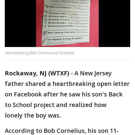
Heartbreaking (Bob Cornelius via Facebook)
Rockaway, NJ (WTXF)
-
A New Jersey
father shared a heartbreaking open letter
on Facebook after he saw his son's Back
to School project and realized how
lonely the boy was.
According to Bob Cornelius, his son 11-