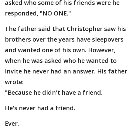
asked who some of his friends were he
responded, "NO ONE."
The father said that Christopher saw his
brothers over the years have sleepovers
and wanted one of his own. However,
when he was asked who he wanted to
invite he never had an answer. His father
wrote:
"Because he didn't have a friend.
He's never had a friend.
Ever.