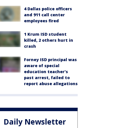
4 Dallas police officers
and 911 call center
employees fired
1 Krum ISD student
killed, 2 others hurt in
crash
Forney ISD principal was
aware of special
education teacher's
past arrest, failed to
report abuse allegations
Daily Newsletter