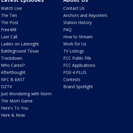
Watch Live
Contact Us
The Ten
Anchors and Reporters
The Post
Station History
Free4All
FAQ
Last Call
How to Stream
Ladies on Latenight
Work for Us
Battleground Texas
TV Listings
Trackdown
FCC Public File
Who Cares!?
FCC Applications
Afterthought
FOX 4 PLUS
NFC B-EAST
Contests
DZTV
Brand Spotlight
Just Wondering with Norm
The Mom Game
Here's To You
Here & Now