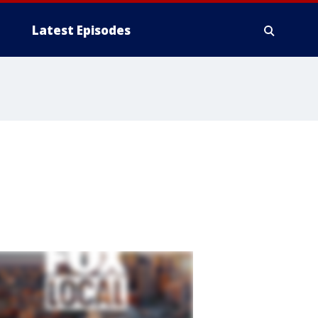
Latest Episodes