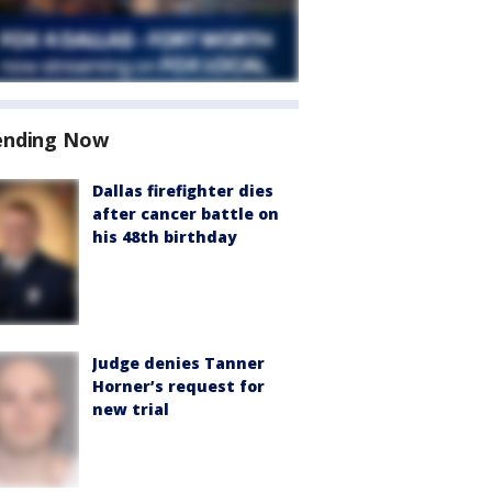
ending Now
Dallas firefighter dies
after cancer battle on
his 48th birthday
Judge denies Tanner
Horner’s request for
new trial