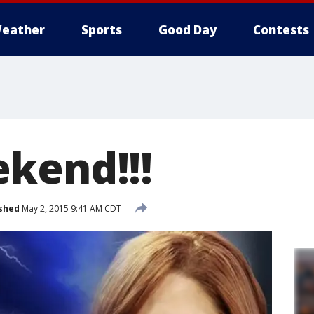
eather
Sports
Good Day
Contests
kend!!!
shed
May 2, 2015 9:41 AM CDT