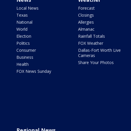
Local News
Forecast
Texas
Closings
National
Allergies
World
Almanac
Election
Rainfall Totals
Politics
FOX Weather
Consumer
Dallas-Fort Worth Live
Cameras
Business
Share Your Photos
Health
FOX News Sunday
Regional News