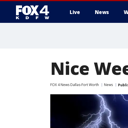
Live
News
W
More
Nice Wee
FOX 4 News Dallas-Fort Worth
News
Publi