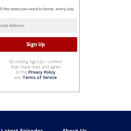
ll the news you need to know, every day
By clicking Sign Up, I confirm
that I have read and agree
to the
Privacy Policy
and
Terms of Service
.
Latest Episodes
About Us