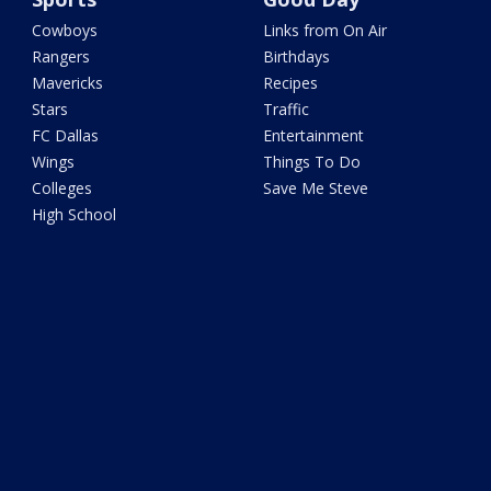
Cowboys
Links from On Air
Rangers
Birthdays
Mavericks
Recipes
Stars
Traffic
FC Dallas
Entertainment
Wings
Things To Do
Colleges
Save Me Steve
High School