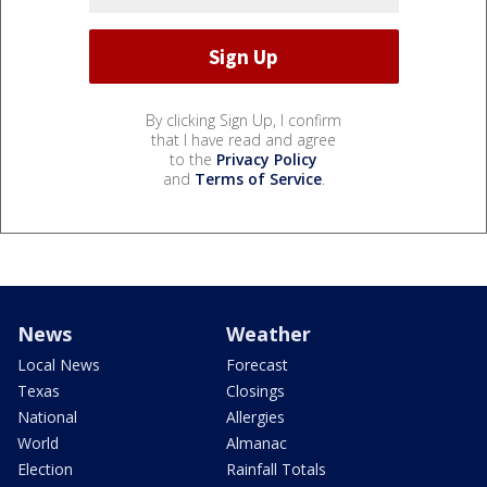
By clicking Sign Up, I confirm
that I have read and agree
to the
Privacy Policy
and
Terms of Service
.
News
Weather
Local News
Forecast
Texas
Closings
National
Allergies
World
Almanac
Election
Rainfall Totals