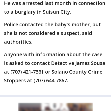
He was arrested last month in connection
to a burglary in Suisun City.
Police contacted the baby's mother, but
she is not considered a suspect, said
authorities.
Anyone with information about the case
is asked to contact Detective James Sousa
at (707) 421-7361 or Solano County Crime
Stoppers at (707) 644-7867.