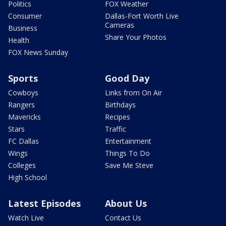
Politics
FOX Weather
Consumer
Dallas-Fort Worth Live
Cameras
Business
Share Your Photos
Health
FOX News Sunday
Sports
Good Day
Cowboys
Links from On Air
Rangers
Birthdays
Mavericks
Recipes
Stars
Traffic
FC Dallas
Entertainment
Wings
Things To Do
Colleges
Save Me Steve
High School
Latest Episodes
About Us
Watch Live
Contact Us