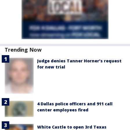
Trending Now
Judge denies Tanner Horner’s request
for new trial
4 Dallas police officers and 911 call
center employees fired
White Castle to open 3rd Texas