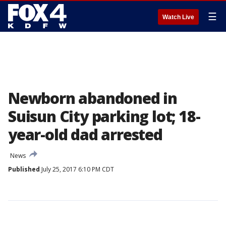
☰
Watch Live
Newborn abandoned in
Suisun City parking lot; 18-
year-old dad arrested
News
Published
July 25, 2017 6:10 PM CDT