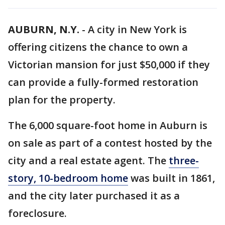
AUBURN, N.Y.
-
A city in New York is
offering citizens the chance to own a
Victorian mansion for just $50,000 if they
can provide a fully-formed restoration
plan for the property.
The 6,000 square-foot home in Auburn is
on sale as part of a contest hosted by the
city and a real estate agent. The
three-
story, 10-bedroom home
was built in 1861,
and the city later purchased it as a
foreclosure.