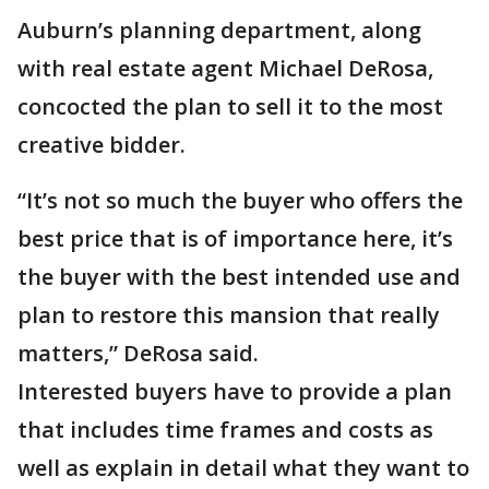
Auburn’s planning department, along
with real estate agent Michael DeRosa,
concocted the plan to sell it to the most
creative bidder.
“It’s not so much the buyer who offers the
best price that is of importance here, it’s
the buyer with the best intended use and
plan to restore this mansion that really
matters,” DeRosa said.
Interested buyers have to provide a plan
that includes time frames and costs as
well as explain in detail what they want to