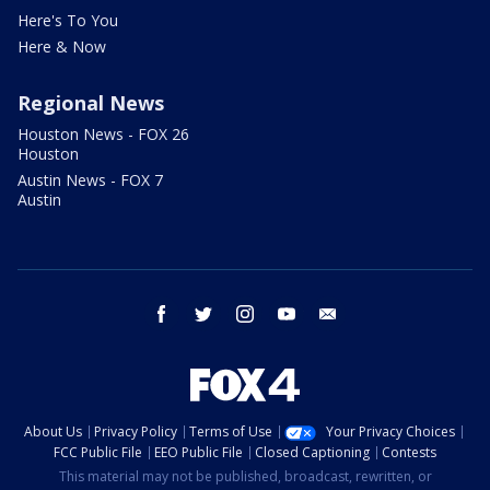
Here's To You
Here & Now
Regional News
Houston News - FOX 26
Houston
Austin News - FOX 7
Austin
facebook
twitter
instagram
youtube
email
About Us
Privacy Policy
Terms of Use
Your Privacy Choices
FCC Public File
EEO Public File
Closed Captioning
Contests
This material may not be published, broadcast, rewritten, or