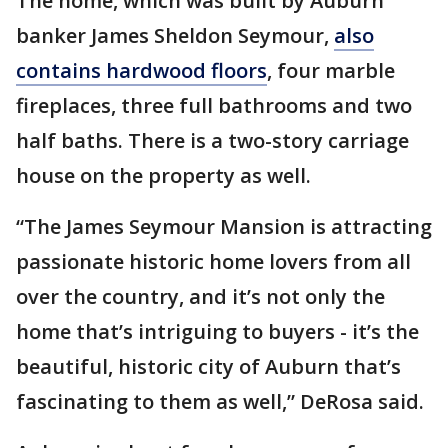
The home, which was built by Auburn
banker James Sheldon Seymour,
also
contains hardwood floors
, four marble
fireplaces, three full bathrooms and two
half baths. There is a two-story carriage
house on the property as well.
“The James Seymour Mansion is attracting
passionate historic home lovers from all
over the country, and it’s not only the
home that’s intriguing to buyers - it’s the
beautiful, historic city of Auburn that’s
fascinating to them as well,” DeRosa said.