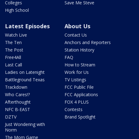
Colleges
Save Me Steve
High School
Latest Episodes
About Us
Watch Live
Contact Us
The Ten
Anchors and Reporters
The Post
Station History
Free4All
FAQ
Last Call
How to Stream
Ladies on Latenight
Work for Us
Battleground Texas
TV Listings
Trackdown
FCC Public File
Who Cares!?
FCC Applications
Afterthought
FOX 4 PLUS
NFC B-EAST
Contests
DZTV
Brand Spotlight
Just Wondering with
Norm
The Mom Game