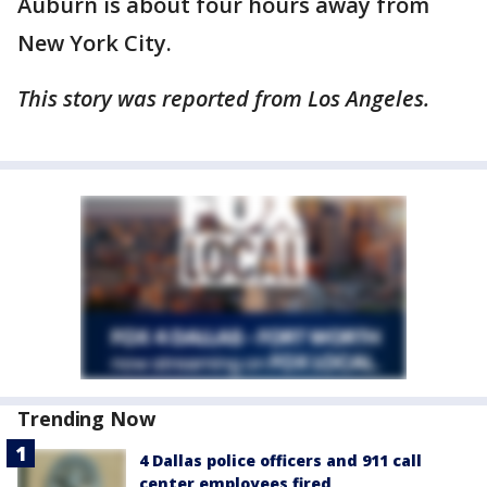
Auburn is about four hours away from
New York City.
This story was reported from Los Angeles.
Trending Now
4 Dallas police officers and 911 call
center employees fired