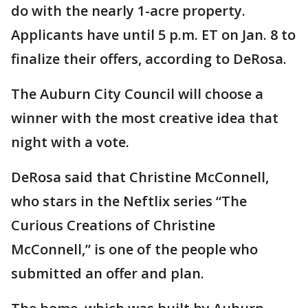
do with the nearly 1-acre property.
Applicants have until 5 p.m. ET on Jan. 8 to
finalize their offers, according to DeRosa.
The Auburn City Council will choose a
winner with the most creative idea that
night with a vote.
DeRosa said that Christine McConnell,
who stars in the Neftlix series “The
Curious Creations of Christine
McConnell,” is one of the people who
submitted an offer and plan.