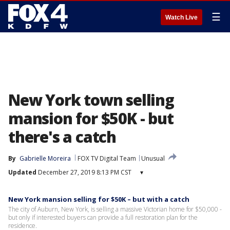
☰
Watch Live
New York town selling
mansion for $50K - but
there's a catch
By
Gabrielle Moreira
FOX TV Digital Team
Unusual
Updated
December 27, 2019 8:13 PM CST
▾
New York mansion selling for $50K – but with a catch
The city of Auburn, New York, is selling a massive Victorian home for $50,000 -
but only if interested buyers can provide a full restoration plan for the
residence.