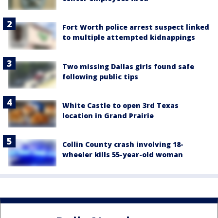
Fort Worth police arrest suspect linked
to multiple attempted kidnappings
Two missing Dallas girls found safe
following public tips
White Castle to open 3rd Texas
location in Grand Prairie
Collin County crash involving 18-
wheeler kills 55-year-old woman