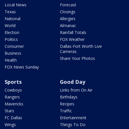
Local News
Forecast
Texas
Closings
National
Allergies
World
Almanac
Election
Rainfall Totals
Politics
FOX Weather
Consumer
Dallas-Fort Worth Live
Cameras
Business
Share Your Photos
Health
FOX News Sunday
Sports
Good Day
Cowboys
Links from On Air
Rangers
Birthdays
Mavericks
Recipes
Stars
Traffic
FC Dallas
Entertainment
Wings
Things To Do