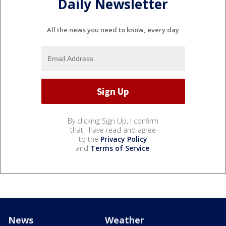
Daily Newsletter
All the news you need to know, every day
By clicking Sign Up, I confirm
that I have read and agree
to the
Privacy Policy
and
Terms of Service
.
News
Weather