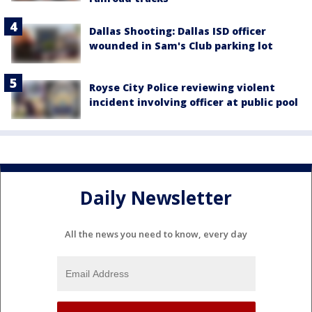
Dallas Shooting: Dallas ISD officer
wounded in Sam's Club parking lot
Royse City Police reviewing violent
incident involving officer at public pool
Daily Newsletter
All the news you need to know, every day