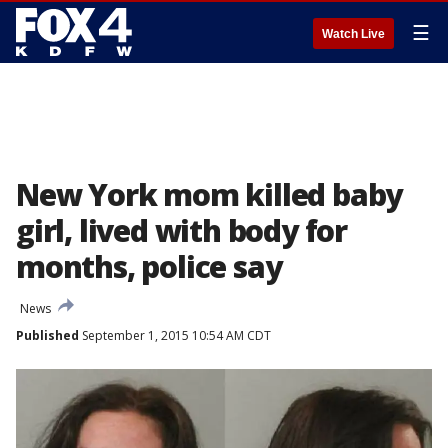
☰
Watch Live
New York mom killed baby
girl, lived with body for
months, police say
News
Published
September 1, 2015 10:54 AM CDT