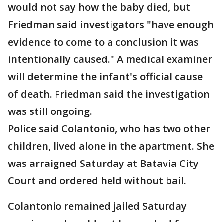
would not say how the baby died, but
Friedman said investigators "have enough
evidence to come to a conclusion it was
intentionally caused." A medical examiner
will determine the infant's official cause
of death. Friedman said the investigation
was still ongoing.
Police said Colantonio, who has two other
children, lived alone in the apartment. She
was arraigned Saturday at Batavia City
Court and ordered held without bail.
Colantonio remained jailed Saturday