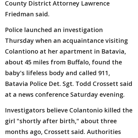
County District Attorney Lawrence
Friedman said.
Police launched an investigation
Thursday when an acquaintance visiting
Colantiono at her apartment in Batavia,
about 45 miles from Buffalo, found the
baby's lifeless body and called 911,
Batavia Police Det. Sgt. Todd Crossett said
at a news conference Saturday evening.
Investigators believe Colantonio killed the
girl "shortly after birth," about three
months ago, Crossett said. Authorities