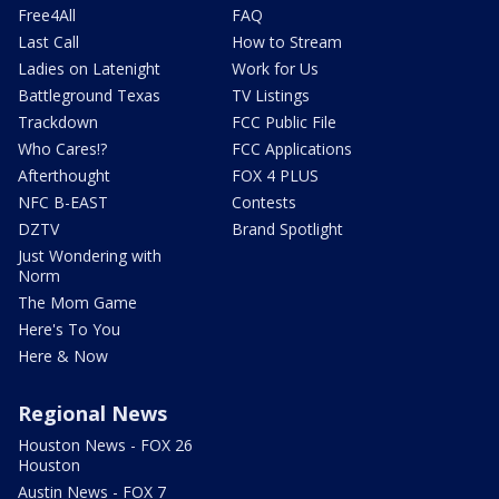
Free4All
FAQ
Last Call
How to Stream
Ladies on Latenight
Work for Us
Battleground Texas
TV Listings
Trackdown
FCC Public File
Who Cares!?
FCC Applications
Afterthought
FOX 4 PLUS
NFC B-EAST
Contests
DZTV
Brand Spotlight
Just Wondering with
Norm
The Mom Game
Here's To You
Here & Now
Regional News
Houston News - FOX 26
Houston
Austin News - FOX 7