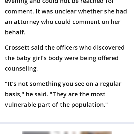
evening and could not be reached for
comment. It was unclear whether she had
an attorney who could comment on her
behalf.
Crossett said the officers who discovered
the baby girl's body were being offered
counseling.
"It's not something you see on a regular
basis," he said. "They are the most
vulnerable part of the population."