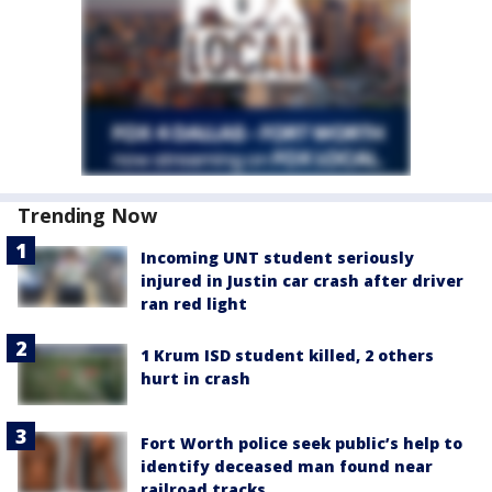
Trending Now
Incoming UNT student seriously
injured in Justin car crash after driver
ran red light
1 Krum ISD student killed, 2 others
hurt in crash
Fort Worth police seek public’s help to
identify deceased man found near
railroad tracks