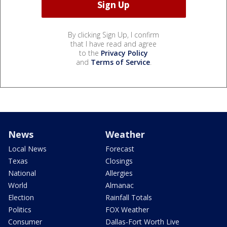
By clicking Sign Up, I confirm
that I have read and agree
to the
Privacy Policy
and
Terms of Service
.
News
Weather
Local News
Forecast
Texas
Closings
National
Allergies
World
Almanac
Election
Rainfall Totals
Politics
FOX Weather
Consumer
Dallas-Fort Worth Live