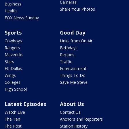
Cameras
Business
Share Your Photos
Health
FOX News Sunday
Sports
Good Day
Cowboys
Links from On Air
Rangers
Birthdays
Mavericks
Recipes
Stars
Traffic
FC Dallas
Entertainment
Wings
Things To Do
Colleges
Save Me Steve
High School
Latest Episodes
About Us
Watch Live
Contact Us
The Ten
Anchors and Reporters
The Post
Station History