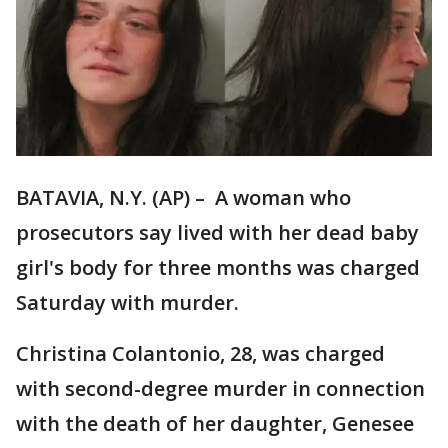
BATAVIA, N.Y. (AP) – A woman who
prosecutors say lived with her dead baby
girl's body for three months was charged
Saturday with murder.
Christina Colantonio, 28, was charged
with second-degree murder in connection
with the death of her daughter, Genesee