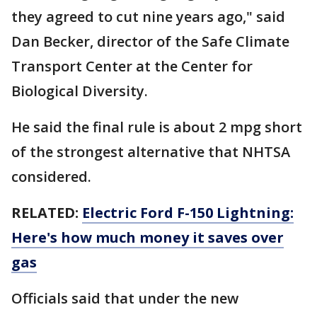
they agreed to cut nine years ago," said
Dan Becker, director of the Safe Climate
Transport Center at the Center for
Biological Diversity.
He said the final rule is about 2 mpg short
of the strongest alternative that NHTSA
considered.
RELATED:
Electric Ford F-150 Lightning:
Here's how much money it saves over
gas
Officials said that under the new