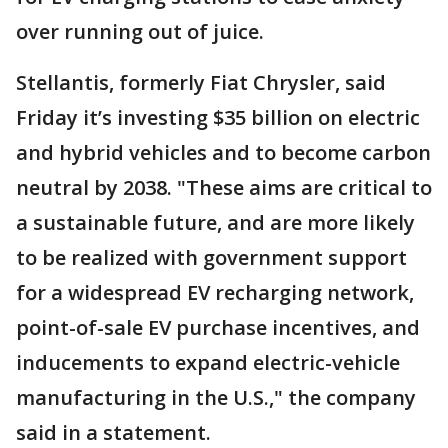
over running out of juice.
Stellantis, formerly Fiat Chrysler, said
Friday it’s investing $35 billion on electric
and hybrid vehicles and to become carbon
neutral by 2038. "These aims are critical to
a sustainable future, and are more likely
to be realized with government support
for a widespread EV recharging network,
point-of-sale EV purchase incentives, and
inducements to expand electric-vehicle
manufacturing in the U.S.," the company
said in a statement.