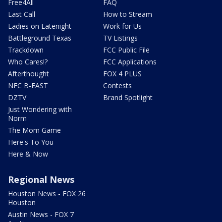
Free4All
FAQ
Last Call
How to Stream
Ladies on Latenight
Work for Us
Battleground Texas
TV Listings
Trackdown
FCC Public File
Who Cares!?
FCC Applications
Afterthought
FOX 4 PLUS
NFC B-EAST
Contests
DZTV
Brand Spotlight
Just Wondering with
Norm
The Mom Game
Here's To You
Here & Now
Regional News
Houston News - FOX 26
Houston
Austin News - FOX 7