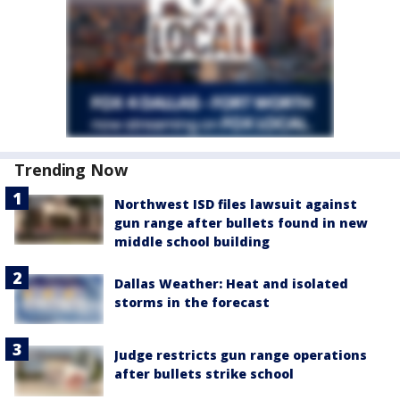
Trending Now
Northwest ISD files lawsuit against
gun range after bullets found in new
middle school building
Dallas Weather: Heat and isolated
storms in the forecast
Judge restricts gun range operations
after bullets strike school