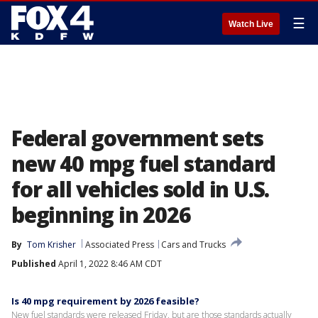
☰
Watch Live
Federal government sets
new 40 mpg fuel standard
for all vehicles sold in U.S.
beginning in 2026
By
Tom Krisher
Associated Press
Cars and Trucks
Published
April 1, 2022 8:46 AM CDT
Is 40 mpg requirement by 2026 feasible?
New fuel standards were released Friday, but are those standards actually