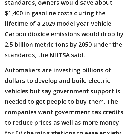
standards, owners would save about
$1,400 in gasoline costs during the
lifetime of a 2029 model year vehicle.
Carbon dioxide emissions would drop by
2.5 billion metric tons by 2050 under the
standards, the NHTSA said.
Automakers are investing billions of
dollars to develop and build electric
vehicles but say government support is
needed to get people to buy them. The
companies want government tax credits
to reduce prices as well as more money
for EV charging stations to ease anxiety