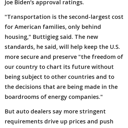
Joe Biden’s approval ratings.
"Transportation is the second-largest cost
for American families, only behind
housing," Buttigieg said. The new
standards, he said, will help keep the U.S.
more secure and preserve "the freedom of
our country to chart its future without
being subject to other countries and to
the decisions that are being made in the
boardrooms of energy companies."
But auto dealers say more stringent
requirements drive up prices and push