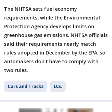
The NHTSA sets fuel economy
requirements, while the Environmental
Protection Agency develops limits on
greenhouse gas emissions. NHTSA officials
said their requirements nearly match
rules adopted in December by the EPA, so
automakers don’t have to comply with
two rules.
Cars and Trucks
U.S.