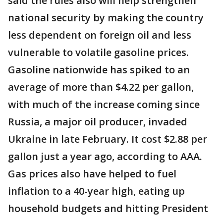
said the rules also will help strengthen
national security by making the country
less dependent on foreign oil and less
vulnerable to volatile gasoline prices.
Gasoline nationwide has spiked to an
average of more than $4.22 per gallon,
with much of the increase coming since
Russia, a major oil producer, invaded
Ukraine in late February. It cost $2.88 per
gallon just a year ago, according to AAA.
Gas prices also have helped to fuel
inflation to a 40-year high, eating up
household budgets and hitting President