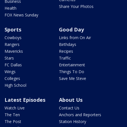
Business
Share Your Photos
Health
FOX News Sunday
Sports
Good Day
Cowboys
Links from On Air
Rangers
Birthdays
Mavericks
Recipes
Stars
Traffic
FC Dallas
Entertainment
Wings
Things To Do
Colleges
Save Me Steve
High School
Latest Episodes
About Us
Watch Live
Contact Us
The Ten
Anchors and Reporters
The Post
Station History