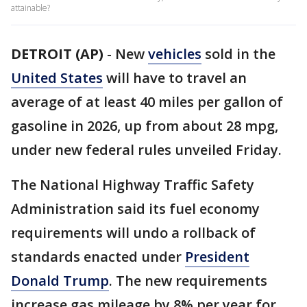
attainable?
DETROIT (AP)
-
New
vehicles
sold in the
United States
will have to travel an
average of at least 40 miles per gallon of
gasoline in 2026, up from about 28 mpg,
under new federal rules unveiled Friday.
The National Highway Traffic Safety
Administration said its fuel economy
requirements will undo a rollback of
standards enacted under
President
Donald Trump
. The new requirements
increase gas mileage by 8% per year for