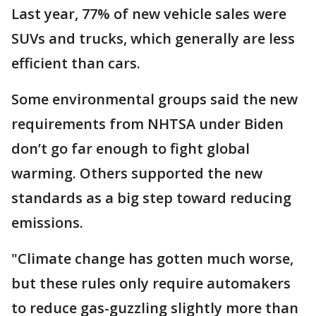
Last year, 77% of new vehicle sales were
SUVs and trucks, which generally are less
efficient than cars.
Some environmental groups said the new
requirements from NHTSA under Biden
don’t go far enough to fight global
warming. Others supported the new
standards as a big step toward reducing
emissions.
"Climate change has gotten much worse,
but these rules only require automakers
to reduce gas-guzzling slightly more than