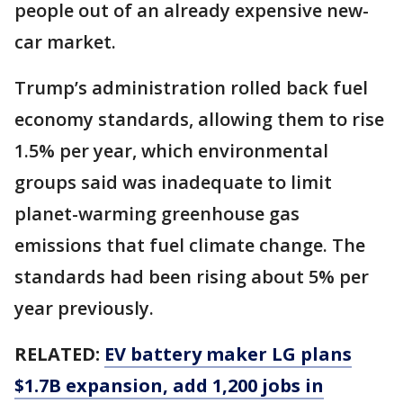
people out of an already expensive new-
car market.
Trump’s administration rolled back fuel
economy standards, allowing them to rise
1.5% per year, which environmental
groups said was inadequate to limit
planet-warming greenhouse gas
emissions that fuel climate change. The
standards had been rising about 5% per
year previously.
RELATED:
EV battery maker LG plans
$1.7B expansion, add 1,200 jobs in