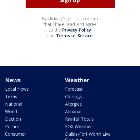
By clicking Sign Up, I confirm
that I have read and agree
to the
Privacy Policy
and
Terms of Service
.
News
Weather
Local News
Forecast
Texas
Closings
National
Allergies
World
Almanac
Election
Rainfall Totals
Politics
FOX Weather
Consumer
Dallas-Fort Worth Live
Cameras