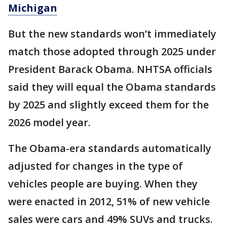
Michigan
But the new standards won’t immediately
match those adopted through 2025 under
President Barack Obama. NHTSA officials
said they will equal the Obama standards
by 2025 and slightly exceed them for the
2026 model year.
The Obama-era standards automatically
adjusted for changes in the type of
vehicles people are buying. When they
were enacted in 2012, 51% of new vehicle
sales were cars and 49% SUVs and trucks.