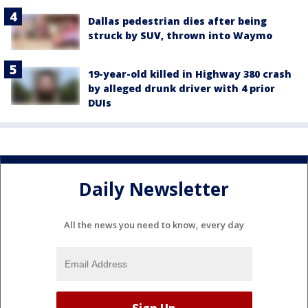
Dallas pedestrian dies after being
struck by SUV, thrown into Waymo
19-year-old killed in Highway 380 crash
by alleged drunk driver with 4 prior
DUIs
Daily Newsletter
All the news you need to know, every day