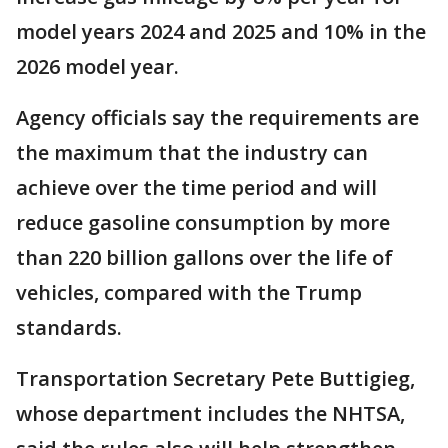
model years 2024 and 2025 and 10% in the
2026 model year.
Agency officials say the requirements are
the maximum that the industry can
achieve over the time period and will
reduce gasoline consumption by more
than 220 billion gallons over the life of
vehicles, compared with the Trump
standards.
Transportation Secretary Pete Buttigieg,
whose department includes the NHTSA,