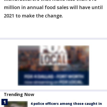
million in annual food sales will have until
2021 to make the change.
Trending Now
4 police officers among those caught in