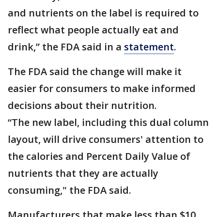
and nutrients on the label is required to
reflect what people actually eat and
drink,” the FDA said in a
statement
.
The FDA said the change will make it
easier for consumers to make informed
decisions about their nutrition.
“The new label, including this dual column
layout, will drive consumers' attention to
the calories and Percent Daily Value of
nutrients that they are actually
consuming," the FDA said.
Manufacturers that make less than $10