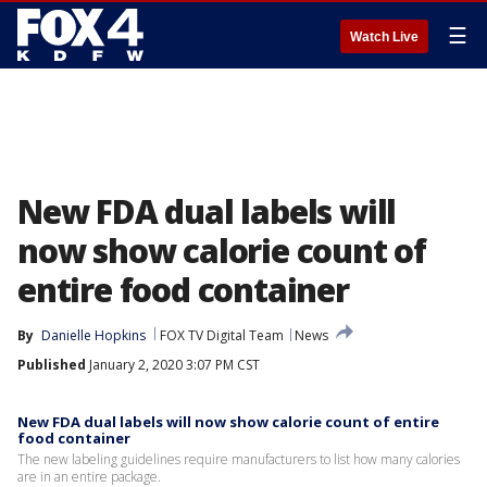
☰
Watch Live
New FDA dual labels will
now show calorie count of
entire food container
By
Danielle Hopkins
FOX TV Digital Team
News
Published
January 2, 2020 3:07 PM CST
New FDA dual labels will now show calorie count of entire
food container
The new labeling guidelines require manufacturers to list how many calories
are in an entire package.