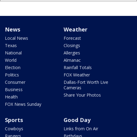
News
Weather
Local News
Forecast
Texas
Closings
National
Allergies
World
Almanac
Election
Rainfall Totals
Politics
FOX Weather
Consumer
Dallas-Fort Worth Live
Cameras
Business
Share Your Photos
Health
FOX News Sunday
Sports
Good Day
Cowboys
Links from On Air
Rangers
Birthdays