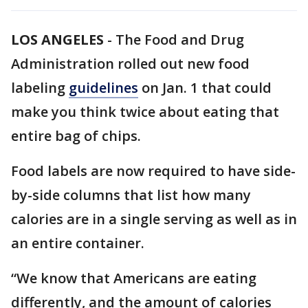
LOS ANGELES
-
The Food and Drug
Administration rolled out new food
labeling
guidelines
on Jan. 1 that could
make you think twice about eating that
entire bag of chips.
Food labels are now required to have side-
by-side columns that list how many
calories are in a single serving as well as in
an entire container.
“We know that Americans are eating
differently, and the amount of calories