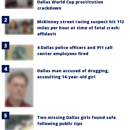
Dallas World Cup prostitution
crackdown
McKinney street racing suspect hit 112
miles per hour at time of fatal crash:
affidavit
4 Dallas police officers and 911 call
center employees fired
Dallas man accused of drugging,
assaulting 14-year-old girl
Two missing Dallas girls found safe
following public tips