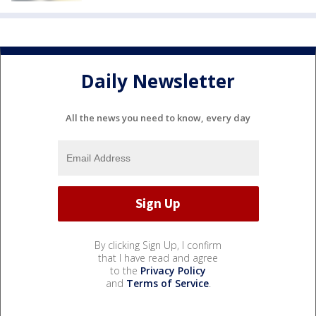
Daily Newsletter
All the news you need to know, every day
By clicking Sign Up, I confirm
that I have read and agree
to the
Privacy Policy
and
Terms of Service
.