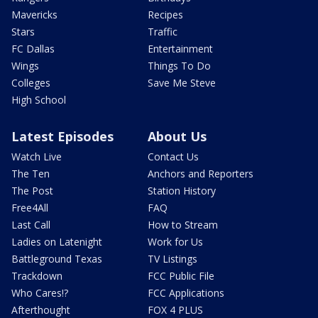
Mavericks
Recipes
Stars
Traffic
FC Dallas
Entertainment
Wings
Things To Do
Colleges
Save Me Steve
High School
Latest Episodes
About Us
Watch Live
Contact Us
The Ten
Anchors and Reporters
The Post
Station History
Free4All
FAQ
Last Call
How to Stream
Ladies on Latenight
Work for Us
Battleground Texas
TV Listings
Trackdown
FCC Public File
Who Cares!?
FCC Applications
Afterthought
FOX 4 PLUS