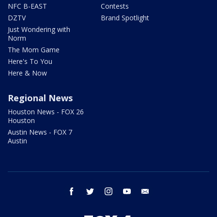
NFC B-EAST
Contests
DZTV
Brand Spotlight
Just Wondering with
Norm
The Mom Game
Here's To You
Here & Now
Regional News
Houston News - FOX 26
Houston
Austin News - FOX 7
Austin
facebook
twitter
instagram
youtube
email