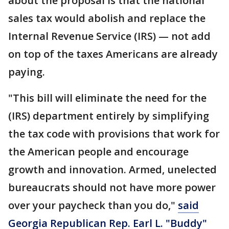
about the proposal is that the national
sales tax would abolish and replace the
Internal Revenue Service (IRS) — not add
on top of the taxes Americans are already
paying.
"This bill will eliminate the need for the
(IRS) department entirely by simplifying
the tax code with provisions that work for
the American people and encourage
growth and innovation. Armed, unelected
bureaucrats should not have more power
over your paycheck than you do,"
said
Georgia Republican Rep. Earl L. "Buddy"