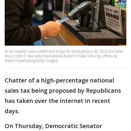
An air traveler uses a credit card to pay for items January 28, 2022 at a retail
shop in John F. Kennedy International Airport in New York City. (Photo by
Robert Nickelsberg/Getty Images)
Chatter of a high-percentage national
sales tax being proposed by Republicans
has taken over the internet in recent
days.
On Thursday, Democratic Senator