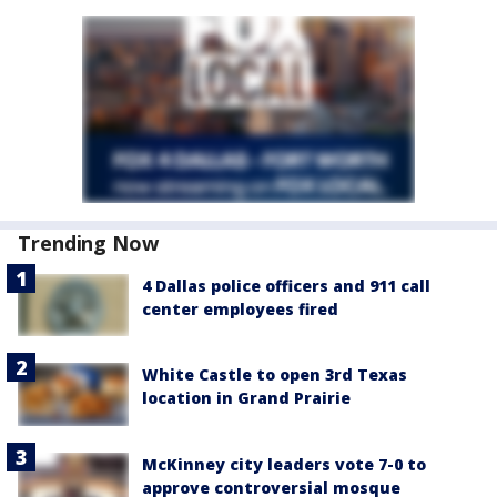
Trending Now
4 Dallas police officers and 911 call
center employees fired
White Castle to open 3rd Texas
location in Grand Prairie
McKinney city leaders vote 7-0 to
approve controversial mosque