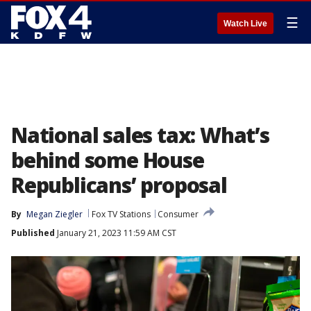
☰
Watch Live
National sales tax: What’s
behind some House
Republicans’ proposal
By
Megan Ziegler
Fox TV Stations
Consumer
Published
January 21, 2023 11:59 AM CST