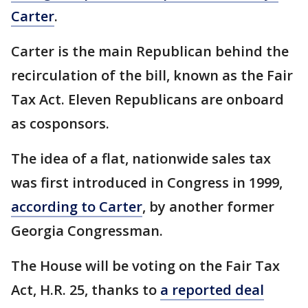
Carter
.
Carter is the main Republican behind the
recirculation of the bill, known as the Fair
Tax Act. Eleven Republicans are onboard
as cosponsors.
The idea of a flat, nationwide sales tax
was first introduced in Congress in 1999,
according to Carter
, by another former
Georgia Congressman.
The House will be voting on the Fair Tax
Act, H.R. 25, thanks to
a reported deal