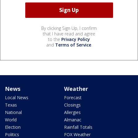
By clicking Sign Up, I confirm
that I have read and agree
to the
Privacy Policy
and
Terms of Service
.
News
Weather
Local News
Forecast
Texas
Closings
National
Allergies
World
Almanac
Election
Rainfall Totals
Politics
FOX Weather