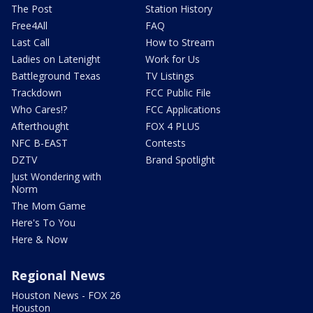
The Post
Station History
Free4All
FAQ
Last Call
How to Stream
Ladies on Latenight
Work for Us
Battleground Texas
TV Listings
Trackdown
FCC Public File
Who Cares!?
FCC Applications
Afterthought
FOX 4 PLUS
NFC B-EAST
Contests
DZTV
Brand Spotlight
Just Wondering with
Norm
The Mom Game
Here's To You
Here & Now
Regional News
Houston News - FOX 26
Houston