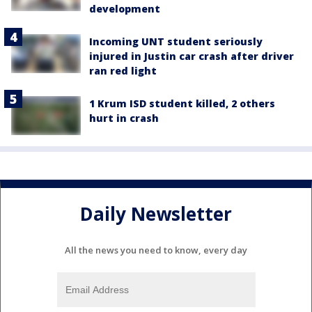
development
Incoming UNT student seriously
injured in Justin car crash after driver
ran red light
1 Krum ISD student killed, 2 others
hurt in crash
Daily Newsletter
All the news you need to know, every day