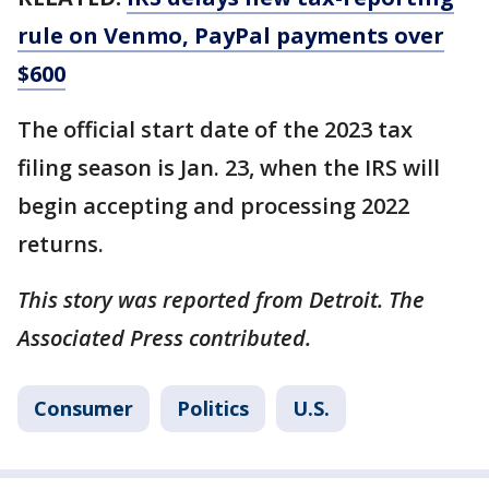
rule on Venmo, PayPal payments over
$600
The official start date of the 2023 tax
filing season is Jan. 23, when the IRS will
begin accepting and processing 2022
returns.
This story was reported from Detroit. The
Associated Press contributed.
Consumer
Politics
U.S.