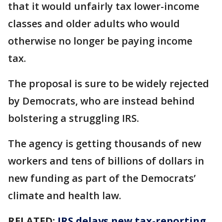
that it would unfairly tax lower-income
classes and older adults who would
otherwise no longer be paying income
tax.
The proposal is sure to be widely rejected
by Democrats, who are instead behind
bolstering a struggling IRS.
The agency is getting thousands of new
workers and tens of billions of dollars in
new funding as part of the Democrats’
climate and health law.
RELATED:
IRS delays new tax-reporting