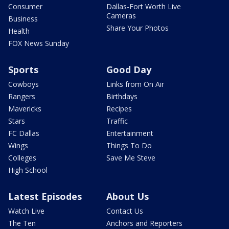
Consumer
Dallas-Fort Worth Live
Cameras
Business
Share Your Photos
Health
FOX News Sunday
Sports
Good Day
Cowboys
Links from On Air
Rangers
Birthdays
Mavericks
Recipes
Stars
Traffic
FC Dallas
Entertainment
Wings
Things To Do
Colleges
Save Me Steve
High School
Latest Episodes
About Us
Watch Live
Contact Us
The Ten
Anchors and Reporters