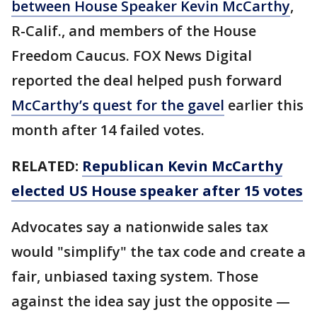
between House Speaker Kevin McCarthy
,
R-Calif., and members of the House
Freedom Caucus. FOX News Digital
reported the deal helped push forward
McCarthy’s quest for the gavel
earlier this
month after 14 failed votes.
RELATED:
Republican Kevin McCarthy
elected US House speaker after 15 votes
Advocates say a nationwide sales tax
would "simplify" the tax code and create a
fair, unbiased taxing system. Those
against the idea say just the opposite —