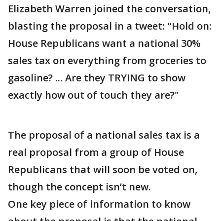
Elizabeth Warren joined the conversation,
blasting the proposal in a tweet: "Hold on:
House Republicans want a national 30%
sales tax on everything from groceries to
gasoline? ... Are they TRYING to show
exactly how out of touch they are?"
The proposal of a national sales tax is a
real proposal from a group of House
Republicans that will soon be voted on,
though the concept isn’t new.
One key piece of information to know