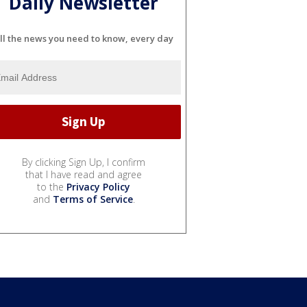
Daily Newsletter
ll the news you need to know, every day
By clicking Sign Up, I confirm
that I have read and agree
to the
Privacy Policy
and
Terms of Service
.