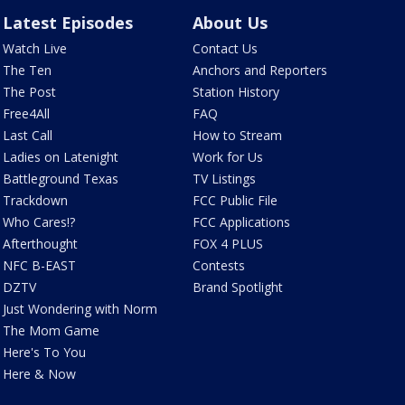
Latest Episodes
About Us
Watch Live
Contact Us
The Ten
Anchors and Reporters
The Post
Station History
Free4All
FAQ
Last Call
How to Stream
Ladies on Latenight
Work for Us
Battleground Texas
TV Listings
Trackdown
FCC Public File
Who Cares!?
FCC Applications
Afterthought
FOX 4 PLUS
NFC B-EAST
Contests
DZTV
Brand Spotlight
Just Wondering with Norm
The Mom Game
Here's To You
Here & Now