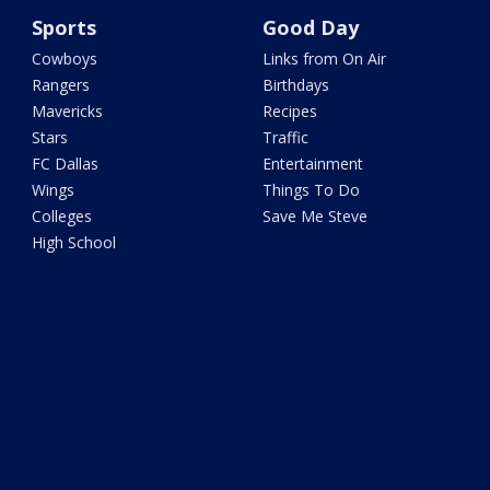
Sports
Good Day
Cowboys
Links from On Air
Rangers
Birthdays
Mavericks
Recipes
Stars
Traffic
FC Dallas
Entertainment
Wings
Things To Do
Colleges
Save Me Steve
High School