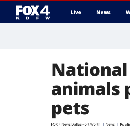
Live
News
W
More
National 
animals 
pets
FOX 4 News Dallas-Fort Worth
News
Publi