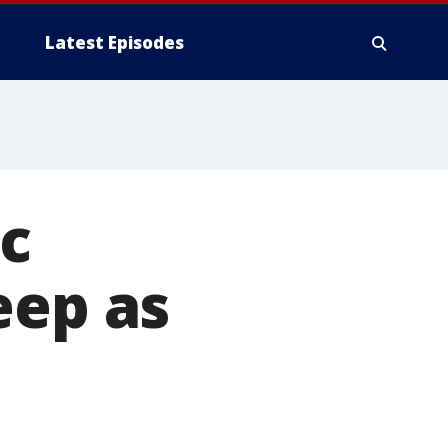
Latest Episodes
ic
eep as