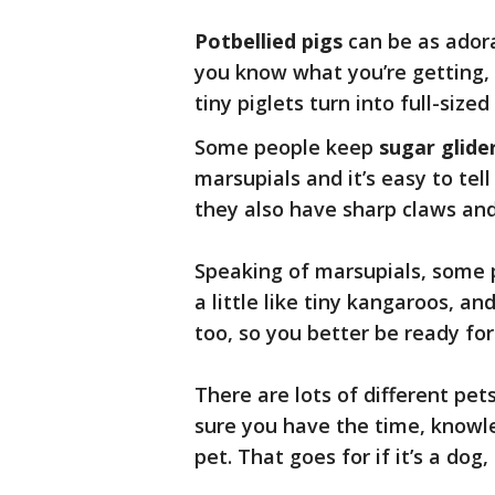
Potbellied pigs
can be as adora
you know what you’re getting,
tiny piglets turn into full-sized
Some people keep
sugar glide
marsupials and it’s easy to tell
they also have sharp claws and
Speaking of marsupials, some
a little like tiny kangaroos, an
too, so you better be ready fo
There are lots of different pet
sure you have the time, knowle
pet. That goes for if it’s a dog,