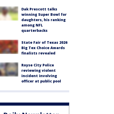
Dak Prescott talks
winning Super Bowl for
daughters, his ranking
among NFL
quarterbacks
State Fair of Texas 2026
Big Tex Choice Awards
finalists revealed
Royse City Police
reviewing violent
incident involving
officer at public pool