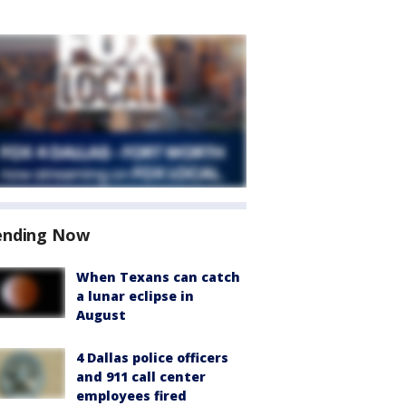
ending Now
When Texans can catch
a lunar eclipse in
August
4 Dallas police officers
and 911 call center
employees fired