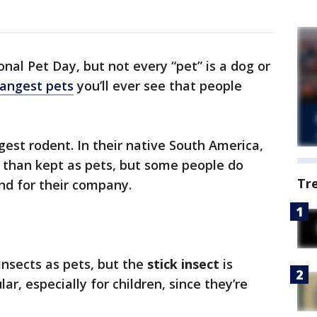
ional Pet Day, but not every “pet” is a dog or
rangest pets
you’ll ever see that people
rgest rodent. In their native South America,
n than kept as pets, but some people do
Tr
nd for their company.
insects as pets, but the
stick insect
is
, especially for children, since they’re