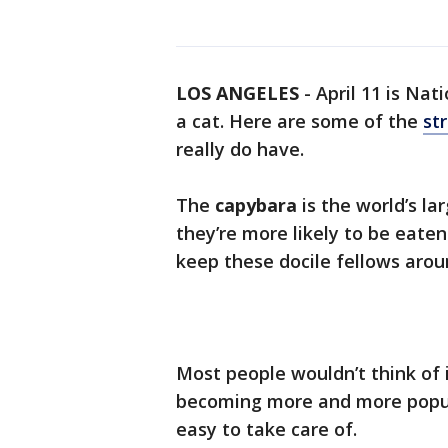
LOS ANGELES
-
April 11 is Nat
a cat. Here are some of the
st
really do have.
The
capybara
is the world’s la
they’re more likely to be eate
keep these docile fellows arou
Most people wouldn’t think of 
becoming more and more popular
easy to take care of.