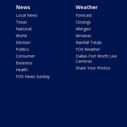
News
Weather
Local News
Forecast
Texas
Closings
National
Allergies
World
Almanac
Election
Rainfall Totals
Politics
FOX Weather
Consumer
Dallas-Fort Worth Live
Cameras
Business
Share Your Photos
Health
FOX News Sunday