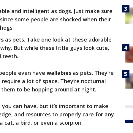
ble and intelligent as dogs. Just make sure
 since some people are shocked when their
 hogs.
rs
as pets. Take one look at these adorable
 why. But while these little guys look cute,
 teeth.
 people even have
wallabies
as pets. They’re
d require a lot of space. They’re nocturnal
r them to be hopping around at night.
s you can have, but it’s important to make
dge, and resources to properly care for any
 a cat, a bird, or even a scorpion.