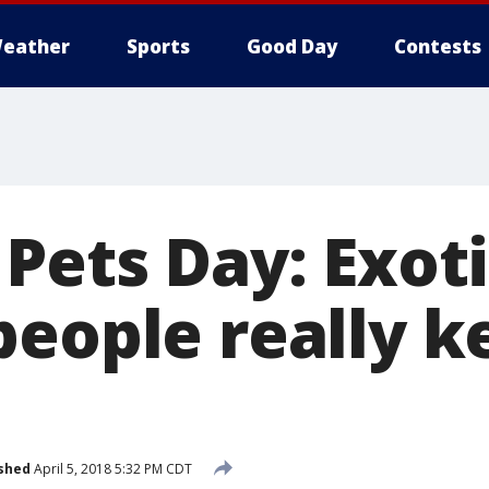
eather
Sports
Good Day
Contests
Pets Day: Exot
people really k
shed
April 5, 2018 5:32 PM CDT