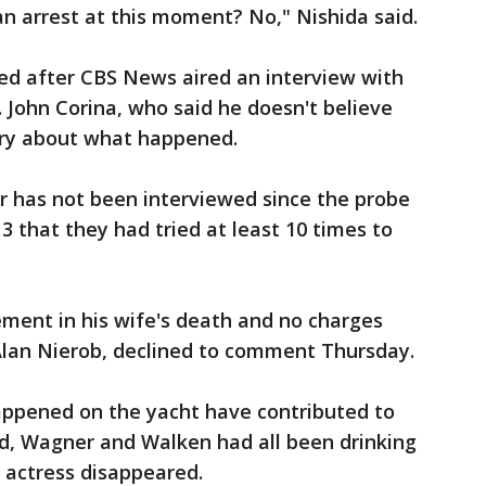
 arrest at this moment? No," Nishida said.
ed after CBS News aired an interview with
. John Corina, who said he doesn't believe
ory about what happened.
r has not been interviewed since the probe
3 that they had tried at least 10 times to
ment in his wife's death and no charges
, Alan Nierob, declined to comment Thursday.
happened on the yacht have contributed to
d, Wagner and Walken had all been drinking
e actress disappeared.