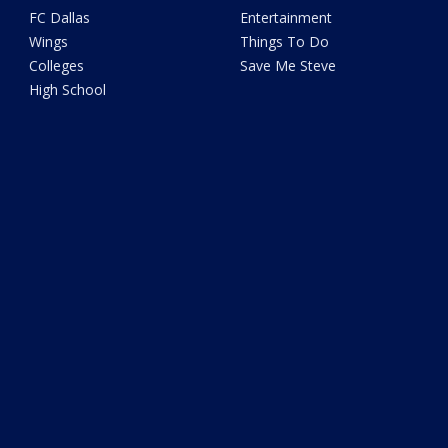
FC Dallas
Entertainment
Wings
Things To Do
Colleges
Save Me Steve
High School