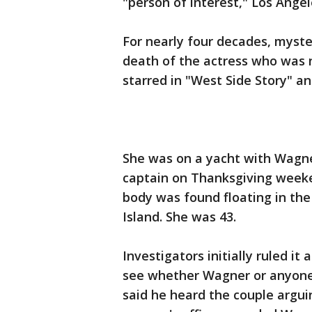
"person of interest," Los Angele
For nearly four decades, myst
death of the actress who was
starred in "West Side Story" a
She was on a yacht with Wagne
captain on Thanksgiving weeken
body was found floating in the
Island. She was 43.
Investigators initially ruled i
see whether Wagner or anyone e
said he heard the couple argui