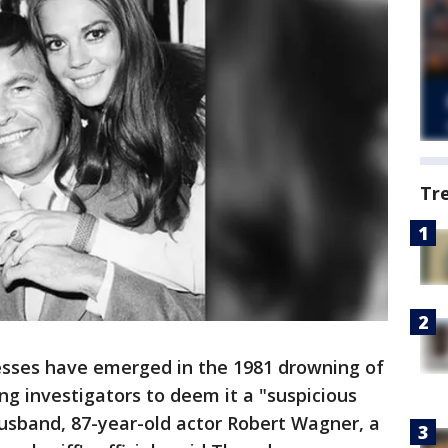
Tr
sses have emerged in the 1981 drowning of
g investigators to deem it a "suspicious
sband, 87-year-old actor Robert Wagner, a