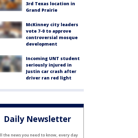
3rd Texas location in
Grand Prairie
McKinney city leaders
vote 7-0 to approve
controversial mosque
development
Incoming UNT student
seriously injured in
Justin car crash after
driver ran red light
Daily Newsletter
ll the news you need to know, every day