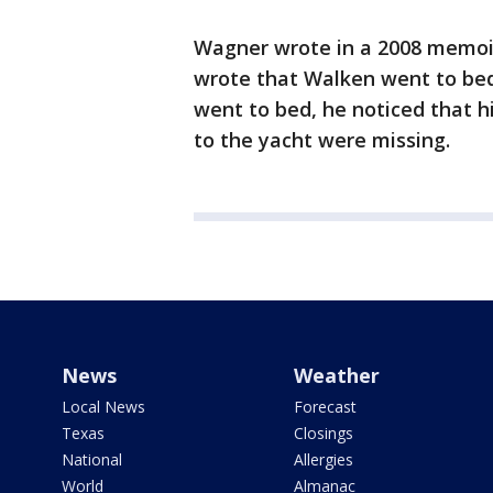
Wagner wrote in a 2008 memoir
wrote that Walken went to bed
went to bed, he noticed that h
to the yacht were missing.
News
Weather
Local News
Forecast
Texas
Closings
National
Allergies
World
Almanac