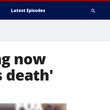
Latest Episodes
ng now
s death'