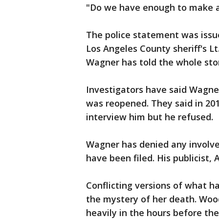
"Do we have enough to make an
The police statement was issu
Los Angeles County sheriff's Lt
Wagner has told the whole st
Investigators have said Wagne
was reopened. They said in 201
interview him but he refused.
Wagner has denied any involve
have been filed. His publicist
Conflicting versions of what 
the mystery of her death. Woo
heavily in the hours before th