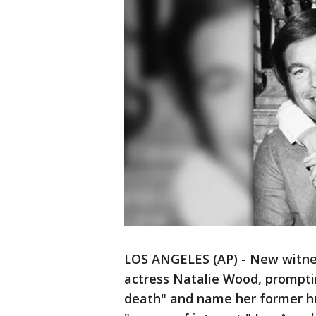
LOS ANGELES (AP) - New witne
actress Natalie Wood, promptin
death" and name her former hu