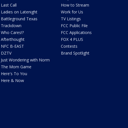
Last Call
How to Stream
Ladies on Latenight
Work for Us
Battleground Texas
TV Listings
Trackdown
FCC Public File
Who Cares!?
FCC Applications
Afterthought
FOX 4 PLUS
NFC B-EAST
Contests
DZTV
Brand Spotlight
Just Wondering with Norm
The Mom Game
Here's To You
Here & Now