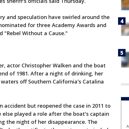
s sheriff's officials said Thursday.
ery and speculation have swirled around the
 nominated for three Academy Awards and
nd "Rebel Without a Cause."
r, actor Christopher Walken and the boat
d of 1981. After a night of drinking, her
 waters off Southern California's Catalina
t an accident but reopened the case in 2011 to
lse played a role after the boat's captain
ng the night of her disappearance. The
A