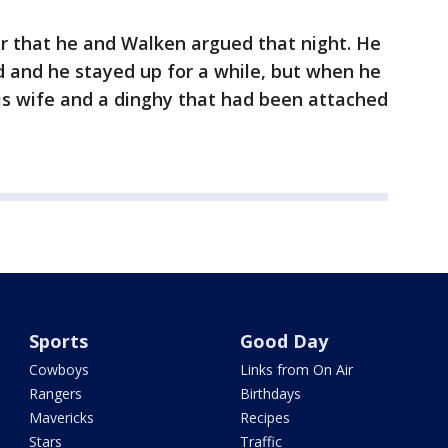
 that he and Walken argued that night. He
 and he stayed up for a while, but when he
is wife and a dinghy that had been attached
Sports
Good Day
Cowboys
Links from On Air
Rangers
Birthdays
Mavericks
Recipes
Stars
Traffic