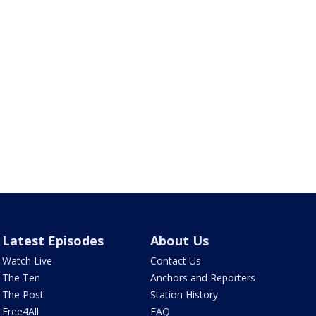
Latest Episodes
About Us
Watch Live
Contact Us
The Ten
Anchors and Reporters
The Post
Station History
Free4All
FAQ