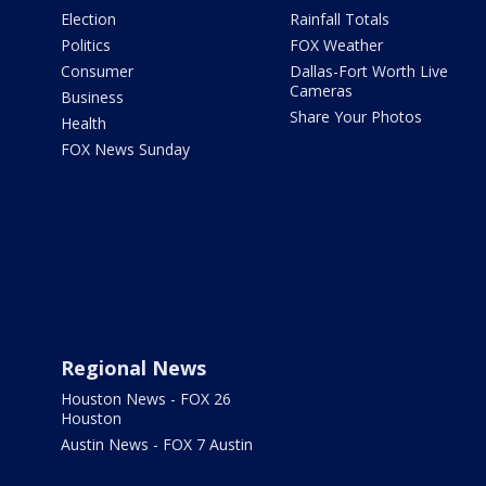
Election
Rainfall Totals
Politics
FOX Weather
Consumer
Dallas-Fort Worth Live
Cameras
Business
Share Your Photos
Health
FOX News Sunday
Regional News
Houston News - FOX 26
Houston
Austin News - FOX 7 Austin