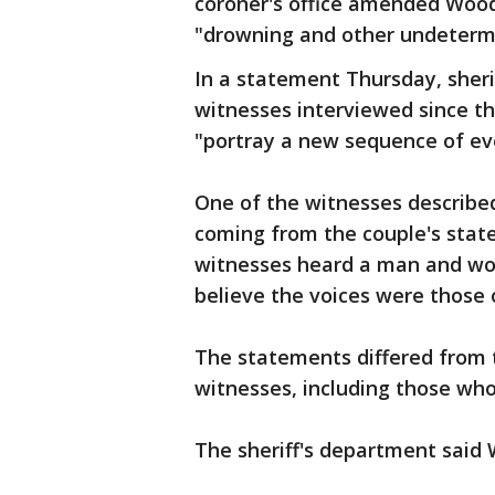
coroner's office amended Wood'
"drowning and other undetermi
In a statement Thursday, sher
witnesses interviewed since t
"portray a new sequence of eve
One of the witnesses described
coming from the couple's state
witnesses heard a man and wo
believe the voices were those
The statements differed from t
witnesses, including those who
The sheriff's department said 