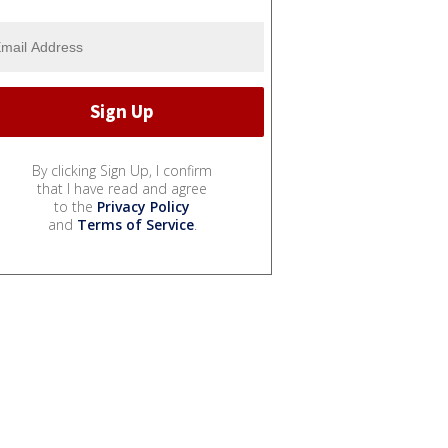
By clicking Sign Up, I confirm
that I have read and agree
to the
Privacy Policy
and
Terms of Service
.