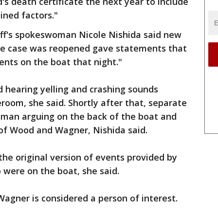
s death certificate the next year to include
ned factors."
iff's spokeswoman Nicole Nishida said new
he case was reopened gave statements that
nts on the boat that night."
 hearing yelling and crashing sounds
room, she said. Shortly after that, separate
man arguing on the back of the boat and
 of Wood and Wagner, Nishida said.
he original version of events provided by
 were on the boat, she said.
Wagner is considered a person of interest.