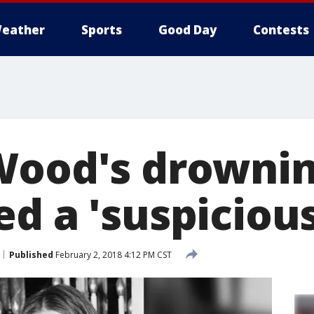
eather
Sports
Good Day
Contests
Wood's drowni
d a 'suspiciou
Published
February 2, 2018 4:12 PM CST