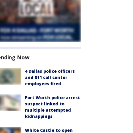
ending Now
4 Dallas police officers
and 911 call center
employees fired
Fort Worth police arrest
suspect linked to
multiple attempted
kidnappings
White Castle to open