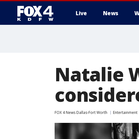
Live
News
W
More
Natalie 
considere
FOX 4 News Dallas-Fort Worth
Entertainment