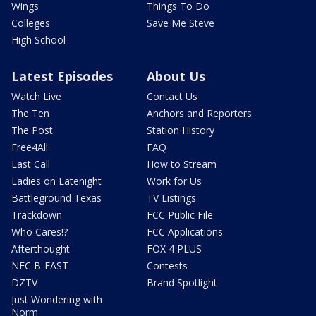
Wings
Things To Do
Colleges
Save Me Steve
High School
Latest Episodes
About Us
Watch Live
Contact Us
The Ten
Anchors and Reporters
The Post
Station History
Free4All
FAQ
Last Call
How to Stream
Ladies on Latenight
Work for Us
Battleground Texas
TV Listings
Trackdown
FCC Public File
Who Cares!?
FCC Applications
Afterthought
FOX 4 PLUS
NFC B-EAST
Contests
DZTV
Brand Spotlight
Just Wondering with
Norm