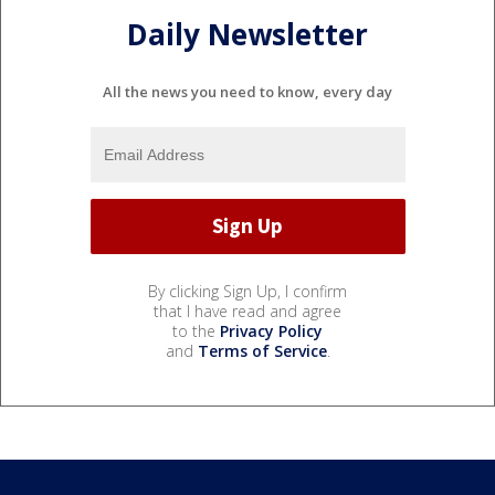
Daily Newsletter
All the news you need to know, every day
By clicking Sign Up, I confirm
that I have read and agree
to the
Privacy Policy
and
Terms of Service
.