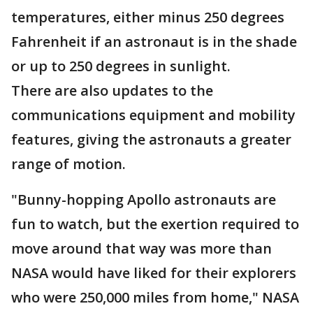
temperatures, either minus 250 degrees
Fahrenheit if an astronaut is in the shade
or up to 250 degrees in sunlight.
There are also updates to the
communications equipment and mobility
features, giving the astronauts a greater
range of motion.
"Bunny-hopping Apollo astronauts are
fun to watch, but the exertion required to
move around that way was more than
NASA would have liked for their explorers
who were 250,000 miles from home," NASA