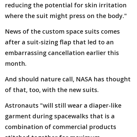
reducing the potential for skin irritation
where the suit might press on the body."
News of the custom space suits comes
after a suit-sizing flap that led to an
embarrassing cancellation earlier this
month.
And should nature call, NASA has thought
of that, too, with the new suits.
Astronauts "will still wear a diaper-like
garment during spacewalks that is a
combination of commercial products