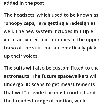
added in the post.
The headsets, which used to be known as
"snoopy caps," are getting a redesign as
well. The new system includes multiple
voice-activated microphones in the upper
torso of the suit that automatically pick
up their voices.
The suits will also be custom fitted to the
astronauts. The future spacewalkers will
undergo 3D scans to get measurements
that will "provide the most comfort and
the broadest range of motion, while