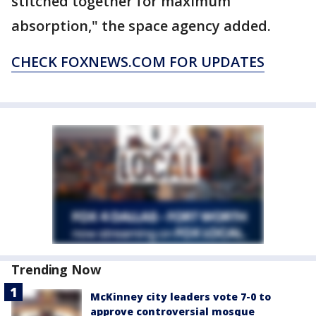
stitched together for maximum
absorption," the space agency added.
CHECK FOXNEWS.COM FOR UPDATES
Trending Now
McKinney city leaders vote 7-0 to
approve controversial mosque