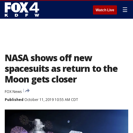
☰
Watch Live
NASA shows off new
spacesuits as return to the
Moon gets closer
FOX News
Published
October 11, 2019 10:55 AM CDT