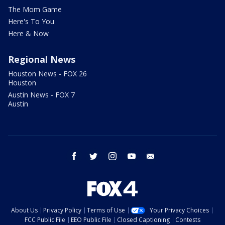
The Mom Game
Here's To You
Here & Now
Regional News
Houston News - FOX 26
Houston
Austin News - FOX 7
Austin
facebook
twitter
instagram
youtube
email
About Us
Privacy Policy
Terms of Use
Your Privacy Choices
FCC Public File
EEO Public File
Closed Captioning
Contests