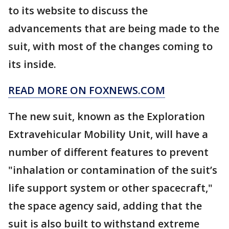
to its website to discuss the
advancements that are being made to the
suit, with most of the changes coming to
its inside.
READ MORE ON FOXNEWS.COM
The new suit, known as the Exploration
Extravehicular Mobility Unit, will have a
number of different features to prevent
"inhalation or contamination of the suit’s
life support system or other spacecraft,"
the space agency said, adding that the
suit is also built to withstand extreme