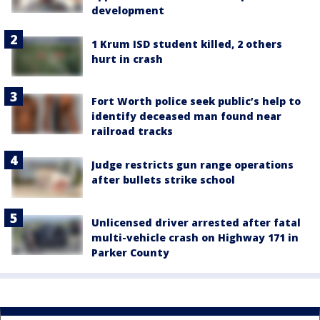
development
1 Krum ISD student killed, 2 others
hurt in crash
Fort Worth police seek public’s help to
identify deceased man found near
railroad tracks
Judge restricts gun range operations
after bullets strike school
Unlicensed driver arrested after fatal
multi-vehicle crash on Highway 171 in
Parker County