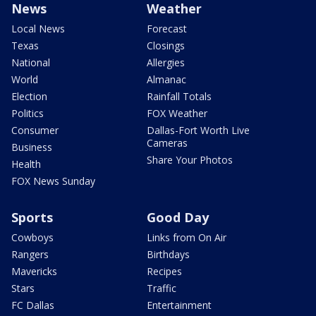
News
Weather
Local News
Forecast
Texas
Closings
National
Allergies
World
Almanac
Election
Rainfall Totals
Politics
FOX Weather
Consumer
Dallas-Fort Worth Live
Cameras
Business
Share Your Photos
Health
FOX News Sunday
Sports
Good Day
Cowboys
Links from On Air
Rangers
Birthdays
Mavericks
Recipes
Stars
Traffic
FC Dallas
Entertainment