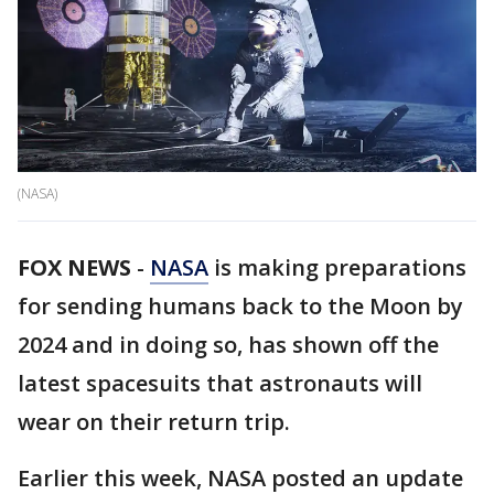
(NASA)
FOX NEWS
-
NASA
is making preparations
for sending humans back to the Moon by
2024 and in doing so, has shown off the
latest spacesuits that astronauts will
wear on their return trip.
Earlier this week, NASA posted an update