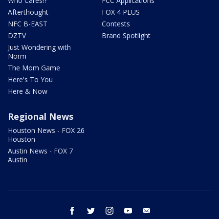
Who Cares!?
FCC Applications
Afterthought
FOX 4 PLUS
NFC B-EAST
Contests
DZTV
Brand Spotlight
Just Wondering with
Norm
The Mom Game
Here's To You
Here & Now
Regional News
Houston News - FOX 26
Houston
Austin News - FOX 7
Austin
facebook
twitter
instagram
youtube
email