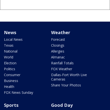
News
Weather
Local News
Forecast
Texas
Closings
National
Allergies
World
Almanac
Election
Rainfall Totals
Politics
FOX Weather
Consumer
Dallas-Fort Worth Live
Cameras
Business
Share Your Photos
Health
FOX News Sunday
Sports
Good Day