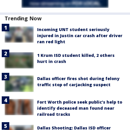
Trending Now
Incoming UNT student seriously
injured in Justin car crash after driver
ran red light
1 Krum ISD student killed, 2 others
hurt in crash
Dallas officer fires shot during felony
traffic stop of carjacking suspect
Fort Worth police seek public’s help to
identify deceased man found near
railroad tracks
Dallas Shooting: Dallas ISD officer