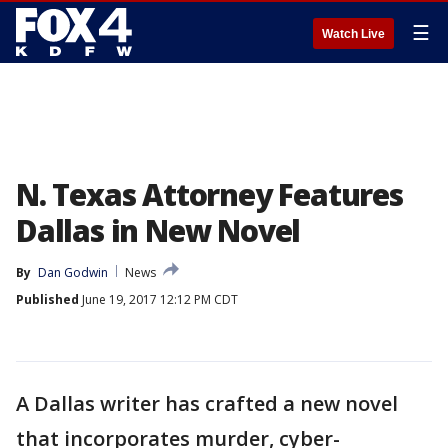
☰
Watch Live
N. Texas Attorney Features
Dallas in New Novel
By
Dan Godwin
News
Published
June 19, 2017 12:12 PM CDT
A Dallas writer has crafted a new novel
that incorporates murder, cyber-