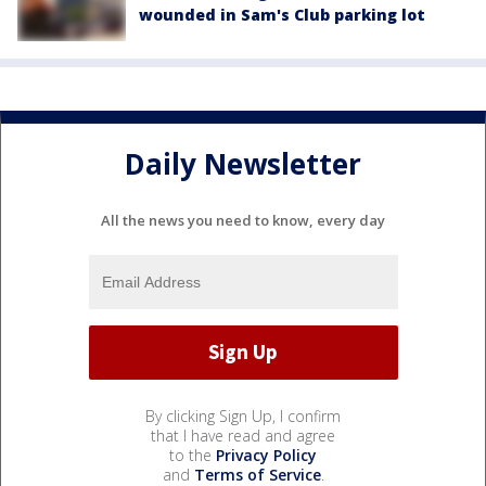
wounded in Sam's Club parking lot
Daily Newsletter
All the news you need to know, every day
By clicking Sign Up, I confirm
that I have read and agree
to the
Privacy Policy
and
Terms of Service
.