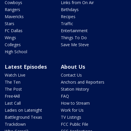
Cowboys
Links from On Air
Rangers
Birthdays
Mavericks
Recipes
Stars
Traffic
FC Dallas
Entertainment
Wings
Things To Do
Colleges
Save Me Steve
High School
Latest Episodes
About Us
Watch Live
Contact Us
The Ten
Anchors and Reporters
The Post
Station History
Free4All
FAQ
Last Call
How to Stream
Ladies on Latenight
Work for Us
Battleground Texas
TV Listings
Trackdown
FCC Public File