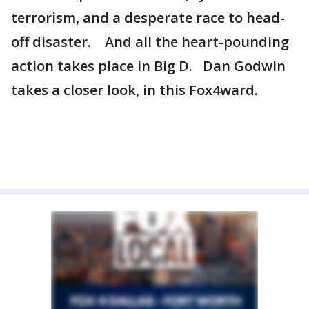
terrorism, and a desperate race to head-
off disaster. And all the heart-pounding
action takes place in Big D. Dan Godwin
takes a closer look, in this Fox4ward.