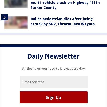
multi-vehicle crash on Highway 171 in
Parker County
Dallas pedestrian dies after being
struck by SUV, thrown into Waymo
Daily Newsletter
All the news you need to know, every day