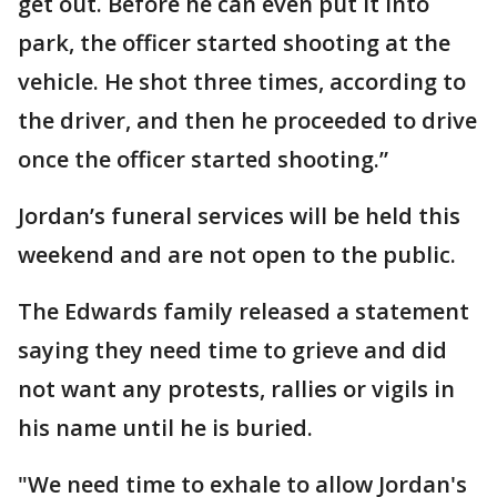
get out. Before he can even put it into
park, the officer started shooting at the
vehicle. He shot three times, according to
the driver, and then he proceeded to drive
once the officer started shooting.”
Jordan’s funeral services will be held this
weekend and are not open to the public.
The Edwards family released a statement
saying they need time to grieve and did
not want any protests, rallies or vigils in
his name until he is buried.
"We need time to exhale to allow Jordan's