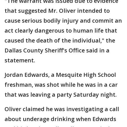
"The warrant was issued due to evidence
that suggested Mr. Oliver intended to
cause serious bodily injury and commit an
act clearly dangerous to human life that
caused the death of the individual," the
Dallas County Sheriff's Office said in a
statement.
Jordan Edwards, a Mesquite High School
freshman, was shot while he was in a car
that was leaving a party Saturday night.
Oliver claimed he was investigating a call
about underage drinking when Edwards