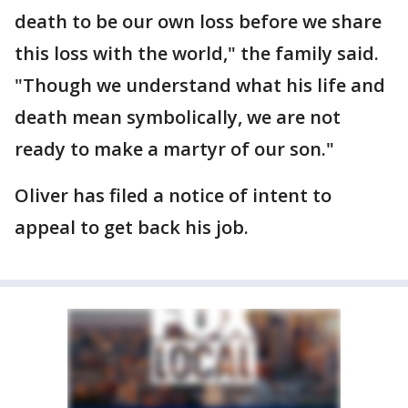
death to be our own loss before we share
this loss with the world," the family said.
"Though we understand what his life and
death mean symbolically, we are not
ready to make a martyr of our son."
Oliver has filed a notice of intent to
appeal to get back his job.