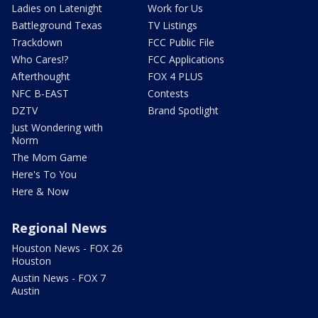
Ladies on Latenight
Work for Us
Battleground Texas
TV Listings
Trackdown
FCC Public File
Who Cares!?
FCC Applications
Afterthought
FOX 4 PLUS
NFC B-EAST
Contests
DZTV
Brand Spotlight
Just Wondering with
Norm
The Mom Game
Here's To You
Here & Now
Regional News
Houston News - FOX 26
Houston
Austin News - FOX 7
Austin