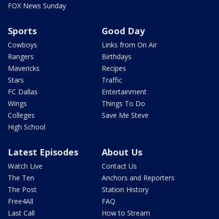
FOX News Sunday
Sports
Good Day
Cowboys
Links from On Air
Rangers
Birthdays
Mavericks
Recipes
Stars
Traffic
FC Dallas
Entertainment
Wings
Things To Do
Colleges
Save Me Steve
High School
Latest Episodes
About Us
Watch Live
Contact Us
The Ten
Anchors and Reporters
The Post
Station History
Free4All
FAQ
Last Call
How to Stream