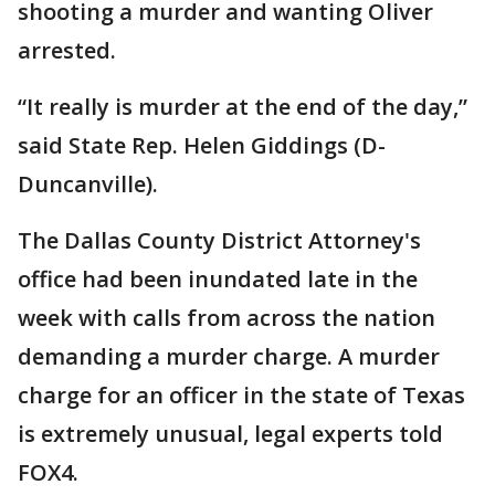
shooting a murder and wanting Oliver
arrested.
“It really is murder at the end of the day,”
said State Rep. Helen Giddings (D-
Duncanville).
The Dallas County District Attorney's
office had been inundated late in the
week with calls from across the nation
demanding a murder charge. A murder
charge for an officer in the state of Texas
is extremely unusual, legal experts told
FOX4.