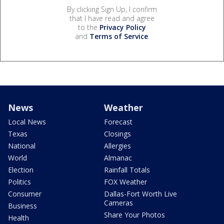
By clicking Sign Up, I confirm
that I have read and agree
to the
Privacy Policy
and
Terms of Service
.
News
Weather
Local News
Forecast
Texas
Closings
National
Allergies
World
Almanac
Election
Rainfall Totals
Politics
FOX Weather
Consumer
Dallas-Fort Worth Live
Cameras
Business
Share Your Photos
Health