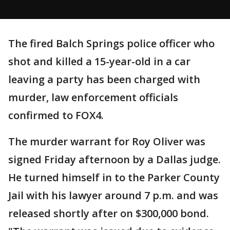
The fired Balch Springs police officer who
shot and killed a 15-year-old in a car
leaving a party has been charged with
murder, law enforcement officials
confirmed to FOX4.
The murder warrant for Roy Oliver was
signed Friday afternoon by a Dallas judge.
He turned himself in to the Parker County
Jail with his lawyer around 7 p.m. and was
released shortly after on $300,000 bond.