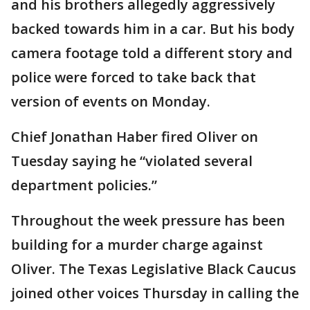
and his brothers allegedly aggressively
backed towards him in a car. But his body
camera footage told a different story and
police were forced to take back that
version of events on Monday.
Chief Jonathan Haber fired Oliver on
Tuesday saying he “violated several
department policies.”
Throughout the week pressure has been
building for a murder charge against
Oliver. The Texas Legislative Black Caucus
joined other voices Thursday in calling the