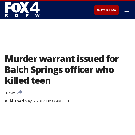
☰
Watch Live
Murder warrant issued for
Balch Springs officer who
killed teen
News
Published
May 6, 2017 10:33 AM CDT