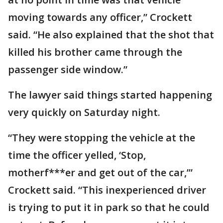
moving towards any officer,” Crockett
said. “He also explained that the shot that
killed his brother came through the
passenger side window.”
The lawyer said things started happening
very quickly on Saturday night.
“They were stopping the vehicle at the
time the officer yelled, ‘Stop,
motherf***er and get out of the car,’”
Crockett said. “This inexperienced driver
is trying to put it in park so that he could