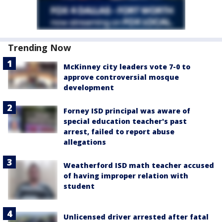
Trending Now
McKinney city leaders vote 7-0 to
approve controversial mosque
development
Forney ISD principal was aware of
special education teacher's past
arrest, failed to report abuse
allegations
Weatherford ISD math teacher accused
of having improper relation with
student
Unlicensed driver arrested after fatal