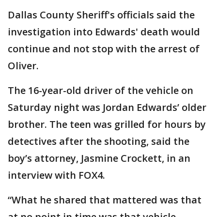
Dallas County Sheriff's officials said the
investigation into Edwards' death would
continue and not stop with the arrest of
Oliver.
The 16-year-old driver of the vehicle on
Saturday night was Jordan Edwards’ older
brother. The teen was grilled for hours by
detectives after the shooting, said the
boy’s attorney, Jasmine Crockett, in an
interview with FOX4.
“What he shared that mattered was that
at no point in time was that vehicle