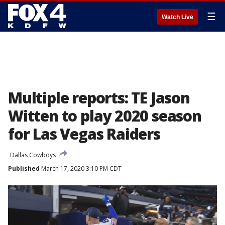
☰
Watch Live
Multiple reports: TE Jason
Witten to play 2020 season
for Las Vegas Raiders
Dallas Cowboys
Published
March 17, 2020 3:10 PM CDT