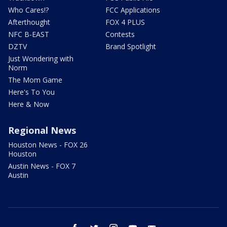
Who Cares!?
FCC Applications
Afterthought
FOX 4 PLUS
NFC B-EAST
Contests
DZTV
Brand Spotlight
Just Wondering with
Norm
The Mom Game
Here's To You
Here & Now
Regional News
Houston News - FOX 26
Houston
Austin News - FOX 7
Austin