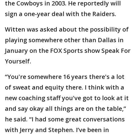
the Cowboys in 2003. He reportedly will
sign a one-year deal with the Raiders.
Witten was asked about the possibility of
playing somewhere other than Dallas in
January on the FOX Sports show Speak For
Yourself.
“You're somewhere 16 years there's a lot
of sweat and equity there. I think with a
new coaching staff you've got to look at it
and say okay all things are on the table,”
he said. “I had some great conversations
with Jerry and Stephen. I’ve been in