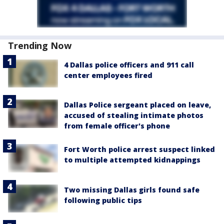
Trending Now
4 Dallas police officers and 911 call
center employees fired
Dallas Police sergeant placed on leave,
accused of stealing intimate photos
from female officer's phone
Fort Worth police arrest suspect linked
to multiple attempted kidnappings
Two missing Dallas girls found safe
following public tips