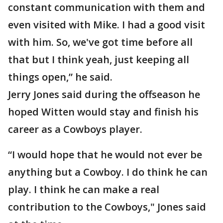
constant communication with them and
even visited with Mike. I had a good visit
with him. So, we've got time before all
that but I think yeah, just keeping all
things open,” he said.
Jerry Jones said during the offseason he
hoped Witten would stay and finish his
career as a Cowboys player.
“I would hope that he would not ever be
anything but a Cowboy. I do think he can
play. I think he can make a real
contribution to the Cowboys," Jones said