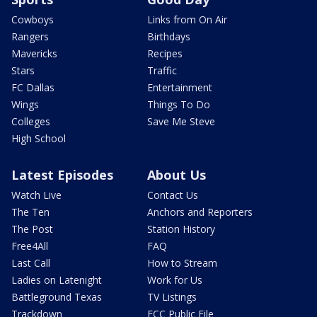
Cowboys
Links from On Air
Rangers
Birthdays
Mavericks
Recipes
Stars
Traffic
FC Dallas
Entertainment
Wings
Things To Do
Colleges
Save Me Steve
High School
Latest Episodes
About Us
Watch Live
Contact Us
The Ten
Anchors and Reporters
The Post
Station History
Free4All
FAQ
Last Call
How to Stream
Ladies on Latenight
Work for Us
Battleground Texas
TV Listings
Trackdown
FCC Public File