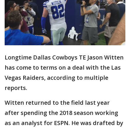
Longtime Dallas Cowboys TE Jason Witten
has come to terms on a deal with the Las
Vegas Raiders, according to multiple
reports.
Witten returned to the field last year
after spending the 2018 season working
as an analyst for ESPN. He was drafted by