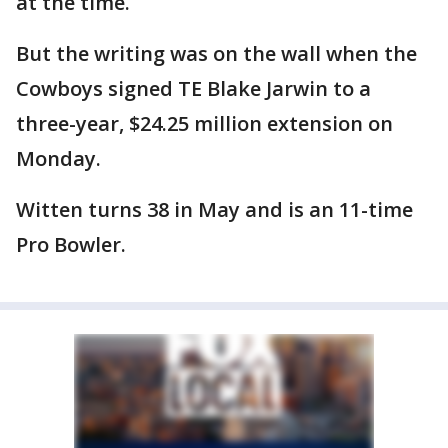
at the time.
But the writing was on the wall when the
Cowboys signed TE Blake Jarwin to a
three-year, $24.25 million extension on
Monday.
Witten turns 38 in May and is an 11-time
Pro Bowler.