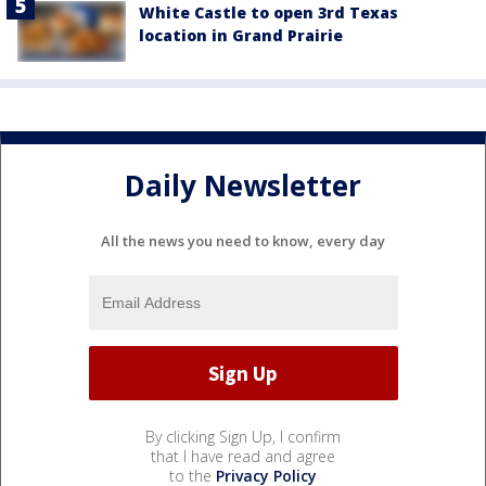
White Castle to open 3rd Texas
location in Grand Prairie
Daily Newsletter
All the news you need to know, every day
By clicking Sign Up, I confirm
that I have read and agree
to the
Privacy Policy