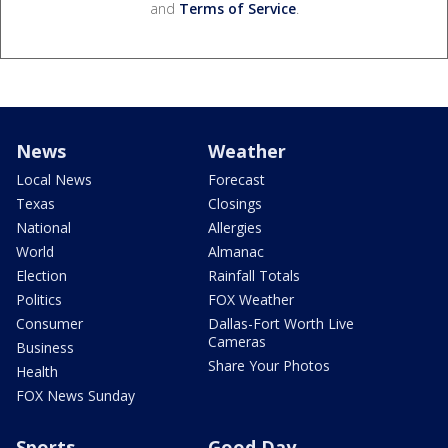
and
Terms of Service
.
News
Weather
Local News
Forecast
Texas
Closings
National
Allergies
World
Almanac
Election
Rainfall Totals
Politics
FOX Weather
Consumer
Dallas-Fort Worth Live
Cameras
Business
Share Your Photos
Health
FOX News Sunday
Sports
Good Day