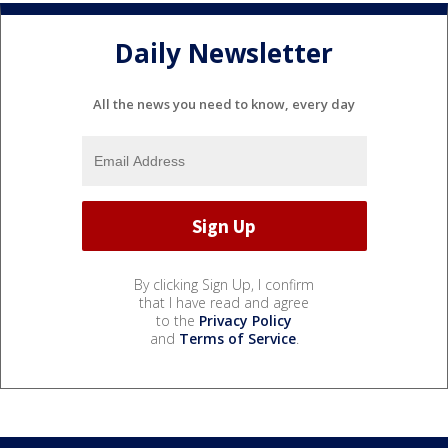
Daily Newsletter
All the news you need to know, every day
By clicking Sign Up, I confirm
that I have read and agree
to the
Privacy Policy
and
Terms of Service
.