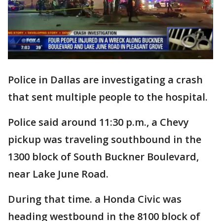
Police in Dallas are investigating a crash
that sent multiple people to the hospital.
Police said around 11:30 p.m., a Chevy
pickup was traveling southbound in the
1300 block of South Buckner Boulevard,
near Lake June Road.
During that time. a Honda Civic was
heading westbound in the 8100 block of