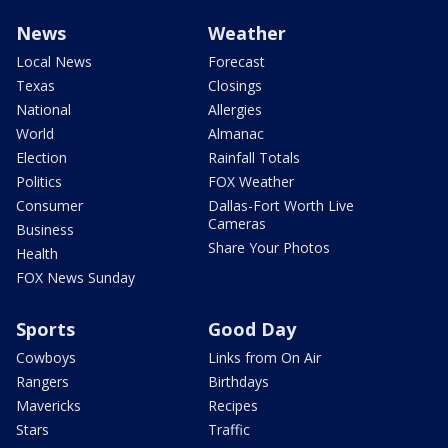
News
Weather
Local News
Forecast
Texas
Closings
National
Allergies
World
Almanac
Election
Rainfall Totals
Politics
FOX Weather
Consumer
Dallas-Fort Worth Live
Cameras
Business
Share Your Photos
Health
FOX News Sunday
Sports
Good Day
Cowboys
Links from On Air
Rangers
Birthdays
Mavericks
Recipes
Stars
Traffic