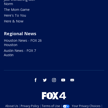
Norm
The Mom Game
Here's To You
Here & Now
Regional News
Houston News - FOX 26
Houston
Austin News - FOX 7
Austin
facebook
twitter
instagram
youtube
email
About Us
Privacy Policy
Terms of Use
Your Privacy Choices