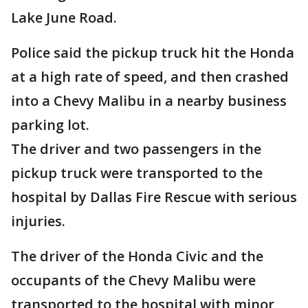
Lake June Road.
Police said the pickup truck hit the Honda
at a high rate of speed, and then crashed
into a Chevy Malibu in a nearby business
parking lot.
The driver and two passengers in the
pickup truck were transported to the
hospital by Dallas Fire Rescue with serious
injuries.
The driver of the Honda Civic and the
occupants of the Chevy Malibu were
transported to the hospital with minor