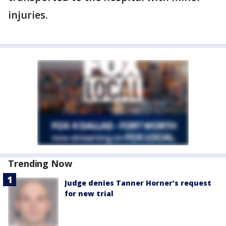
injuries.
Trending Now
Judge denies Tanner Horner’s request
for new trial