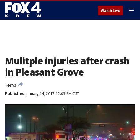
☰
Watch Live
Mulitple injuries after crash
in Pleasant Grove
News
Published
January 14, 2017 12:03 PM CST