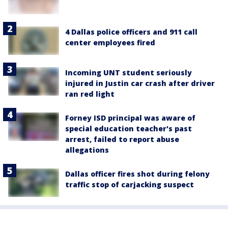
4 Dallas police officers and 911 call
center employees fired
Incoming UNT student seriously
injured in Justin car crash after driver
ran red light
Forney ISD principal was aware of
special education teacher's past
arrest, failed to report abuse
allegations
Dallas officer fires shot during felony
traffic stop of carjacking suspect