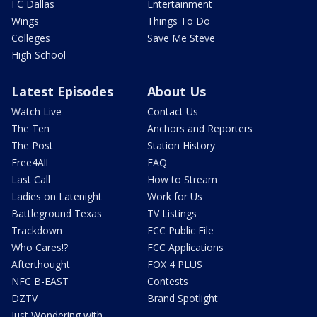
FC Dallas
Entertainment
Wings
Things To Do
Colleges
Save Me Steve
High School
Latest Episodes
About Us
Watch Live
Contact Us
The Ten
Anchors and Reporters
The Post
Station History
Free4All
FAQ
Last Call
How to Stream
Ladies on Latenight
Work for Us
Battleground Texas
TV Listings
Trackdown
FCC Public File
Who Cares!?
FCC Applications
Afterthought
FOX 4 PLUS
NFC B-EAST
Contests
DZTV
Brand Spotlight
Just Wondering with