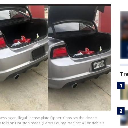
Tr
ssing an illegal license plate flipper. Cops say the device
n tolls on Houston roads. (Harris County Precinct 4 Constable's