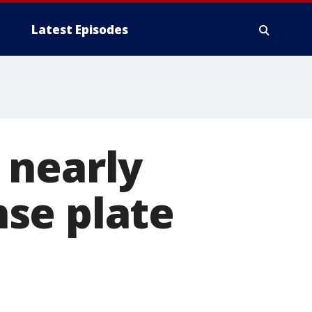
Latest Episodes
 nearly
ense plate