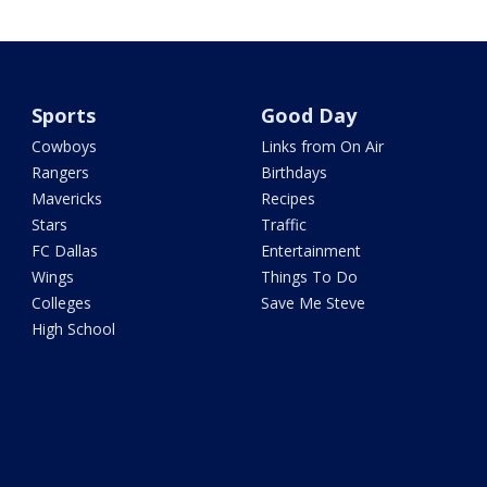
Sports
Good Day
Cowboys
Links from On Air
Rangers
Birthdays
Mavericks
Recipes
Stars
Traffic
FC Dallas
Entertainment
Wings
Things To Do
Colleges
Save Me Steve
High School