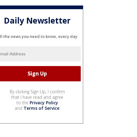
Daily Newsletter
ll the news you need to know, every day
By clicking Sign Up, I confirm
that I have read and agree
to the
Privacy Policy
and
Terms of Service
.