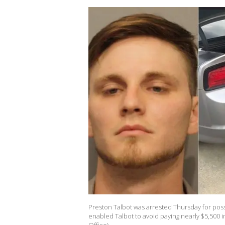
Preston Talbot was arrested Thursday for posse
enabled Talbot to avoid paying nearly $5,500 i