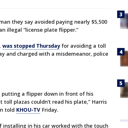
man they say avoided paying nearly $5,500
n illegal “license plate flipper.”
,
was stopped Thursday
for avoiding a toll
y and charged with a misdemeanor, police
 putting a flipper down in front of his
 toll plazas couldn’t read his plate,” Harris
n told
KHOU-TV
Friday.
 installing in his car worked with the touch