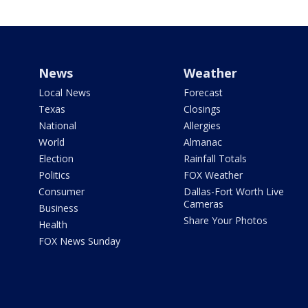
News
Weather
Local News
Forecast
Texas
Closings
National
Allergies
World
Almanac
Election
Rainfall Totals
Politics
FOX Weather
Consumer
Dallas-Fort Worth Live
Cameras
Business
Share Your Photos
Health
FOX News Sunday