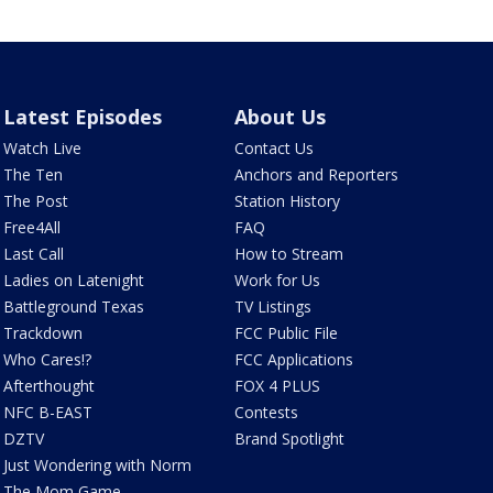
Latest Episodes
About Us
Watch Live
Contact Us
The Ten
Anchors and Reporters
The Post
Station History
Free4All
FAQ
Last Call
How to Stream
Ladies on Latenight
Work for Us
Battleground Texas
TV Listings
Trackdown
FCC Public File
Who Cares!?
FCC Applications
Afterthought
FOX 4 PLUS
NFC B-EAST
Contests
DZTV
Brand Spotlight
Just Wondering with Norm
The Mom Game