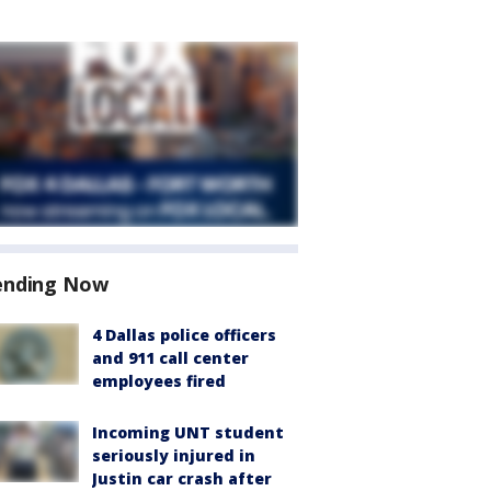
ending Now
4 Dallas police officers
and 911 call center
employees fired
Incoming UNT student
seriously injured in
Justin car crash after