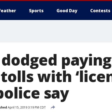
eather
Sports
Good Day
Contests
 dodged paying
 tolls with ‘lic
 police say
shed
April 15, 2019 3:19 PM CDT