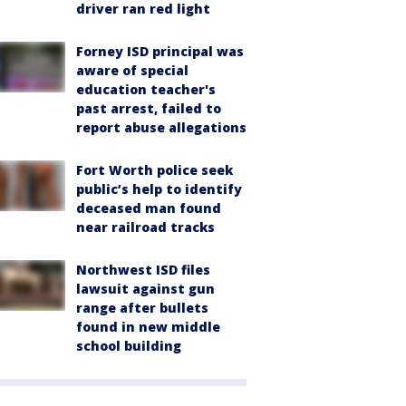
driver ran red light
Forney ISD principal was
aware of special
education teacher's
past arrest, failed to
report abuse allegations
Fort Worth police seek
public’s help to identify
deceased man found
near railroad tracks
Northwest ISD files
lawsuit against gun
range after bullets
found in new middle
school building