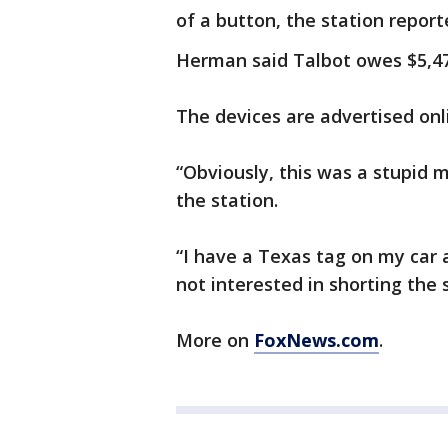
of a button, the station report
Herman said Talbot owes $5,473
The devices are advertised onli
“Obviously, this was a stupid 
the station.
“I have a Texas tag on my car a
not interested in shorting the
More on
FoxNews.com
.