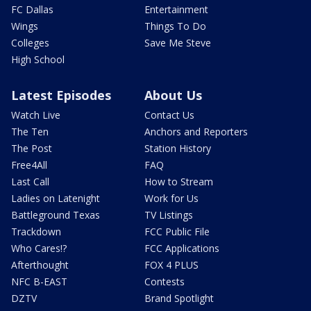
FC Dallas
Entertainment
Wings
Things To Do
Colleges
Save Me Steve
High School
Latest Episodes
About Us
Watch Live
Contact Us
The Ten
Anchors and Reporters
The Post
Station History
Free4All
FAQ
Last Call
How to Stream
Ladies on Latenight
Work for Us
Battleground Texas
TV Listings
Trackdown
FCC Public File
Who Cares!?
FCC Applications
Afterthought
FOX 4 PLUS
NFC B-EAST
Contests
DZTV
Brand Spotlight