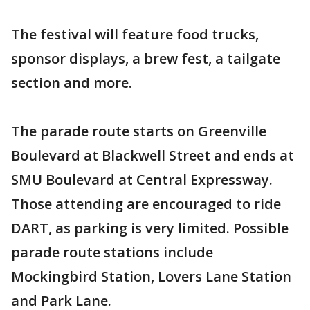
The festival will feature food trucks,
sponsor displays, a brew fest, a tailgate
section and more.
The parade route starts on Greenville
Boulevard at Blackwell Street and ends at
SMU Boulevard at Central Expressway.
Those attending are encouraged to ride
DART, as parking is very limited. Possible
parade route stations include
Mockingbird Station, Lovers Lane Station
and Park Lane.