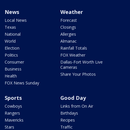
News
Weather
Local News
Forecast
Texas
Closings
National
Allergies
World
Almanac
Election
Rainfall Totals
Politics
FOX Weather
Consumer
Dallas-Fort Worth Live
Cameras
Business
Share Your Photos
Health
FOX News Sunday
Sports
Good Day
Cowboys
Links from On Air
Rangers
Birthdays
Mavericks
Recipes
Stars
Traffic