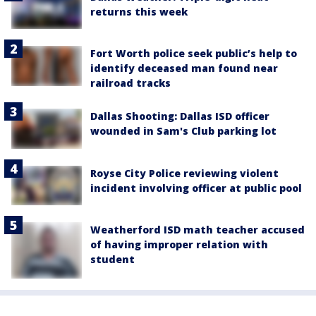
returns this week
Fort Worth police seek public’s help to
identify deceased man found near
railroad tracks
Dallas Shooting: Dallas ISD officer
wounded in Sam's Club parking lot
Royse City Police reviewing violent
incident involving officer at public pool
Weatherford ISD math teacher accused
of having improper relation with
student