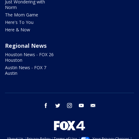
Just Wondering with
Norm
The Mom Game
Here's To You
Here & Now
Regional News
Houston News - FOX 26
Houston
Austin News - FOX 7
Austin
facebook
twitter
instagram
youtube
email
About Us
Privacy Policy
Terms of Use
Your Privacy Choices