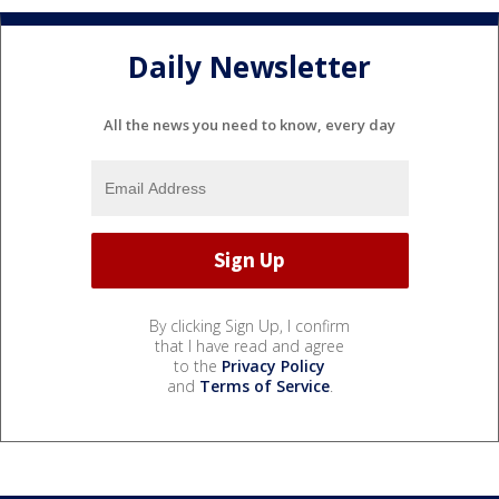
Daily Newsletter
All the news you need to know, every day
By clicking Sign Up, I confirm
that I have read and agree
to the
Privacy Policy
and
Terms of Service
.