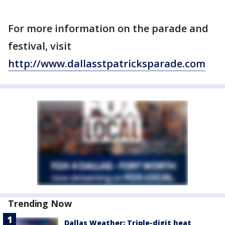
For more information on the parade and
festival, visit
http://www.dallasstpatricksparade.com
Trending Now
Dallas Weather: Triple-digit heat