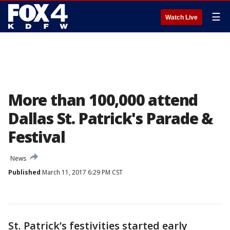
☰
Watch Live
More than 100,000 attend
Dallas St. Patrick's Parade &
Festival
News
Published
March 11, 2017 6:29 PM CST
St. Patrick’s festivities started early