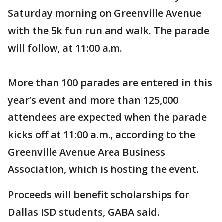
Saturday morning on Greenville Avenue
with the 5k fun run and walk. The parade
will follow, at 11:00 a.m.
More than 100 parades are entered in this
year’s event and more than 125,000
attendees are expected when the parade
kicks off at 11:00 a.m., according to the
Greenville Avenue Area Business
Association, which is hosting the event.
Proceeds will benefit scholarships for
Dallas ISD students, GABA said.