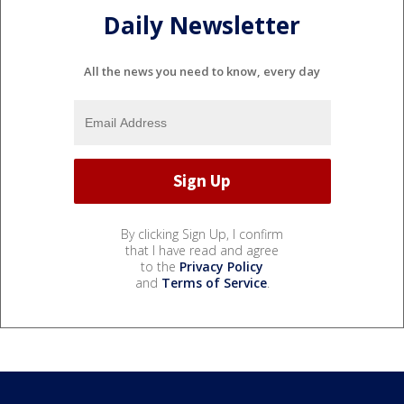
Daily Newsletter
All the news you need to know, every day
By clicking Sign Up, I confirm
that I have read and agree
to the
Privacy Policy
and
Terms of Service
.