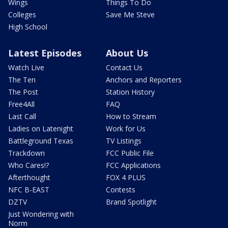
Wings
Things To Do
Colleges
Save Me Steve
High School
Latest Episodes
About Us
Watch Live
Contact Us
The Ten
Anchors and Reporters
The Post
Station History
Free4All
FAQ
Last Call
How to Stream
Ladies on Latenight
Work for Us
Battleground Texas
TV Listings
Trackdown
FCC Public File
Who Cares!?
FCC Applications
Afterthought
FOX 4 PLUS
NFC B-EAST
Contests
DZTV
Brand Spotlight
Just Wondering with
Norm