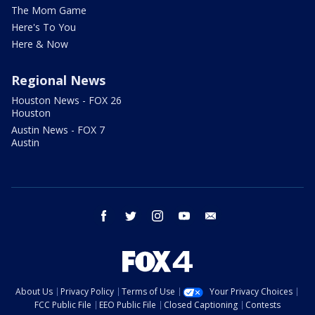
The Mom Game
Here's To You
Here & Now
Regional News
Houston News - FOX 26
Houston
Austin News - FOX 7
Austin
facebook
twitter
instagram
youtube
email
About Us
Privacy Policy
Terms of Use
Your Privacy Choices
FCC Public File
EEO Public File
Closed Captioning
Contests