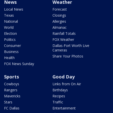
News
Weather
Local News
Forecast
Texas
Closings
National
Allergies
World
Almanac
Election
Rainfall Totals
Politics
FOX Weather
Consumer
Dallas-Fort Worth Live
Cameras
Business
Share Your Photos
Health
FOX News Sunday
Sports
Good Day
Cowboys
Links from On Air
Rangers
Birthdays
Mavericks
Recipes
Stars
Traffic
FC Dallas
Entertainment