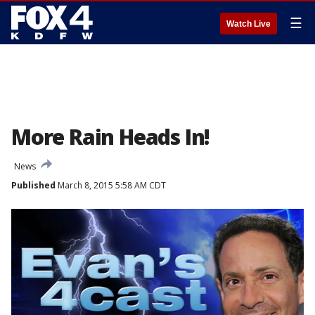
☰
Watch Live
More Rain Heads In!
News
Published
March 8, 2015 5:58 AM CDT