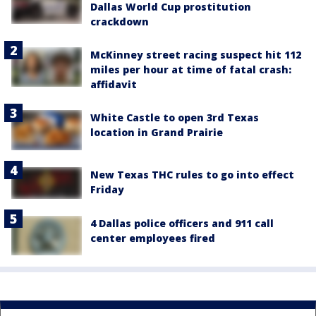
Dallas World Cup prostitution
crackdown
McKinney street racing suspect hit 112
miles per hour at time of fatal crash:
affidavit
White Castle to open 3rd Texas
location in Grand Prairie
New Texas THC rules to go into effect
Friday
4 Dallas police officers and 911 call
center employees fired