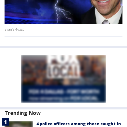
Evan's 4-cast
Trending Now
4 police officers among those caught in