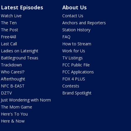
Latest Episodes
About Us
Watch Live
Contact Us
The Ten
Anchors and Reporters
The Post
Station History
Free4All
FAQ
Last Call
How to Stream
Ladies on Latenight
Work for Us
Battleground Texas
TV Listings
Trackdown
FCC Public File
Who Cares!?
FCC Applications
Afterthought
FOX 4 PLUS
NFC B-EAST
Contests
DZTV
Brand Spotlight
Just Wondering with Norm
The Mom Game
Here's To You
Here & Now