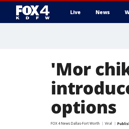
Live
News
W
More
'Mor chik
introduc
options
FOX 4 News Dallas-Fort Worth
Viral
Publi