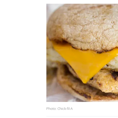
Photo: Chick-fil-A