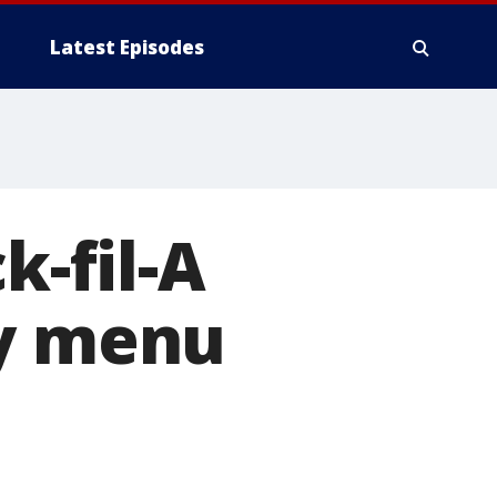
Latest Episodes
k-fil-A
ly menu