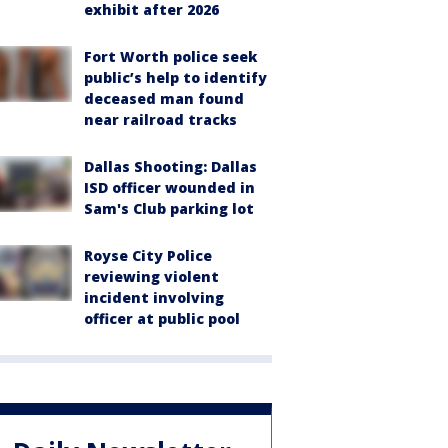
exhibit after 2026
Fort Worth police seek
public’s help to identify
deceased man found
near railroad tracks
Dallas Shooting: Dallas
ISD officer wounded in
Sam's Club parking lot
Royse City Police
reviewing violent
incident involving
officer at public pool