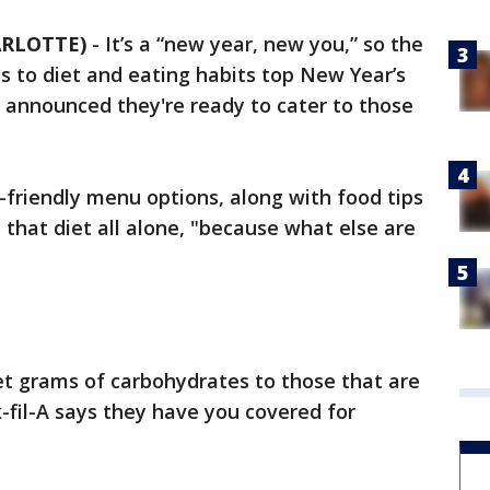
ARLOTTE)
-
It’s a “new year, new you,” so the
s to diet and eating habits top New Year’s
-A announced they're ready to cater to those
o-friendly menu options, along with food tips
 that diet all alone, "because what else are
et grams of carbohydrates to those that are
k-fil-A says they have you covered for