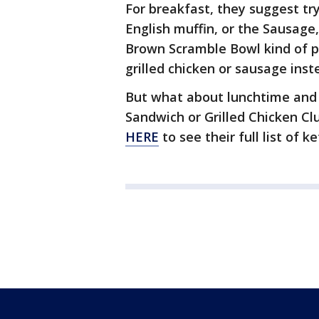
For breakfast, they suggest tr
English muffin, or the Sausage
Brown Scramble Bowl kind of p
grilled chicken or sausage inst
But what about lunchtime and d
Sandwich or Grilled Chicken C
HERE
to see their full list of k