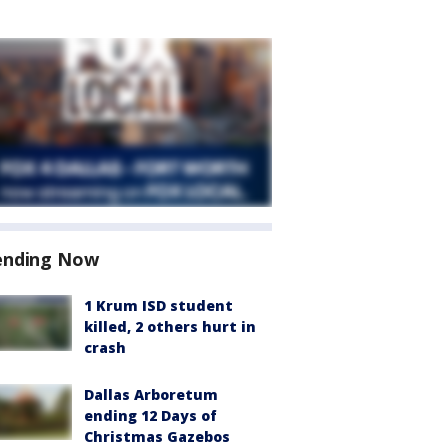
ending Now
1 Krum ISD student
killed, 2 others hurt in
crash
Dallas Arboretum
ending 12 Days of
Christmas Gazebos