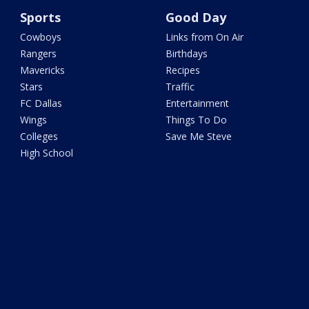
Sports
Good Day
Cowboys
Links from On Air
Rangers
Birthdays
Mavericks
Recipes
Stars
Traffic
FC Dallas
Entertainment
Wings
Things To Do
Colleges
Save Me Steve
High School