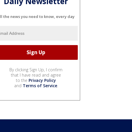
Daily Newsletter
ll the news you need to know, every day
By clicking Sign Up, I confirm
that I have read and agree
to the
Privacy Policy
and
Terms of Service
.