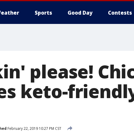
eather
Sports
Good Day
Contests
in' please! Chic
es keto-friend
shed
February 22, 2019 10:27 PM CST