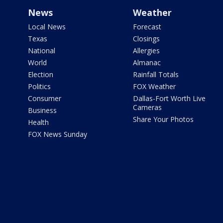
News
Weather
Local News
Forecast
Texas
Closings
National
Allergies
World
Almanac
Election
Rainfall Totals
Politics
FOX Weather
Consumer
Dallas-Fort Worth Live
Cameras
Business
Share Your Photos
Health
FOX News Sunday