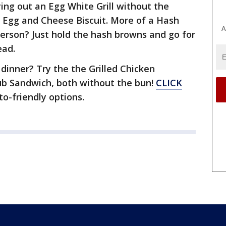
ying out an Egg White Grill without the
, Egg and Cheese Biscuit. More of a Hash
A
erson? Just hold the hash browns and go for
ead.
inner? Try the the Grilled Chicken
lub Sandwich, both without the bun!
CLICK
eto-friendly options.