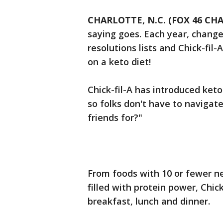
CHARLOTTE, N.C. (FOX 46 CH
saying goes. Each year, change
resolutions lists and Chick-fil
on a keto diet!
Chick-fil-A has introduced ket
so folks don't have to navigate
friends for?"
From foods with 10 or fewer n
filled with protein power, Chic
breakfast, lunch and dinner.