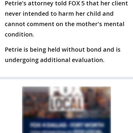
Petrie's attorney told FOX 5 that her client
never intended to harm her child and
cannot comment on the mother's mental
condition.
Petrie is being held without bond and is
undergoing additional evaluation.