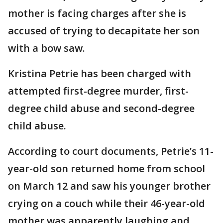
mother is facing charges after she is
accused of trying to decapitate her son
with a bow saw.
Kristina Petrie has been charged with
attempted first-degree murder, first-
degree child abuse and second-degree
child abuse.
According to court documents, Petrie’s 11-
year-old son returned home from school
on March 12 and saw his younger brother
crying on a couch while their 46-year-old
mother was apparently laughing and