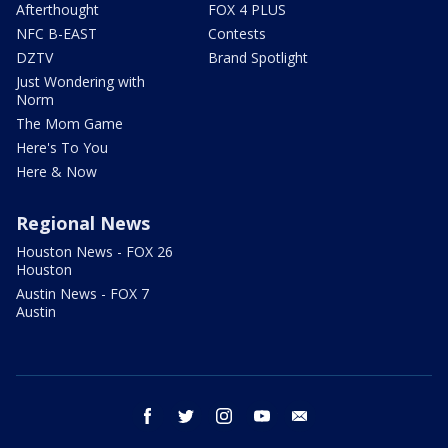
Afterthought
FOX 4 PLUS
NFC B-EAST
Contests
DZTV
Brand Spotlight
Just Wondering with
Norm
The Mom Game
Here's To You
Here & Now
Regional News
Houston News - FOX 26
Houston
Austin News - FOX 7
Austin
facebook
twitter
instagram
youtube
email