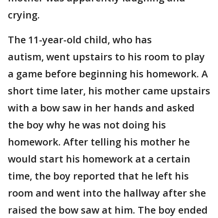
crying.
The 11-year-old child, who has
autism, went upstairs to his room to play
a game before beginning his homework. A
short time later, his mother came upstairs
with a bow saw in her hands and asked
the boy why he was not doing his
homework. After telling his mother he
would start his homework at a certain
time, the boy reported that he left his
room and went into the hallway after she
raised the bow saw at him. The boy ended