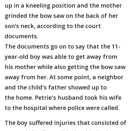
up in a kneeling position and the mother
grinded the bow saw on the back of her
son’s neck, according to the court
documents.
The documents go on to say that the 11-
year-old boy was able to get away from
his mother while also getting the bow saw
away from her. At some point, a neighbor
and the child's father showed up to
the home. Petrie's husband took his wife
to the hospital where police were called.
The boy suffered injuries that consisted of