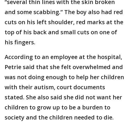
“several thin lines with the skin broken
and some scabbing.” The boy also had red
cuts on his left shoulder, red marks at the
top of his back and small cuts on one of
his fingers.
According to an employee at the hospital,
Petrie said that she felt overwhelmed and
was not doing enough to help her children
with their autism, court documents
stated. She also said she did not want her
children to grow up to be a burden to
society and the children needed to die.