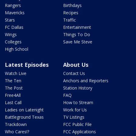
Rangers
Birthdays
Mavericks
Recipes
Stars
Traffic
FC Dallas
Entertainment
Wings
Things To Do
Colleges
Save Me Steve
High School
Latest Episodes
About Us
Watch Live
Contact Us
The Ten
Anchors and Reporters
The Post
Station History
Free4All
FAQ
Last Call
How to Stream
Ladies on Latenight
Work for Us
Battleground Texas
TV Listings
Trackdown
FCC Public File
Who Cares!?
FCC Applications