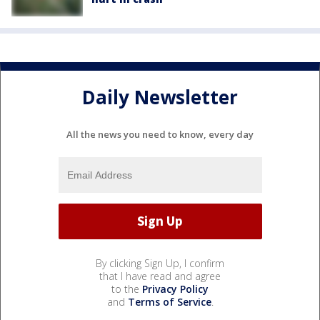
Daily Newsletter
All the news you need to know, every day
By clicking Sign Up, I confirm
that I have read and agree
to the
Privacy Policy
and
Terms of Service
.