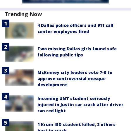
Trending Now
4 Dallas police officers and 911 call
center employees fired
Two missing Dallas girls found safe
following public tips
McKinney city leaders vote 7-0 to
approve controversial mosque
development
Incoming UNT student seriously
injured in Justin car crash after driver
ran red light
1 Krum ISD student killed, 2 others
hurt in crash