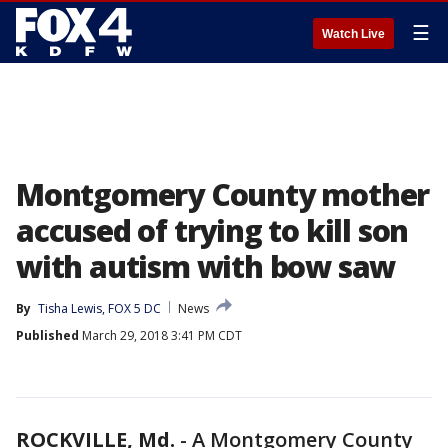
☰
Watch Live
Montgomery County mother
accused of trying to kill son
with autism with bow saw
By
Tisha Lewis, FOX 5 DC
News
Published
March 29, 2018 3:41 PM CDT
ROCKVILLE, Md.
-
A Montgomery County