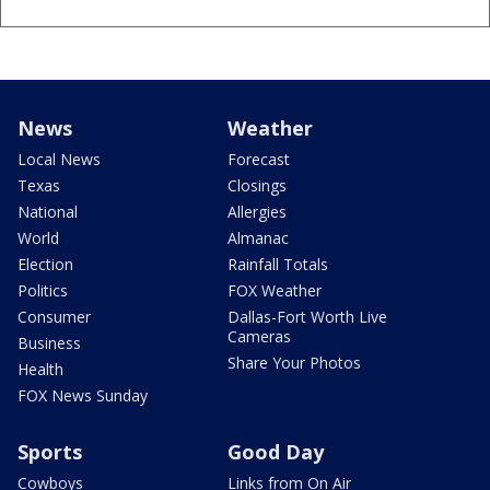
News
Weather
Local News
Forecast
Texas
Closings
National
Allergies
World
Almanac
Election
Rainfall Totals
Politics
FOX Weather
Consumer
Dallas-Fort Worth Live
Cameras
Business
Share Your Photos
Health
FOX News Sunday
Sports
Good Day
Cowboys
Links from On Air