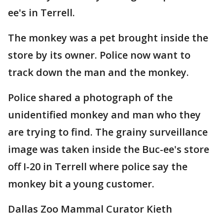
ee's in Terrell.
The monkey was a pet brought inside the
store by its owner. Police now want to
track down the man and the monkey.
Police shared a photograph of the
unidentified monkey and man who they
are trying to find. The grainy surveillance
image was taken inside the Buc-ee's store
off I-20 in Terrell where police say the
monkey bit a young customer.
Dallas Zoo Mammal Curator Kieth