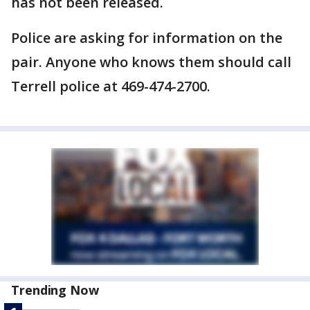
has not been released.
Police are asking for information on the
pair. Anyone who knows them should call
Terrell police at 469-474-2700.
Trending Now