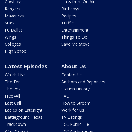
Cowboys
Links from On Air
Rangers
Birthdays
Mavericks
Recipes
Stars
Traffic
FC Dallas
Entertainment
Wings
Things To Do
Colleges
Save Me Steve
High School
Latest Episodes
About Us
Watch Live
Contact Us
The Ten
Anchors and Reporters
The Post
Station History
Free4All
FAQ
Last Call
How to Stream
Ladies on Latenight
Work for Us
Battleground Texas
TV Listings
Trackdown
FCC Public File
Who Cares!?
FCC Applications