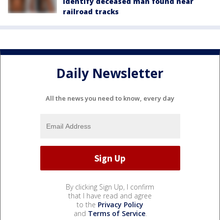
identify deceased man found near
railroad tracks
Daily Newsletter
All the news you need to know, every day
By clicking Sign Up, I confirm
that I have read and agree
to the
Privacy Policy
and
Terms of Service
.