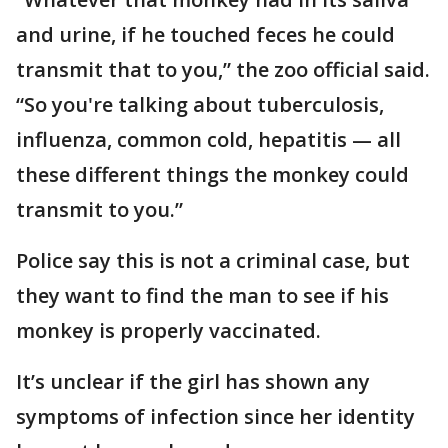
and urine, if he touched feces he could
transmit that to you,” the zoo official said.
“So you're talking about tuberculosis,
influenza, common cold, hepatitis — all
these different things the monkey could
transmit to you.”
Police say this is not a criminal case, but
they want to find the man to see if his
monkey is properly vaccinated.
It’s unclear if the girl has shown any
symptoms of infection since her identity