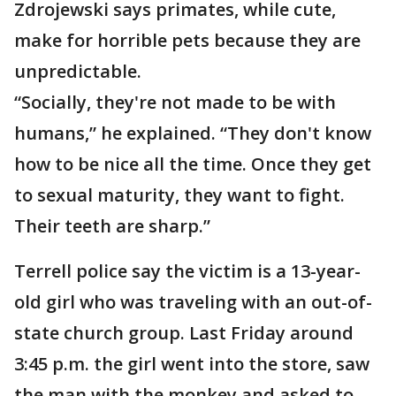
Zdrojewski says primates, while cute,
make for horrible pets because they are
unpredictable.
“Socially, they're not made to be with
humans,” he explained. “They don't know
how to be nice all the time. Once they get
to sexual maturity, they want to fight.
Their teeth are sharp.”
Terrell police say the victim is a 13-year-
old girl who was traveling with an out-of-
state church group. Last Friday around
3:45 p.m. the girl went into the store, saw
the man with the monkey and asked to