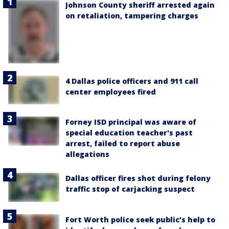
Johnson County sheriff arrested again
on retaliation, tampering charges
4 Dallas police officers and 911 call
center employees fired
Forney ISD principal was aware of
special education teacher's past
arrest, failed to report abuse
allegations
Dallas officer fires shot during felony
traffic stop of carjacking suspect
Fort Worth police seek public’s help to