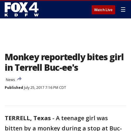
☰
Watch Live
Monkey reportedly bites girl
in Terrell Buc-ee's
News
Published
July 25, 2017 7:16 PM CDT
TERRELL, Texas
-
A teenage girl was
bitten by a monkey during a stop at Buc-