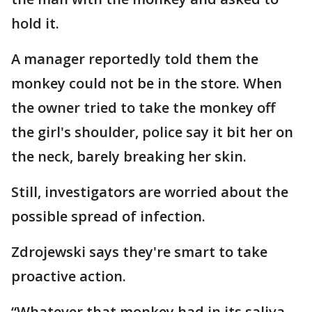
hold it.
A manager reportedly told them the
monkey could not be in the store. When
the owner tried to take the monkey off
the girl's shoulder, police say it bit her on
the neck, barely breaking her skin.
Still, investigators are worried about the
possible spread of infection.
Zdrojewski says they're smart to take
proactive action.
“Whatever that monkey had in its saliva