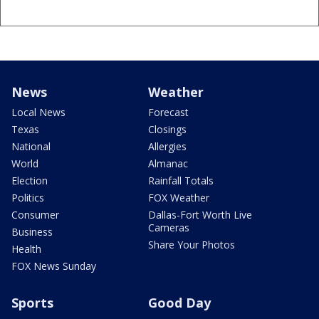
News
Weather
Local News
Forecast
Texas
Closings
National
Allergies
World
Almanac
Election
Rainfall Totals
Politics
FOX Weather
Consumer
Dallas-Fort Worth Live
Cameras
Business
Share Your Photos
Health
FOX News Sunday
Sports
Good Day