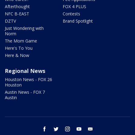
Afterthought
FOX 4 PLUS
NFC B-EAST
Contests
DZTV
Brand Spotlight
Just Wondering with
Norm
The Mom Game
Here's To You
Here & Now
Regional News
Houston News - FOX 26
Houston
Austin News - FOX 7
Austin
facebook
twitter
instagram
youtube
email