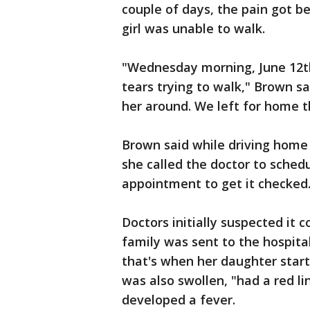
couple of days, the pain got be
girl was unable to walk.
"Wednesday morning, June 12th,
tears trying to walk," Brown sa
her around. We left for home t
Brown said while driving home
she called the doctor to sched
appointment to get it checked
Doctors initially suspected it 
family was sent to the hospita
that's when her daughter start
was also swollen, "had a red l
developed a fever.