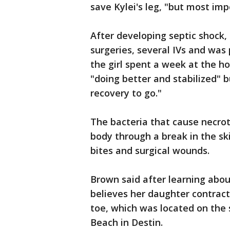
save Kylei's leg, "but most impo
After developing septic shock
surgeries, several IVs and was 
the girl spent a week at the ho
"doing better and stabilized" bu
recovery to go."
The bacteria that cause necrot
body through a break in the ski
bites and surgical wounds.
Brown said after learning about
believes her daughter contract
toe, which was located on the
Beach in Destin.