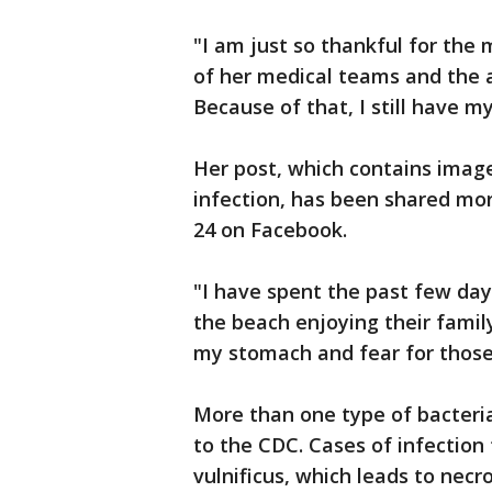
"I am just so thankful for the
of her medical teams and the 
Because of that, I still have 
Her post, which contains image
infection, has been shared mor
24 on Facebook.
"I have spent the past few da
the beach enjoying their family
my stomach and fear for those
More than one type of bacteria
to the CDC. Cases of infection 
vulnificus, which leads to necro