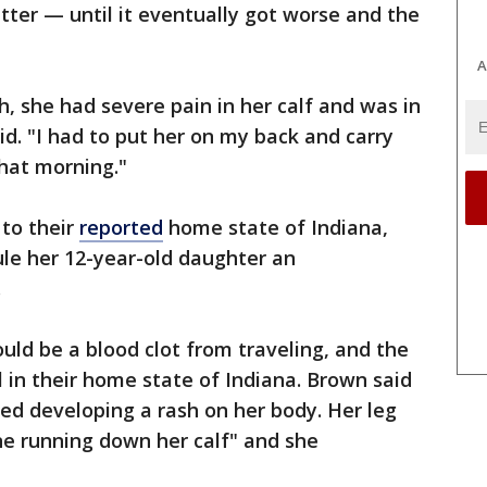
tter — until it eventually got worse and the
A
 she had severe pain in her calf and was in
id. "I had to put her on my back and carry
hat morning."
 to their
reported
home state of Indiana,
ule her 12-year-old daughter an
.
could be a blood clot from traveling, and the
l in their home state of Indiana. Brown said
ed developing a rash on her body. Her leg
ine running down her calf" and she