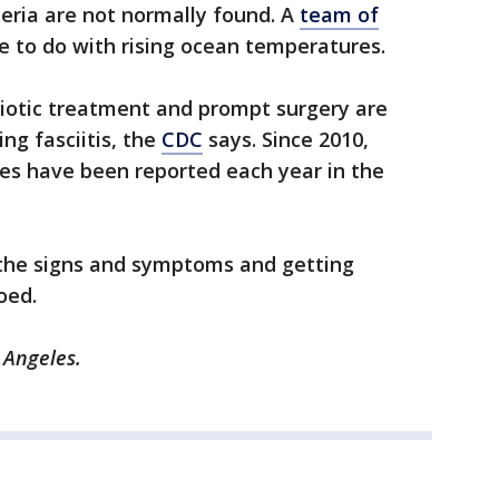
eria are not normally found. A
team of
e to do with rising ocean temperatures.
biotic treatment and prompt surgery are
ng fasciitis, the
CDC
says. Since 2010,
ses have been reported each year in the
f the signs and symptoms and getting
oed.
 Angeles.