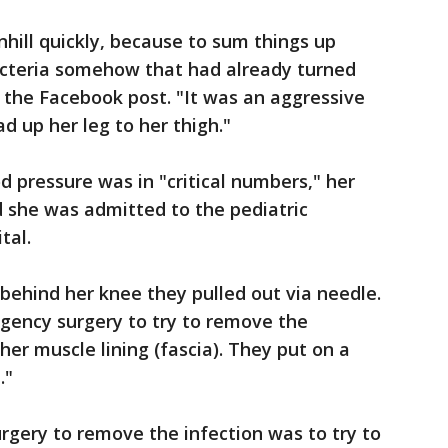
hill quickly, because to sum things up
cteria somehow that had already turned
n the Facebook post. "It was an aggressive
d up her leg to her thigh."
d pressure was in "critical numbers," her
d she was admitted to the pediatric
tal.
 behind her knee they pulled out via needle.
gency surgery to try to remove the
 her muscle lining (fascia). They put on a
."
rgery to remove the infection was to try to