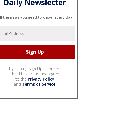
Daily Newsletter
ll the news you need to know, every day
By clicking Sign Up, I confirm
that I have read and agree
to the
Privacy Policy
and
Terms of Service
.