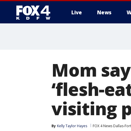
Live
News
W
More
Mom says
‘flesh-ea
visiting 
By
Kelly Taylor Hayes
FOX 4 News Dallas-For