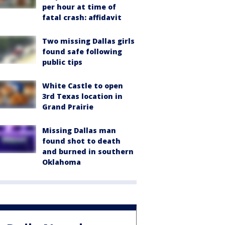
per hour at time of
fatal crash: affidavit
Two missing Dallas girls
found safe following
public tips
White Castle to open
3rd Texas location in
Grand Prairie
Missing Dallas man
found shot to death
and burned in southern
Oklahoma