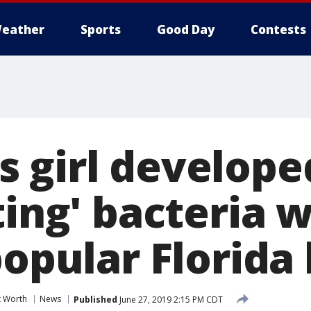
eather
Sports
Good Day
Contests
 girl develope
ting' bacteria 
popular Florida
t Worth
News
Published
June 27, 2019 2:15 PM CDT