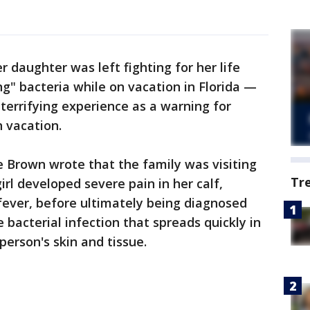
r daughter was left fighting for her life
ng" bacteria while on vacation in Florida —
errifying experience as a warning for
h vacation.
le Brown wrote that the family was visiting
Tr
irl developed severe pain in her calf,
fever, before ultimately being diagnosed
re bacterial infection that spreads quickly in
person's skin and tissue.