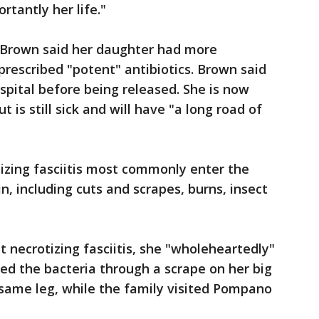
rtantly her life."
, Brown said her daughter had more
prescribed "potent" antibiotics. Brown said
spital before being released. She is now
t is still sick and will have "a long road of
izing fasciitis most commonly enter the
n, including cuts and scrapes, burns, insect
 necrotizing fasciitis, she "wholeheartedly"
ed the bacteria through a scrape on her big
 same leg, while the family visited Pompano