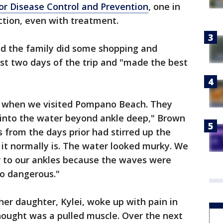
for Disease Control and Prevention
, one in
ction, even with treatment.
aid the family did some shopping and
irst two days of the trip and "made the best
 when we visited Pompano Beach. They
t into the water beyond ankle deep," Brown
s from the days prior had stirred up the
s it normally is. The water looked murky. We
r to our ankles because the waves were
o dangerous."
er daughter, Kylei, woke up with pain in
thought was a pulled muscle. Over the next