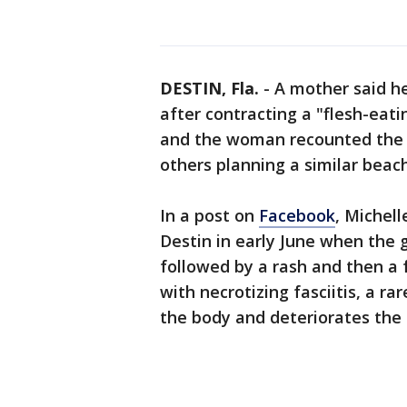
DESTIN, Fla.
-
A mother said he
after contracting a "flesh-eati
and the woman recounted the t
others planning a similar beac
In a post on
Facebook
, Michel
Destin in early June when the g
followed by a rash and then a 
with necrotizing fasciitis, a ra
the body and deteriorates the 