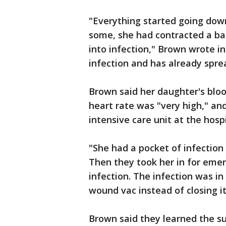
"Everything started going down
some, she had contracted a ba
into infection," Brown wrote i
infection and has already sprea
Brown said her daughter's bloo
heart rate was "very high," an
intensive care unit at the hospi
"She had a pocket of infection
Then they took her in for emer
infection. The infection was in
wound vac instead of closing it
Brown said they learned the su