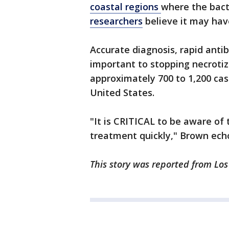
coastal regions
where the bact
researchers
believe it may hav
Accurate diagnosis, rapid anti
important to stopping necrotizi
approximately 700 to 1,200 ca
United States.
"It is CRITICAL to be aware o
treatment quickly," Brown ech
This story was reported from Los