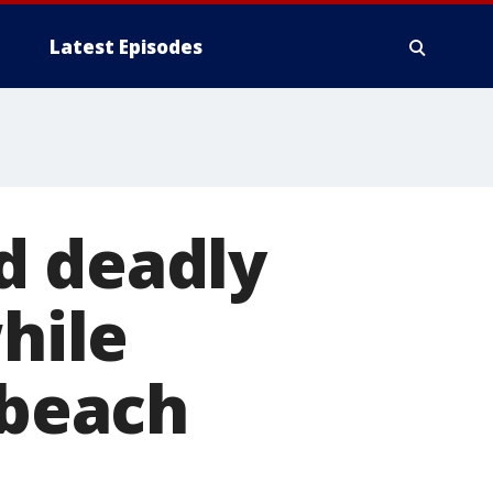
Latest Episodes
d deadly
while
 beach