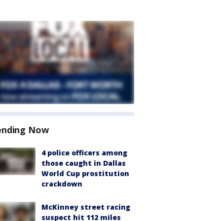
ending Now
4 police officers among
those caught in Dallas
World Cup prostitution
crackdown
McKinney street racing
suspect hit 112 miles