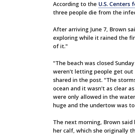
According to the
U.S. Centers 
three people die from the infe
After arriving June 7, Brown s
exploring while it rained the f
of it."
"The beach was closed Sunday
weren't letting people get ou
shared in the post. "The storm
ocean and it wasn't as clear a
were only allowed in the wate
huge and the undertow was to
The next morning, Brown said h
her calf, which she originally 