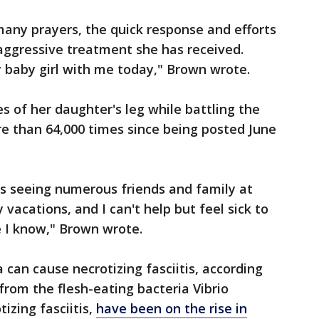
 many prayers, the quick response and efforts
aggressive treatment she has received.
my baby girl with me today," Brown wrote.
s of her daughter's leg while battling the
e than 64,000 times since being posted June
ys seeing numerous friends and family at
 vacations, and I can't help but feel sick to
 I know," Brown wrote.
 can cause necrotizing fasciitis, according
from the flesh-eating bacteria Vibrio
tizing fasciitis,
have been on the rise in