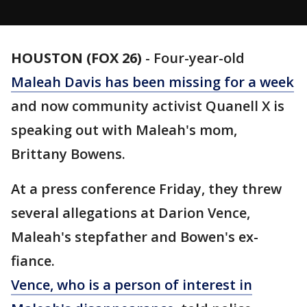
HOUSTON (FOX 26)
-
Four-year-old
Maleah Davis has been missing for a week
and now community activist Quanell X is
speaking out with Maleah's mom,
Brittany Bowens.
At a press conference Friday, they threw
several allegations at Darion Vence,
Maleah's stepfather and Bowen's ex-
fiance.
Vence, who is a person of interest in