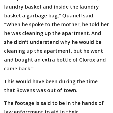
laundry basket and inside the laundry
basket a garbage bag," Quanell said.
"When he spoke to the mother, he told her
he was cleaning up the apartment. And
she didn’t understand why he would be
cleaning up the apartment, but he went
and bought an extra bottle of Clorox and
came back.”
This would have been during the time
that Bowens was out of town.
The footage is said to be in the hands of
law enforcment to aid in their