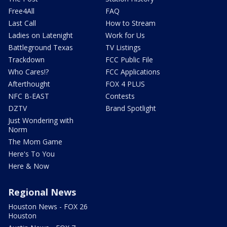
Free4All
FAQ
Last Call
How to Stream
Ladies on Latenight
Work for Us
Battleground Texas
TV Listings
Trackdown
FCC Public File
Who Cares!?
FCC Applications
Afterthought
FOX 4 PLUS
NFC B-EAST
Contests
DZTV
Brand Spotlight
Just Wondering with
Norm
The Mom Game
Here's To You
Here & Now
Regional News
Houston News - FOX 26
Houston