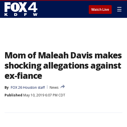
☰
Watch Live
Mom of Maleah Davis makes
shocking allegations against
ex-fiance
By
FOX 26 Houston staff
News
Published
May 10, 2019 6:07 PM CDT