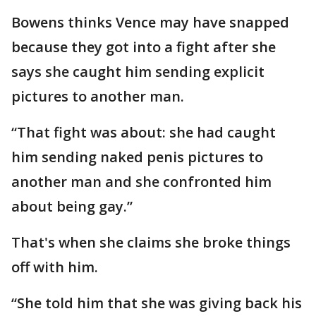
Bowens thinks Vence may have snapped
because they got into a fight after she
says she caught him sending explicit
pictures to another man.
“That fight was about: she had caught
him sending naked penis pictures to
another man and she confronted him
about being gay.”
That's when she claims she broke things
off with him.
“She told him that she was giving back his