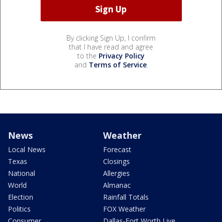
By clicking Sign Up, I confirm
that I have read and agree
to the
Privacy Policy
and
Terms of Service
.
News
Weather
Local News
Forecast
Texas
Closings
National
Allergies
World
Almanac
Election
Rainfall Totals
Politics
FOX Weather
Consumer
Dallas-Fort Worth Live