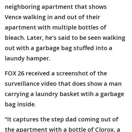
neighboring apartment that shows
Vence walking in and out of their
apartment with multiple bottles of
bleach. Later, he's said to be seen walking
out with a garbage bag stuffed into a
laundy hamper.
FOX 26 received a screenshot of the
surveillance video that does show a man
carrying a laundry basket wtih a garbage
bag inside.
“It captures the step dad coming out of
the apartment with a bottle of Clorox, a