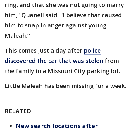
ring, and that she was not going to marry
him," Quanell said. "I believe that caused
him to snap in anger against young
Maleah.”
This comes just a day after
police
discovered the car that was stolen
from
the family in a Missouri City parking lot.
Little Maleah has been missing for a week.
RELATED
New search locations after