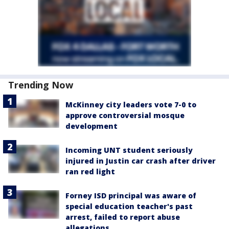
Trending Now
McKinney city leaders vote 7-0 to
approve controversial mosque
development
Incoming UNT student seriously
injured in Justin car crash after driver
ran red light
Forney ISD principal was aware of
special education teacher's past
arrest, failed to report abuse
allegations