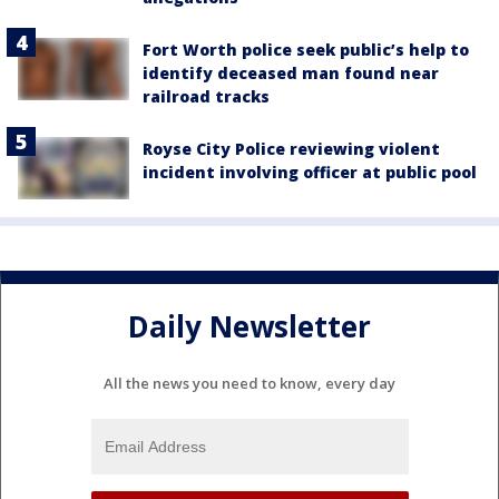
Fort Worth police seek public’s help to
identify deceased man found near
railroad tracks
Royse City Police reviewing violent
incident involving officer at public pool
Daily Newsletter
All the news you need to know, every day