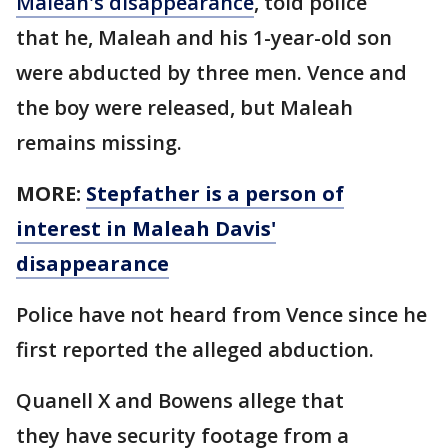
Maleah's disappearance
, told police
that he, Maleah and his 1-year-old son
were abducted by three men. Vence and
the boy were released, but Maleah
remains missing.
MORE:
Stepfather is a person of
interest in Maleah Davis'
disappearance
Police have not heard from Vence since he
first reported the alleged abduction.
Quanell X and Bowens allege that
they have security footage from a