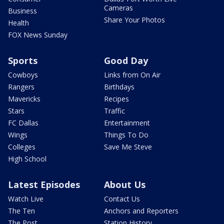
Cameras
Business
Share Your Photos
Health
FOX News Sunday
Sports
Good Day
Cowboys
Links from On Air
Rangers
Birthdays
Mavericks
Recipes
Stars
Traffic
FC Dallas
Entertainment
Wings
Things To Do
Colleges
Save Me Steve
High School
Latest Episodes
About Us
Watch Live
Contact Us
The Ten
Anchors and Reporters
The Post
Station History