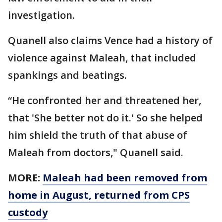
investigation.
Quanell also claims Vence had a history of
violence against Maleah, that included
spankings and beatings.
“He confronted her and threatened her,
that 'She better not do it.' So she helped
him shield the truth of that abuse of
Maleah from doctors," Quanell said.
MORE:
Maleah had been removed from
home in August, returned from CPS
custody