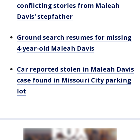
conflicting stories from Maleah
Davis' stepfather
Ground search resumes for missing
4-year-old Maleah Davis
Car reported stolen in Maleah Davis
case found in Missouri City parking
lot