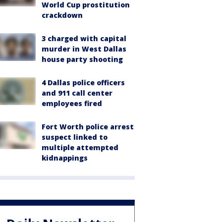
World Cup prostitution
crackdown
3 charged with capital
murder in West Dallas
house party shooting
4 Dallas police officers
and 911 call center
employees fired
Fort Worth police arrest
suspect linked to
multiple attempted
kidnappings