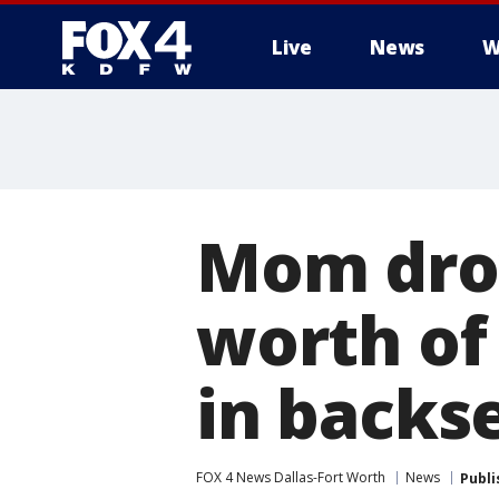
Live
News
W
More
Mom drov
worth of
in backse
FOX 4 News Dallas-Fort Worth
News
Publi