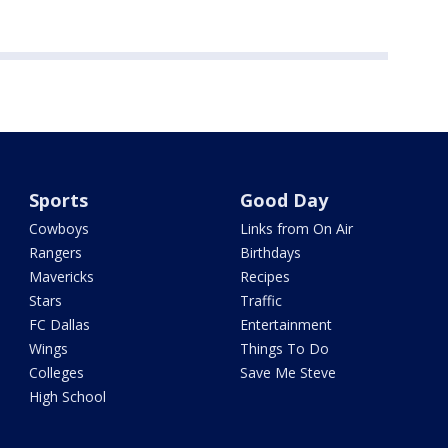
Sports
Good Day
Cowboys
Links from On Air
Rangers
Birthdays
Mavericks
Recipes
Stars
Traffic
FC Dallas
Entertainment
Wings
Things To Do
Colleges
Save Me Steve
High School