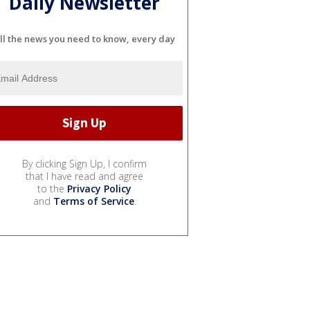
Daily Newsletter
ll the news you need to know, every day
By clicking Sign Up, I confirm
that I have read and agree
to the
Privacy Policy
and
Terms of Service
.