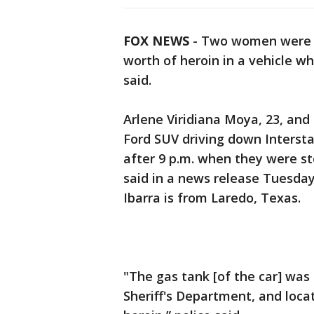
FOX NEWS
-
Two women were ar
worth of heroin in a vehicle wh
said.
Arlene Viridiana Moya, 23, and 
Ford SUV driving down Interstat
after 9 p.m. when they were sto
said in a news release Tuesda
Ibarra is from Laredo, Texas.
"The gas tank [of the car] wa
Sheriff's Department, and loca