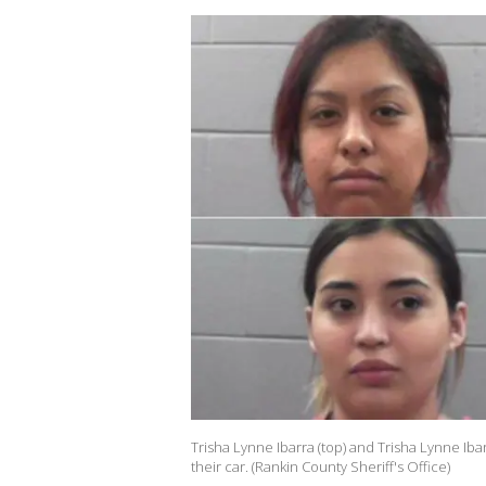
Trisha Lynne Ibarra (top) and Trisha Lynne Iba
their car. (Rankin County Sheriff's Office)