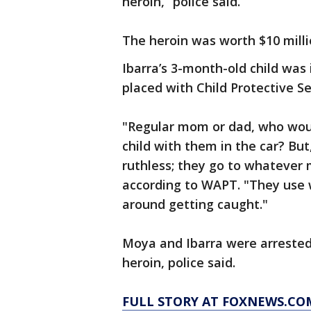
heroin,” police said.
The heroin was worth $10 milli
Ibarra’s 3-month-old child was 
placed with Child Protective Se
"Regular mom or dad, who woul
child with them in the car? But,
ruthless; they go to whatever 
according to WAPT. "They use 
around getting caught."
Moya and Ibarra were arrested
heroin, police said.
FULL STORY AT FOXNEWS.CO