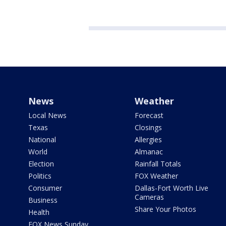
News
Weather
Local News
Forecast
Texas
Closings
National
Allergies
World
Almanac
Election
Rainfall Totals
Politics
FOX Weather
Consumer
Dallas-Fort Worth Live
Cameras
Business
Share Your Photos
Health
FOX News Sunday