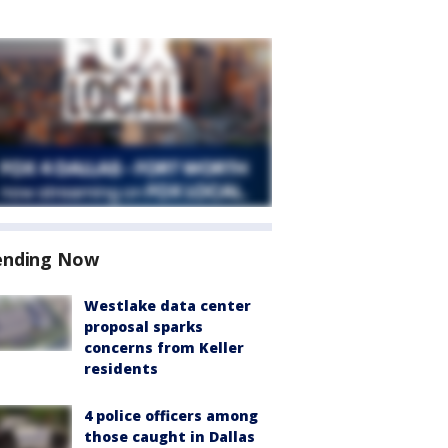
ending Now
Westlake data center
proposal sparks
concerns from Keller
residents
4 police officers among
those caught in Dallas