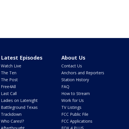
Latest Episodes
About Us
Watch Live
Contact Us
The Ten
Anchors and Reporters
The Post
Station History
Free4All
FAQ
Last Call
How to Stream
Ladies on Latenight
Work for Us
Battleground Texas
TV Listings
Trackdown
FCC Public File
Who Cares!?
FCC Applications
Afterthought
FOX 4 PLUS