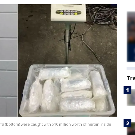
Tr
rra (bottom) were caught with $10 million worth of heroin inside