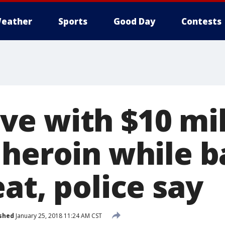
eather
Sports
Good Day
Contests
e with $10 mil
 heroin while 
at, police say
shed
January 25, 2018 11:24 AM CST