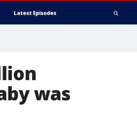
Latest Episodes
lion
baby was