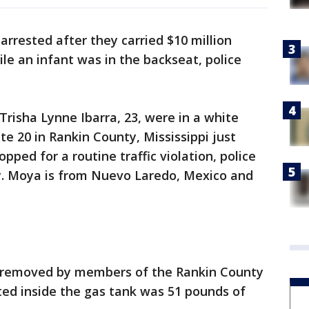
rested after they carried $10 million
ile an infant was in the backseat, police
Trisha Lynne Ibarra, 23, were in a white
e 20 in Rankin County, Mississippi just
pped for a routine traffic violation, police
y. Moya is from Nuevo Laredo, Mexico and
s removed by members of the Rankin County
ted inside the gas tank was 51 pounds of