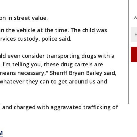
on in street value.
A
in the vehicle at the time. The child was
rvices custody, police said.
d even consider transporting drugs with a
 I'm telling you, these drug cartels are
means necessary," Sheriff Bryan Bailey said,
whatever they can to get around us and
 and charged with aggravated trafficking of
M