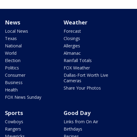
News
Weather
Local News
Forecast
Texas
Closings
National
Allergies
World
Almanac
Election
Rainfall Totals
Politics
FOX Weather
Consumer
Dallas-Fort Worth Live
Cameras
Business
Share Your Photos
Health
FOX News Sunday
Sports
Good Day
Cowboys
Links from On Air
Rangers
Birthdays
Mavericks
Recipes