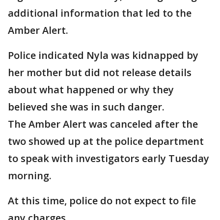
additional information that led to the
Amber Alert.
Police indicated Nyla was kidnapped by
her mother but did not release details
about what happened or why they
believed she was in such danger.
The Amber Alert was canceled after the
two showed up at the police department
to speak with investigators early Tuesday
morning.
At this time, police do not expect to file
any charges.