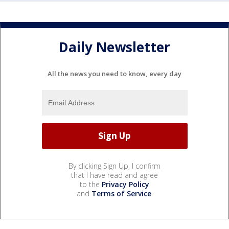
Daily Newsletter
All the news you need to know, every day
By clicking Sign Up, I confirm
that I have read and agree
to the
Privacy Policy
and
Terms of Service
.