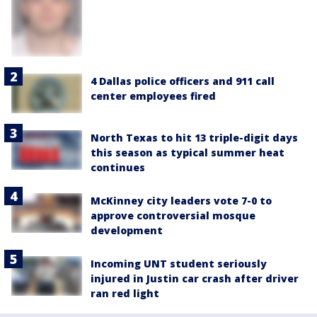
4 Dallas police officers and 911 call
center employees fired
North Texas to hit 13 triple-digit days
this season as typical summer heat
continues
McKinney city leaders vote 7-0 to
approve controversial mosque
development
Incoming UNT student seriously
injured in Justin car crash after driver
ran red light