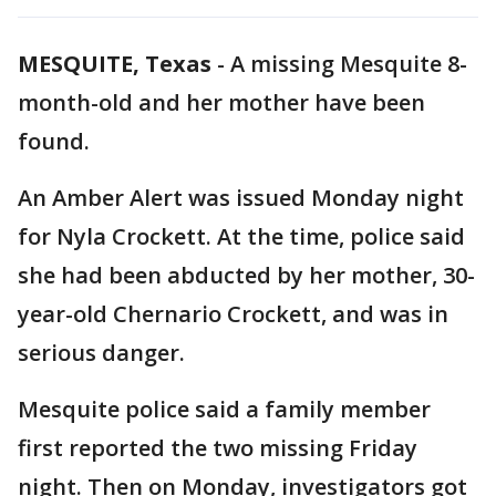
MESQUITE, Texas
-
A missing Mesquite 8-
month-old and her mother have been
found.
An Amber Alert was issued Monday night
for Nyla Crockett. At the time, police said
she had been abducted by her mother, 30-
year-old Chernario Crockett, and was in
serious danger.
Mesquite police said a family member
first reported the two missing Friday
night. Then on Monday, investigators got