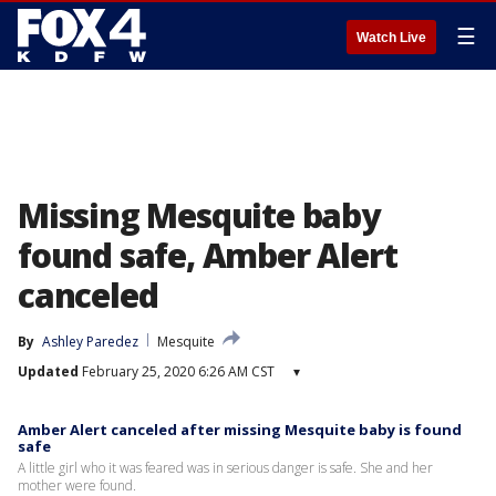
☰
Watch Live
Missing Mesquite baby
found safe, Amber Alert
canceled
By
Ashley Paredez
Mesquite
Updated
February 25, 2020 6:26 AM CST
▾
Amber Alert canceled after missing Mesquite baby is found
safe
A little girl who it was feared was in serious danger is safe. She and her
mother were found.