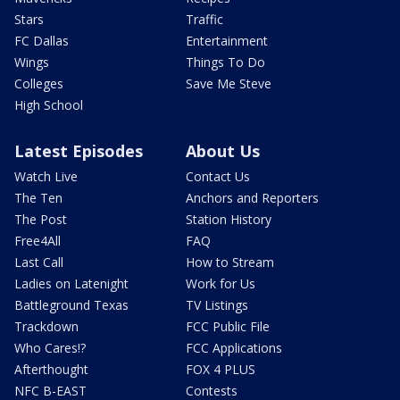
Stars
Traffic
FC Dallas
Entertainment
Wings
Things To Do
Colleges
Save Me Steve
High School
Latest Episodes
About Us
Watch Live
Contact Us
The Ten
Anchors and Reporters
The Post
Station History
Free4All
FAQ
Last Call
How to Stream
Ladies on Latenight
Work for Us
Battleground Texas
TV Listings
Trackdown
FCC Public File
Who Cares!?
FCC Applications
Afterthought
FOX 4 PLUS
NFC B-EAST
Contests