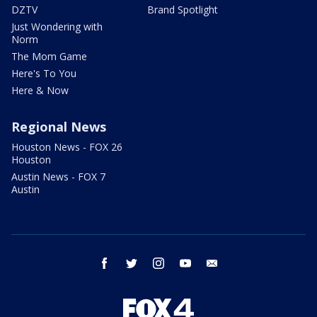
DZTV
Brand Spotlight
Just Wondering with
Norm
The Mom Game
Here's To You
Here & Now
Regional News
Houston News - FOX 26
Houston
Austin News - FOX 7
Austin
facebook
twitter
instagram
youtube
email