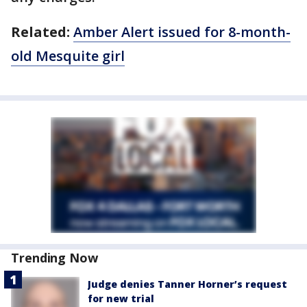
Related:
Amber Alert issued for 8-month-
old Mesquite girl
Trending Now
Judge denies Tanner Horner’s request
for new trial