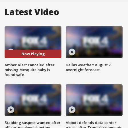
Latest Video
Now Playing
Amber Alert canceled after
Dallas weather: August 7
missing Mesquite baby is
overnight forecast
found safe
Stabbing suspect wanted after
Abbott defends data center
officer-involved shooting
pause after Trump's comments