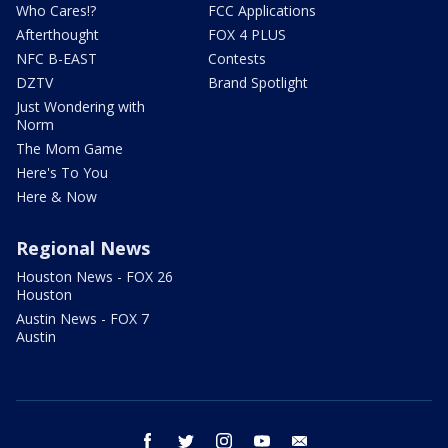
Who Cares!?
FCC Applications
Afterthought
FOX 4 PLUS
NFC B-EAST
Contests
DZTV
Brand Spotlight
Just Wondering with
Norm
The Mom Game
Here's To You
Here & Now
Regional News
Houston News - FOX 26
Houston
Austin News - FOX 7
Austin
facebook
twitter
instagram
youtube
email