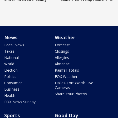
News
Weather
Local News
Forecast
Texas
Closings
National
Allergies
World
Almanac
Election
Rainfall Totals
Politics
FOX Weather
Consumer
Dallas-Fort Worth Live
Cameras
Business
Share Your Photos
Health
FOX News Sunday
Sports
Good Day