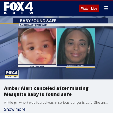
☰
Watch Live
Amber Alert canceled after missing
Mesquite baby is found safe
A little girl who it was feared was in serious danger is safe. She and her mother were found.
Show more