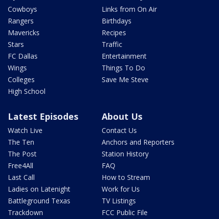
Cowboys
Links from On Air
Rangers
Birthdays
Mavericks
Recipes
Stars
Traffic
FC Dallas
Entertainment
Wings
Things To Do
Colleges
Save Me Steve
High School
Latest Episodes
About Us
Watch Live
Contact Us
The Ten
Anchors and Reporters
The Post
Station History
Free4All
FAQ
Last Call
How to Stream
Ladies on Latenight
Work for Us
Battleground Texas
TV Listings
Trackdown
FCC Public File