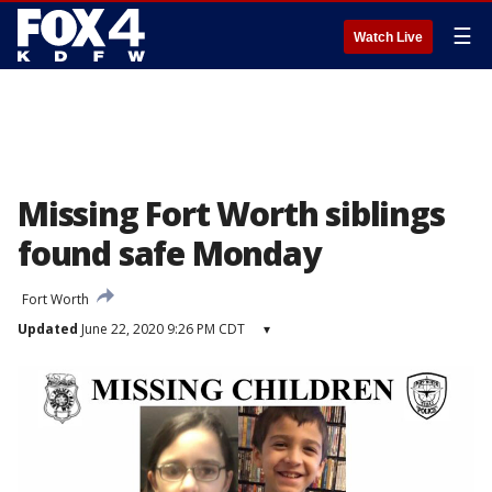
☰
Watch Live
Missing Fort Worth siblings
found safe Monday
Fort Worth
Updated
June 22, 2020 9:26 PM CDT
▾