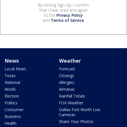
By clicking Sign Up, I confirm
that I have read and agree
to the
Privacy Policy
and
Terms of Service
.
News
Weather
Local News
Forecast
Texas
Closings
National
Allergies
World
Almanac
Election
Rainfall Totals
Politics
FOX Weather
Consumer
Dallas-Fort Worth Live
Cameras
Business
Share Your Photos
Health