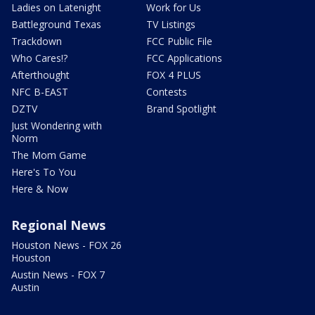
Ladies on Latenight
Work for Us
Battleground Texas
TV Listings
Trackdown
FCC Public File
Who Cares!?
FCC Applications
Afterthought
FOX 4 PLUS
NFC B-EAST
Contests
DZTV
Brand Spotlight
Just Wondering with
Norm
The Mom Game
Here's To You
Here & Now
Regional News
Houston News - FOX 26
Houston
Austin News - FOX 7
Austin