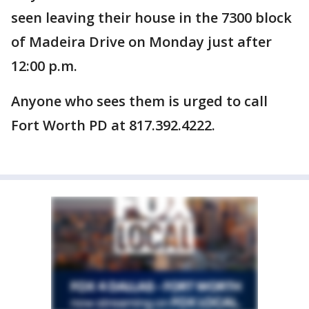
seen leaving their house in the 7300 block
of Madeira Drive on Monday just after
12:00 p.m.
Anyone who sees them is urged to call
Fort Worth PD at 817.392.4222.