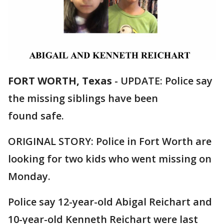
FORT WORTH, Texas
-
UPDATE: Police say
the missing siblings have been
found safe.
ORIGINAL STORY: Police in Fort Worth are
looking for two kids who went missing on
Monday.
Police say 12-year-old Abigal Reichart and
10-year-old Kenneth Reichart were last