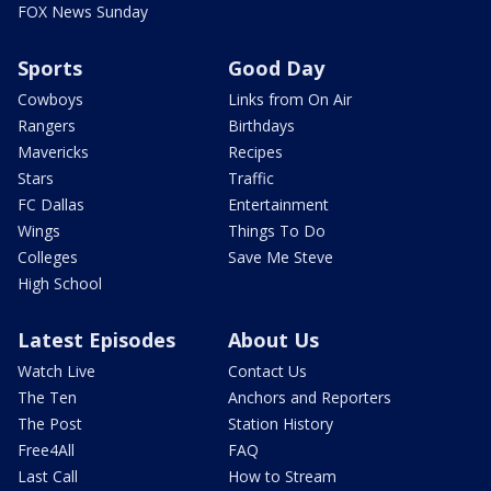
FOX News Sunday
Sports
Good Day
Cowboys
Links from On Air
Rangers
Birthdays
Mavericks
Recipes
Stars
Traffic
FC Dallas
Entertainment
Wings
Things To Do
Colleges
Save Me Steve
High School
Latest Episodes
About Us
Watch Live
Contact Us
The Ten
Anchors and Reporters
The Post
Station History
Free4All
FAQ
Last Call
How to Stream