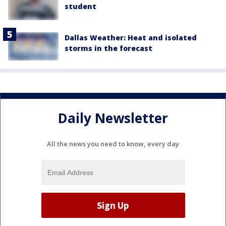
student
Dallas Weather: Heat and isolated
storms in the forecast
Daily Newsletter
All the news you need to know, every day