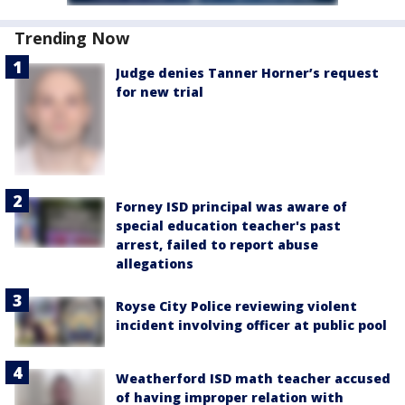
Trending Now
Judge denies Tanner Horner’s request
for new trial
Forney ISD principal was aware of
special education teacher's past
arrest, failed to report abuse
allegations
Royse City Police reviewing violent
incident involving officer at public pool
Weatherford ISD math teacher accused
of having improper relation with