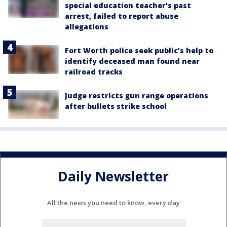
special education teacher's past
arrest, failed to report abuse
allegations
Fort Worth police seek public’s help to
identify deceased man found near
railroad tracks
Judge restricts gun range operations
after bullets strike school
Daily Newsletter
All the news you need to know, every day