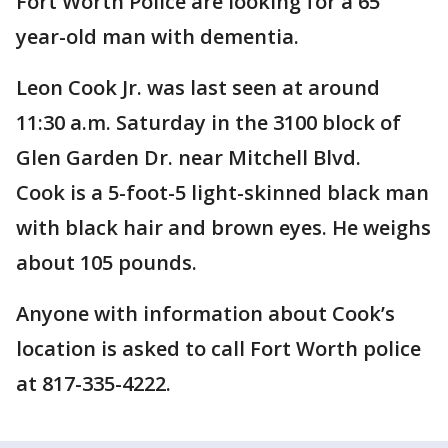
Fort Worth Police are looking for a 65
year-old man with dementia.
Leon Cook Jr. was last seen at around
11:30 a.m. Saturday in the 3100 block of
Glen Garden Dr. near Mitchell Blvd.
Cook is a 5-foot-5 light-skinned black man
with black hair and brown eyes. He weighs
about 105 pounds.
Anyone with information about Cook’s
location is asked to call Fort Worth police
at 817-335-4222.