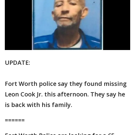
UPDATE:
Fort Worth police say they found missing
Leon Cook Jr. this afternoon. They say he
is back with his family.
======