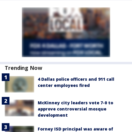
Trending Now
4 Dallas police officers and 911 call
center employees fired
McKinney city leaders vote 7-0 to
approve controversial mosque
development
Forney ISD principal was aware of