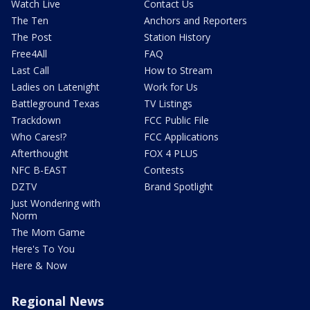
Watch Live
Contact Us
The Ten
Anchors and Reporters
The Post
Station History
Free4All
FAQ
Last Call
How to Stream
Ladies on Latenight
Work for Us
Battleground Texas
TV Listings
Trackdown
FCC Public File
Who Cares!?
FCC Applications
Afterthought
FOX 4 PLUS
NFC B-EAST
Contests
DZTV
Brand Spotlight
Just Wondering with
Norm
The Mom Game
Here's To You
Here & Now
Regional News