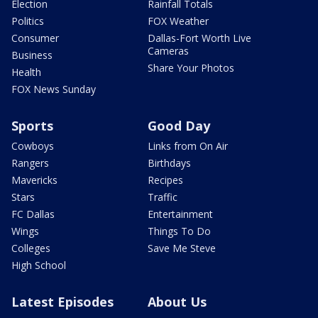
Election
Rainfall Totals
Politics
FOX Weather
Consumer
Dallas-Fort Worth Live
Cameras
Business
Share Your Photos
Health
FOX News Sunday
Sports
Good Day
Cowboys
Links from On Air
Rangers
Birthdays
Mavericks
Recipes
Stars
Traffic
FC Dallas
Entertainment
Wings
Things To Do
Colleges
Save Me Steve
High School
Latest Episodes
About Us