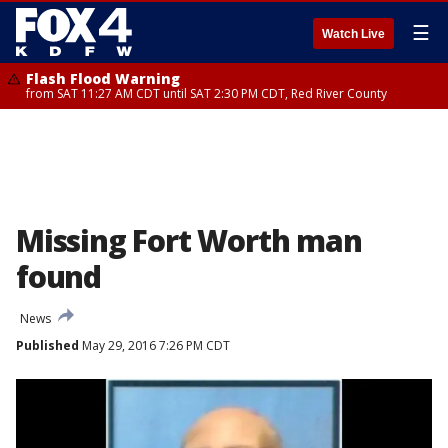
☰
Watch Live
Flash Flood Warning
from SAT 11:27 AM CDT until SAT 2:30 PM CDT, Red River County
Missing Fort Worth man
found
News
Published
May 29, 2016 7:26 PM CDT