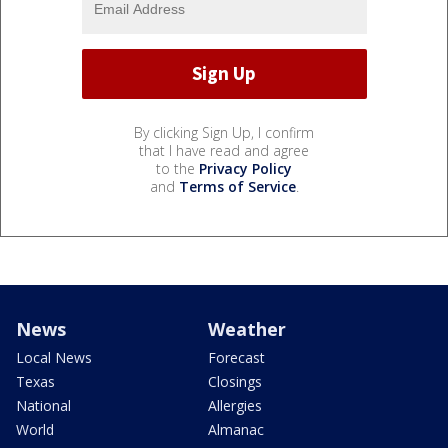
By clicking Sign Up, I confirm
that I have read and agree
to the
Privacy Policy
and
Terms of Service
.
News
Weather
Local News
Forecast
Texas
Closings
National
Allergies
World
Almanac