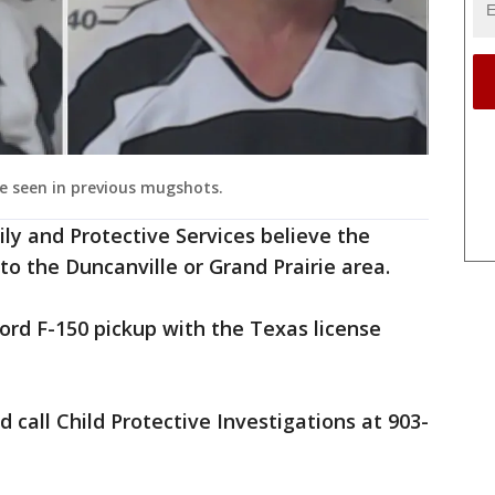
re seen in previous mugshots.
y and Protective Services believe the
 the Duncanville or Grand Prairie area.
ord F-150 pickup with the Texas license
 call Child Protective Investigations at 903-