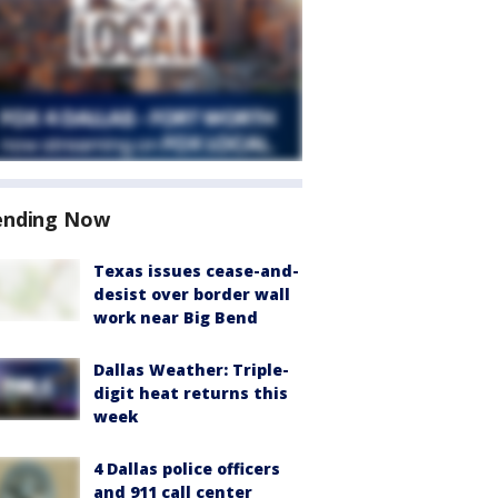
ending Now
Texas issues cease-and-
desist over border wall
work near Big Bend
Dallas Weather: Triple-
digit heat returns this
week
4 Dallas police officers
and 911 call center