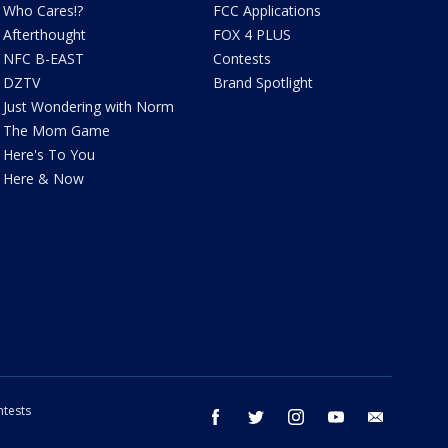
Who Cares!?
FCC Applications
Afterthought
FOX 4 PLUS
NFC B-EAST
Contests
DZTV
Brand Spotlight
Just Wondering with Norm
The Mom Game
Here's To You
Here & Now
tests
facebook
twitter
instagram
youtube
email