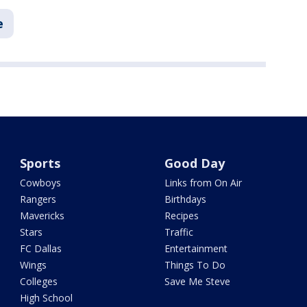
e
Sports
Good Day
Cowboys
Links from On Air
Rangers
Birthdays
Mavericks
Recipes
Stars
Traffic
FC Dallas
Entertainment
Wings
Things To Do
Colleges
Save Me Steve
High School