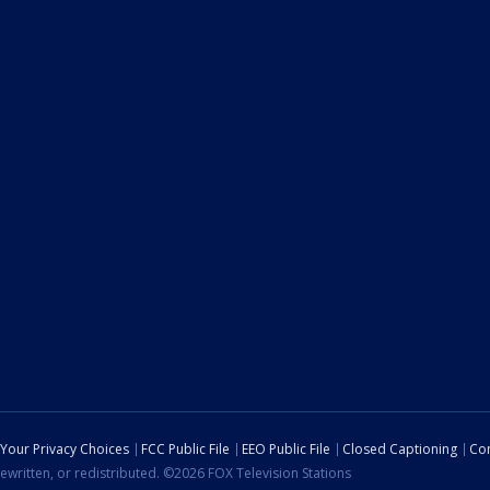
Your Privacy Choices
FCC Public File
EEO Public File
Closed Captioning
Con
ewritten, or redistributed. ©2026 FOX Television Stations