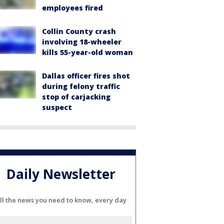
employees fired
Collin County crash
involving 18-wheeler
kills 55-year-old woman
Dallas officer fires shot
during felony traffic
stop of carjacking
suspect
Daily Newsletter
ll the news you need to know, every day