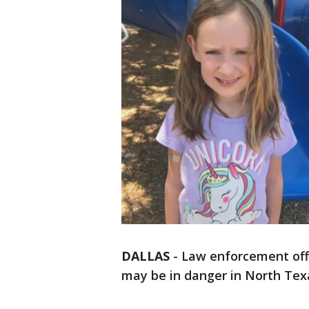
DALLAS
-
Law enforcement offi
may be in danger in North Tex