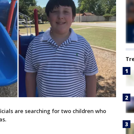
Tr
cials are searching for two children who
as.