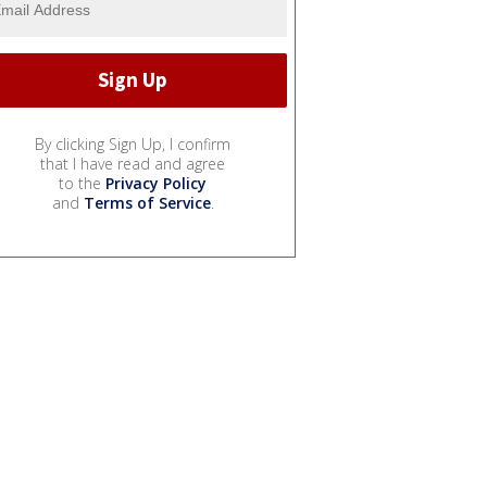
By clicking Sign Up, I confirm
that I have read and agree
to the
Privacy Policy
and
Terms of Service
.