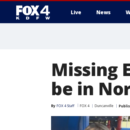
Live
News
W
More
Missing 
be in Nor
By
FOX 4 Staff
FOX 4
Duncanville
Publi