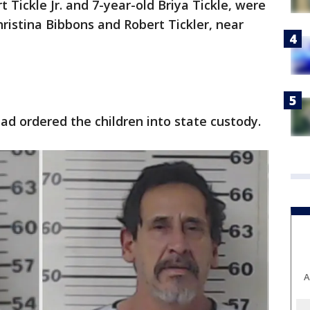
t Tickle Jr. and 7-year-old Briya Tickle, were
hristina Bibbons and Robert Tickler, near
d ordered the children into state custody.
A