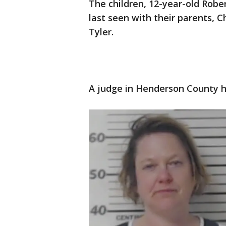
The children, 12-year-old Rober
last seen with their parents, C
Tyler.
A judge in Henderson County ha