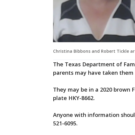
Christina Bibbons and Robert Tickle a
The Texas Department of Famil
parents may have taken them to
They may be in a 2020 brown F
plate HKY-8662.
Anyone with information should
521-6095.