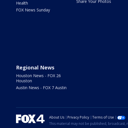
Share Your Photos
Health
FOX News Sunday
Regional News
Houston News - FOX 26
Houston
Austin News - FOX 7 Austin
About Us
Privacy Policy
Terms of Use
This material may not be published, broadcast, r