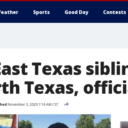
eather
Sports
Good Day
Contests
East Texas sibl
th Texas, offici
shed
November 3, 2020 7:16 AM CST