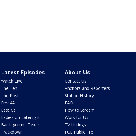
Latest Episodes
About Us
Watch Live
Contact Us
The Ten
Anchors and Reporters
The Post
Station History
Free4All
FAQ
Last Call
How to Stream
Ladies on Latenight
Work for Us
Battleground Texas
TV Listings
Trackdown
FCC Public File