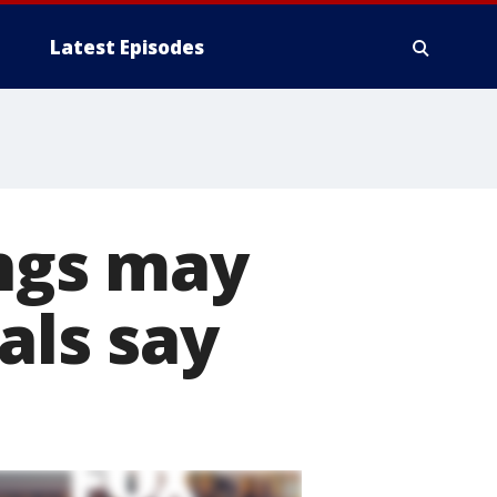
Latest Episodes
ings may
als say