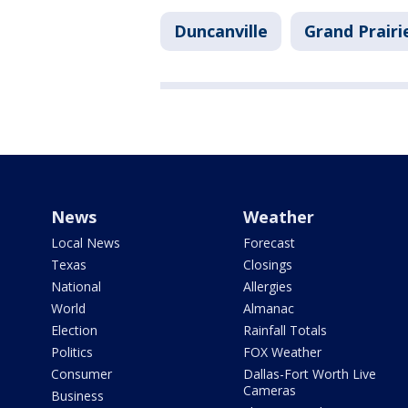
Duncanville
Grand Prairi
News
Weather
Local News
Forecast
Texas
Closings
National
Allergies
World
Almanac
Election
Rainfall Totals
Politics
FOX Weather
Consumer
Dallas-Fort Worth Live
Cameras
Business