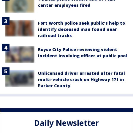
center employees fired
Fort Worth police seek public’s help to
identify deceased man found near
railroad tracks
Royse City Police reviewing violent
incident involving officer at public pool
Unlicensed driver arrested after fatal
multi-vehicle crash on Highway 171 in
Parker County
Daily Newsletter