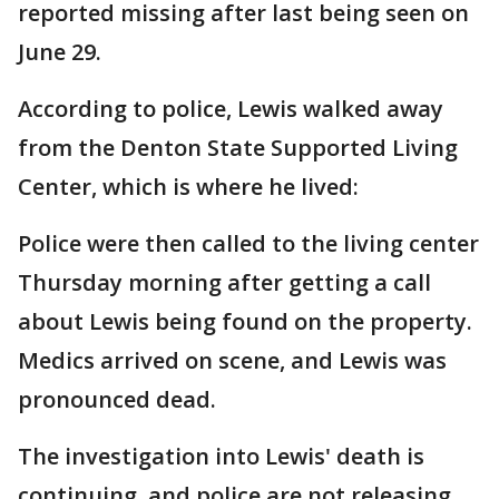
reported missing after last being seen on
June 29.
According to police, Lewis walked away
from the Denton State Supported Living
Center, which is where he lived:
Police were then called to the living center
Thursday morning after getting a call
about Lewis being found on the property.
Medics arrived on scene, and Lewis was
pronounced dead.
The investigation into Lewis' death is
continuing, and police are not releasing