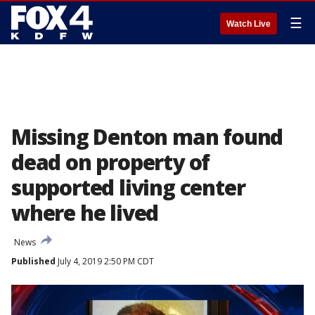
☰
Watch Live
Missing Denton man found
dead on property of
supported living center
where he lived
News
Published
July 4, 2019 2:50 PM CDT