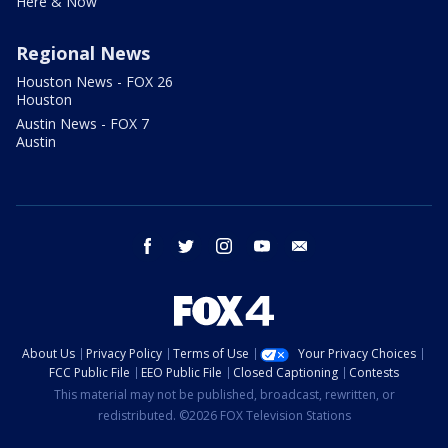
Here & Now
Regional News
Houston News - FOX 26
Houston
Austin News - FOX 7
Austin
facebook
twitter
instagram
youtube
email
About Us
Privacy Policy
Terms of Use
Your Privacy Choices
FCC Public File
EEO Public File
Closed Captioning
Contests
This material may not be published, broadcast, rewritten, or
redistributed. ©2026 FOX Television Stations