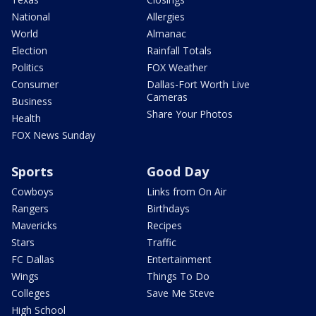
National
Allergies
World
Almanac
Election
Rainfall Totals
Politics
FOX Weather
Consumer
Dallas-Fort Worth Live
Cameras
Business
Share Your Photos
Health
FOX News Sunday
Sports
Good Day
Cowboys
Links from On Air
Rangers
Birthdays
Mavericks
Recipes
Stars
Traffic
FC Dallas
Entertainment
Wings
Things To Do
Colleges
Save Me Steve
High School