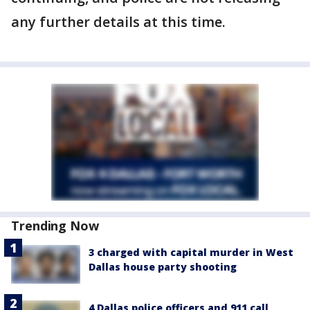
any further details at this time.
Trending Now
3 charged with capital murder in West
Dallas house party shooting
4 Dallas police officers and 911 call