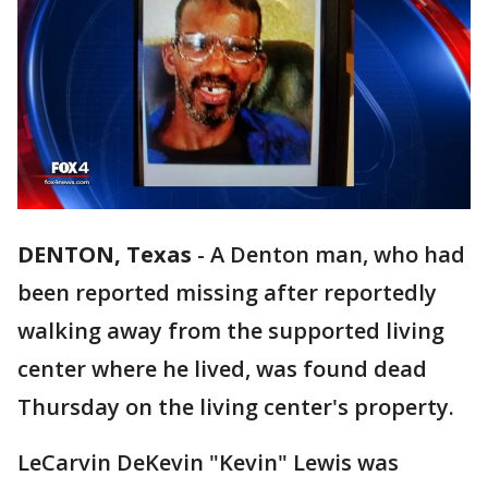
DENTON, Texas
-
A Denton man, who had
been reported missing after reportedly
walking away from the supported living
center where he lived, was found dead
Thursday on the living center's property.
LeCarvin DeKevin "Kevin" Lewis was