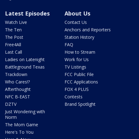
Latest Episodes
About Us
Watch Live
Contact Us
The Ten
Anchors and Reporters
The Post
Station History
Free4All
FAQ
Last Call
How to Stream
Ladies on Latenight
Work for Us
Battleground Texas
TV Listings
Trackdown
FCC Public File
Who Cares!?
FCC Applications
Afterthought
FOX 4 PLUS
NFC B-EAST
Contests
DZTV
Brand Spotlight
Just Wondering with
Norm
The Mom Game
Here's To You