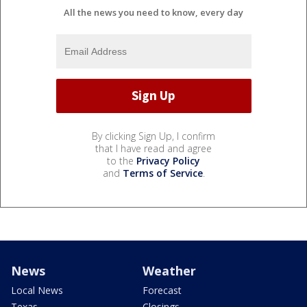
All the news you need to know, every day
By clicking Sign Up, I confirm
that I have read and agree
to the
Privacy Policy
and
Terms of Service
.
News
Weather
Local News
Forecast
Texas
Closings