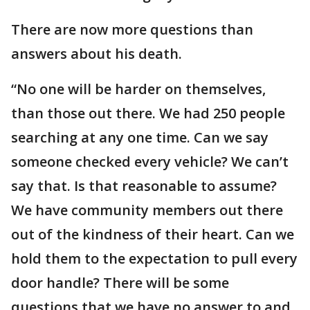
There are now more questions than
answers about his death.
“No one will be harder on themselves,
than those out there. We had 250 people
searching at any one time. Can we say
someone checked every vehicle? We can’t
say that. Is that reasonable to assume?
We have community members out there
out of the kindness of their heart. Can we
hold them to the expectation to pull every
door handle? There will be some
questions that we have no answer to and