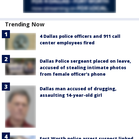
Trending Now
4 Dallas police officers and 911 call
center employees fired
Dallas Police sergeant placed on leave,
accused of stealing intimate photos
from female officer's phone
Dallas man accused of drugging,
assaulting 14-year-old girl
Fort Worth police arrest suspect linked