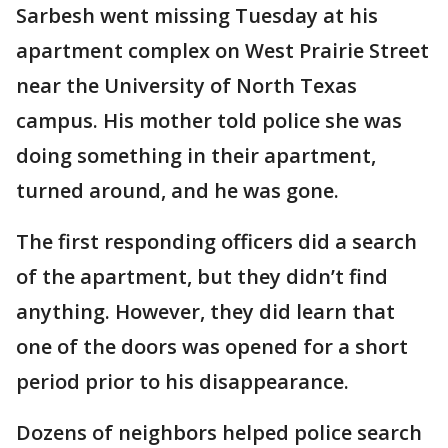
Sarbesh went missing Tuesday at his
apartment complex on West Prairie Street
near the University of North Texas
campus. His mother told police she was
doing something in their apartment,
turned around, and he was gone.
The first responding officers did a search
of the apartment, but they didn’t find
anything. However, they did learn that
one of the doors was opened for a short
period prior to his disappearance.
Dozens of neighbors helped police search