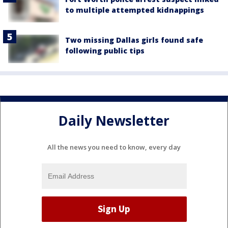
to multiple attempted kidnappings
Two missing Dallas girls found safe
following public tips
Daily Newsletter
All the news you need to know, every day