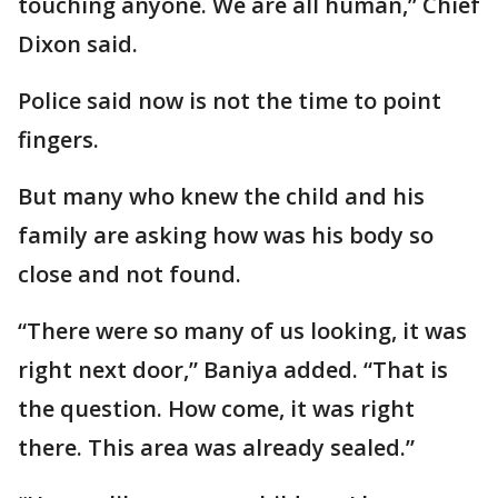
touching anyone. We are all human,” Chief
Dixon said.
Police said now is not the time to point
fingers.
But many who knew the child and his
family are asking how was his body so
close and not found.
“There were so many of us looking, it was
right next door,” Baniya added. “That is
the question. How come, it was right
there. This area was already sealed.”