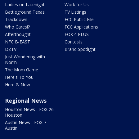
Ladies on Latenight
Work for Us
Battleground Texas
TV Listings
Trackdown
FCC Public File
Who Cares!?
FCC Applications
Afterthought
FOX 4 PLUS
NFC B-EAST
Contests
DZTV
Brand Spotlight
Just Wondering with
Norm
The Mom Game
Here's To You
Here & Now
Regional News
Houston News - FOX 26
Houston
Austin News - FOX 7
Austin