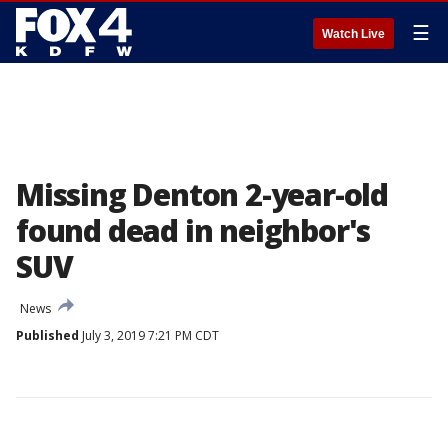
☰
Watch Live
Missing Denton 2-year-old
found dead in neighbor's
SUV
News
Published
July 3, 2019 7:21 PM CDT