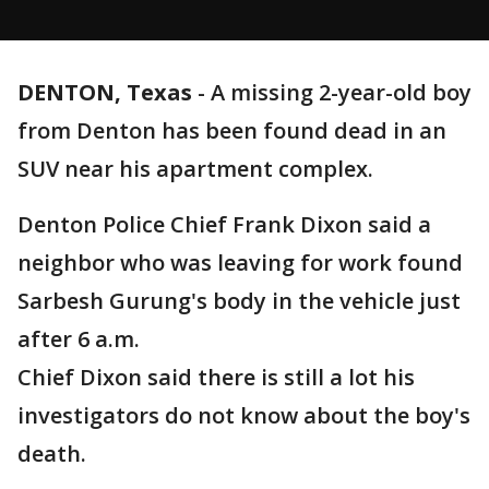
DENTON, Texas
-
A missing 2-year-old boy
from Denton has been found dead in an
SUV near his apartment complex.
Denton Police Chief Frank Dixon said a
neighbor who was leaving for work found
Sarbesh Gurung's body in the vehicle just
after 6 a.m.
Chief Dixon said there is still a lot his
investigators do not know about the boy's
death.