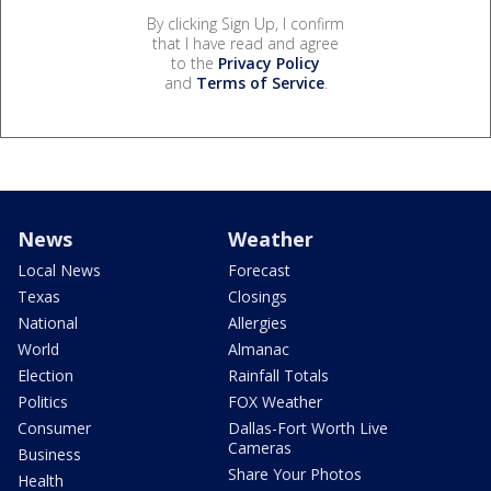
By clicking Sign Up, I confirm
that I have read and agree
to the
Privacy Policy
and
Terms of Service
.
News
Weather
Local News
Forecast
Texas
Closings
National
Allergies
World
Almanac
Election
Rainfall Totals
Politics
FOX Weather
Consumer
Dallas-Fort Worth Live
Cameras
Business
Share Your Photos
Health