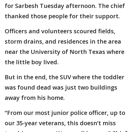
for Sarbesh Tuesday afternoon. The chief
thanked those people for their support.
Officers and volunteers scoured fields,
storm drains, and residences in the area
near the University of North Texas where
the little boy lived.
But in the end, the SUV where the toddler
was found dead was just two buildings
away from his home.
“From our most junior police officer, up to
our 35-year veterans, this doesn’t miss