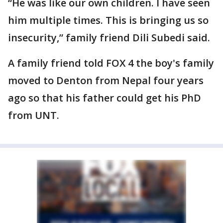
“He was like our own children. I have seen
him multiple times. This is bringing us so
insecurity,” family friend Dili Subedi said.
A family friend told FOX 4 the boy's family
moved to Denton from Nepal four years
ago so that his father could get his PhD
from UNT.