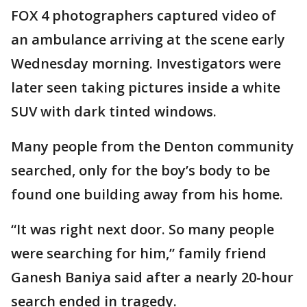
FOX 4 photographers captured video of
an ambulance arriving at the scene early
Wednesday morning. Investigators were
later seen taking pictures inside a white
SUV with dark tinted windows.
Many people from the Denton community
searched, only for the boy’s body to be
found one building away from his home.
“It was right next door. So many people
were searching for him,” family friend
Ganesh Baniya said after a nearly 20-hour
search ended in tragedy.