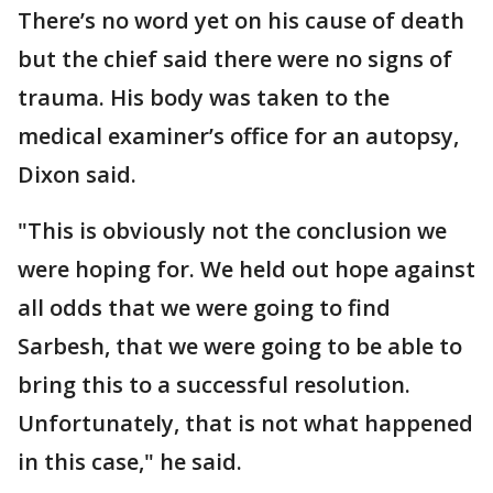
There’s no word yet on his cause of death
but the chief said there were no signs of
trauma. His body was taken to the
medical examiner’s office for an autopsy,
Dixon said.
"This is obviously not the conclusion we
were hoping for. We held out hope against
all odds that we were going to find
Sarbesh, that we were going to be able to
bring this to a successful resolution.
Unfortunately, that is not what happened
in this case," he said.