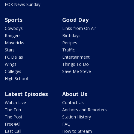
FOX News Sunday
Sports
Good Day
Cowboys
Links from On Air
Rangers
Birthdays
Mavericks
Recipes
Stars
Traffic
FC Dallas
Entertainment
Wings
Things To Do
Colleges
Save Me Steve
High School
Latest Episodes
About Us
Watch Live
Contact Us
The Ten
Anchors and Reporters
The Post
Station History
Free4All
FAQ
Last Call
How to Stream