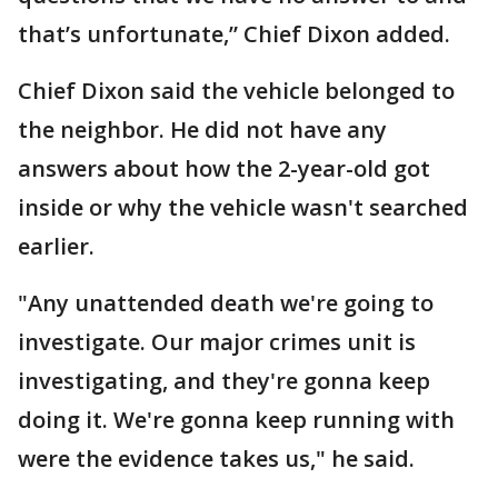
that’s unfortunate,” Chief Dixon added.
Chief Dixon said the vehicle belonged to
the neighbor. He did not have any
answers about how the 2-year-old got
inside or why the vehicle wasn't searched
earlier.
"Any unattended death we're going to
investigate. Our major crimes unit is
investigating, and they're gonna keep
doing it. We're gonna keep running with
were the evidence takes us," he said.