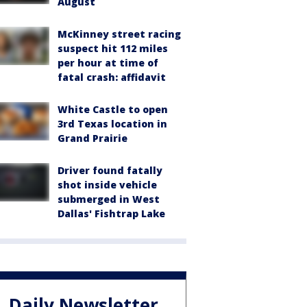
August
McKinney street racing
suspect hit 112 miles
per hour at time of
fatal crash: affidavit
White Castle to open
3rd Texas location in
Grand Prairie
Driver found fatally
shot inside vehicle
submerged in West
Dallas' Fishtrap Lake
Daily Newsletter