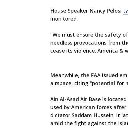
House Speaker Nancy Pelosi
t
monitored.
"We must ensure the safety of
needless provocations from th
cease its violence. America & w
Meanwhile, the FAA issued emer
airspace, citing "potential for 
Ain Al-Asad Air Base is located 
used by American forces after 
dictator Saddam Hussein. It la
amid the fight against the Isla