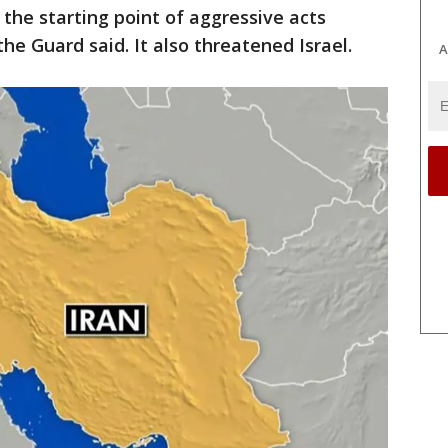
s the starting point of aggressive acts
the Guard said. It also threatened Israel.
A