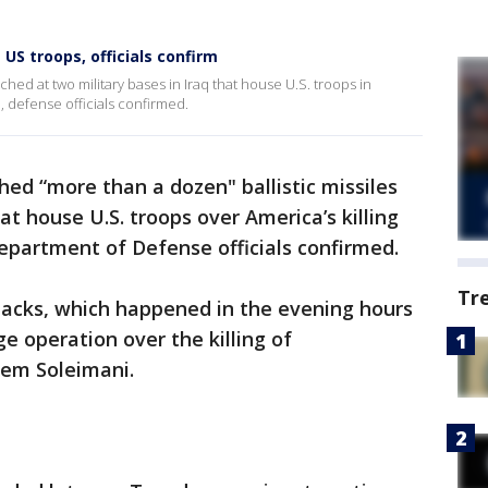
 US troops, officials confirm
hed at two military bases in Iraq that house U.S. troops in
al, defense officials confirmed.
ed “more than a dozen" ballistic missiles
hat house U.S. troops over America’s killing
Department of Defense officials confirmed.
Tr
tacks, which happened in the evening hours
 operation over the killing of
sem Soleimani.