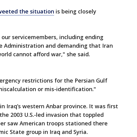
weeted the situation
is being closely
 our servicemembers, including ending
e Administration and demanding that Iran
orld cannot afford war," she said.
gency restrictions for the Persian Gulf
miscalculation or mis-identification."
in Iraq’s western Anbar province. It was first
the 2003 U.S.-led invasion that toppled
ter saw American troops stationed there
mic State group in Iraq and Syria.