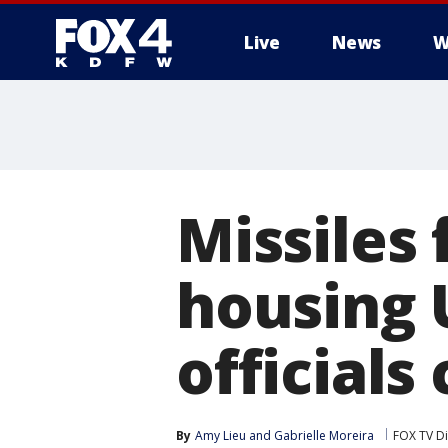
Live
News
W
More
Missiles 
housing 
officials
By
Amy Lieu
 and 
Gabrielle Moreira
FOX TV Di