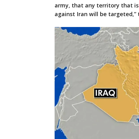
army, that any territory that i
against Iran will be targeted,” 