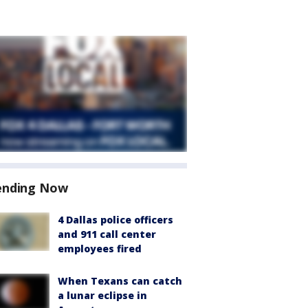
ending Now
4 Dallas police officers
and 911 call center
employees fired
When Texans can catch
a lunar eclipse in