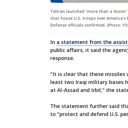
Tehran launched “more than a dozen" ba
that house U.S. troops over America’s 
Defense officials confirmed. (Photo: F
In
a statement from the assist
public affairs, it said the agen
response.
"It is clear that these missile
least two Iraqi military bases 
at Al-Assad and Irbil," the sta
The statement further said th
to "protect and defend U.S. per