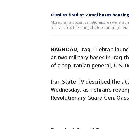
Missiles fired at 2 Iraqi bases housing
More than a dozen ballistic missiles were launc
retaliation to the killing of a top Iranian gener
BAGHDAD, Iraq
-
Tehran launch
at two military bases in Iraq t
of a top Iranian general, U.S. 
Iran State TV described the at
Wednesday, as Tehran’s revenge
Revolutionary Guard Gen. Qas