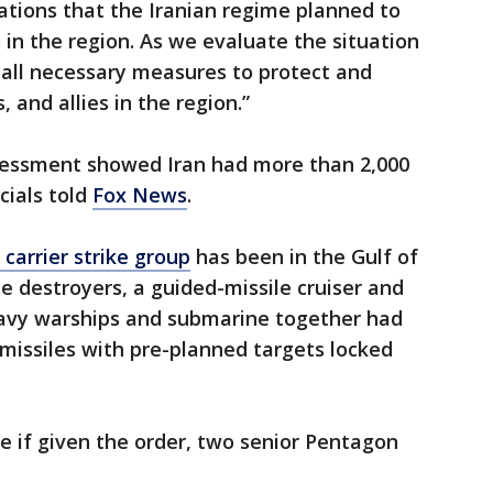
cations that the Iranian regime planned to
 in the region. As we evaluate the situation
 all necessary measures to protect and
 and allies in the region.”
assessment showed Iran had more than 2,000
icials told
Fox News
.
carrier strike group
has been in the Gulf of
 destroyers, a guided-missile cruiser and
Navy warships and submarine together had
issiles with pre-planned targets locked
re if given the order, two senior Pentagon