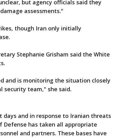
nclear, but agency officials said they
le damage assessments."
ikes, though Iran only initially
ase.
cretary Stephanie Grisham said the White
s.
d and is monitoring the situation closely
l security team," she said.
 days and in response to Iranian threats
f Defense has taken all appropriate
sonnel and partners. These bases have