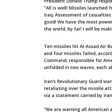
President Donald Trump respon
"All is well! Missiles launched 
Iraq. Assessment of casualties
good! We have the most powerf
the world, by far! I will be m
Ten missiles hit Al-Assad Air Ba
and four missiles failed, accor
Command, responsible for Amer
unfolded in two waves, each a
Iran’s Revolutionary Guard warn
retaliating over the missile at
via a statement carried by Ira
“We are warning all American al