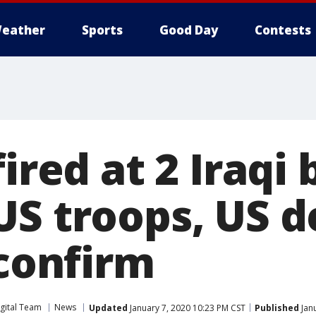
eather
Sports
Good Day
Contests
fired at 2 Iraqi
US troops, US 
 confirm
gital Team
News
Updated
January 7, 2020 10:23 PM CST
Published
Janu