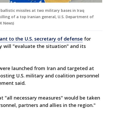
llistic missiles at two military bases in Iraq
killing of a top Iranian general, U.S. Department of
OX News)
ant to the U.S. secretary of defense
for
cy will "evaluate the situation" and its
s were launched from Iran and targeted at
hosting U.S. military and coalition personnel
tement said.
at "all necessary measures" would be taken
sonnel, partners and allies in the region."