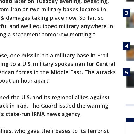
ded later on Tuesday evening, tweeting,
from Iran at two military bases located in
 & damages taking place now. So far, so
ul and well equipped military anywhere in
aking a statement tomorrow morning."
se, one missile hit a military base in Erbil
ding to a U.S. military spokesman for Central
ican forces in the Middle East. The attacks
bout an hour apart.
ed the U.S. and its regional allies against
tack in Iraq. The Guard issued the warning
n’s state-run IRNA news agency.
lies, who gave their bases to its terrorist