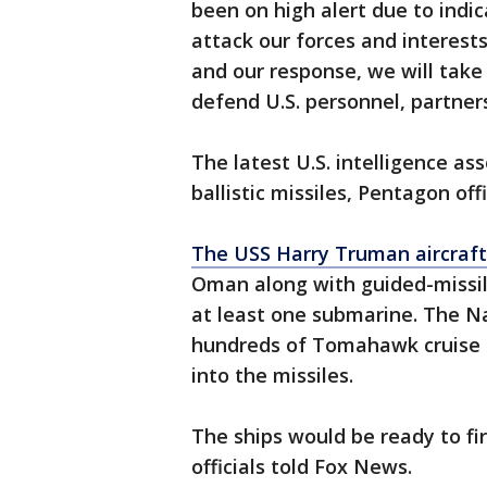
been on high alert due to indi
attack our forces and interests
and our response, we will take
defend U.S. personnel, partners,
The latest U.S. intelligence 
ballistic missiles, Pentagon off
The USS Harry Truman aircraft 
Oman along with guided-missile
at least one submarine. The 
hundreds of Tomahawk cruise m
into the missiles.
The ships would be ready to fi
officials told Fox News.