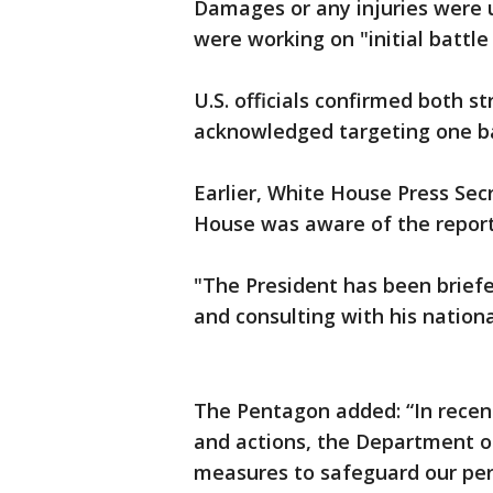
Damages or any injuries were u
were working on "initial batt
U.S. officials confirmed both str
acknowledged targeting one b
Earlier, White House Press Se
House was aware of the report
"The President has been briefe
and consulting with his nationa
The Pentagon added: “In recent
and actions, the Department o
measures to safeguard our per