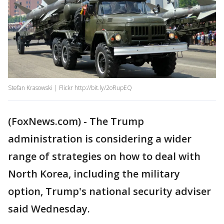
Stefan Krasowski | Flickr http://bit.ly/2oRupEQ
(FoxNews.com) - The Trump
administration is considering a wider
range of strategies on how to deal with
North Korea, including the military
option, Trump's national security adviser
said Wednesday.