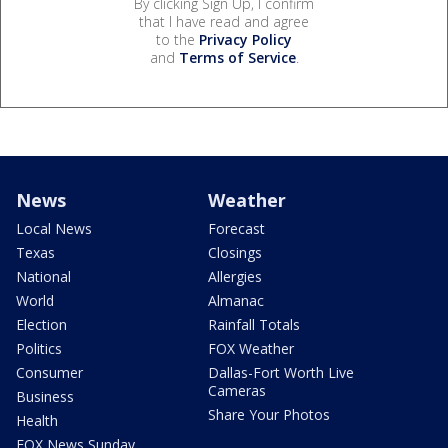
By clicking Sign Up, I confirm
that I have read and agree
to the
Privacy Policy
and
Terms of Service
.
News
Weather
Local News
Forecast
Texas
Closings
National
Allergies
World
Almanac
Election
Rainfall Totals
Politics
FOX Weather
Consumer
Dallas-Fort Worth Live
Cameras
Business
Share Your Photos
Health
FOX News Sunday