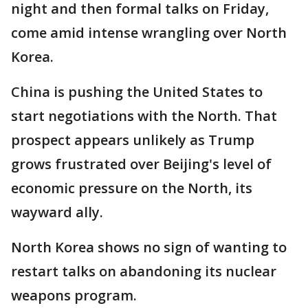
night and then formal talks on Friday,
come amid intense wrangling over North
Korea.
China is pushing the United States to
start negotiations with the North. That
prospect appears unlikely as Trump
grows frustrated over Beijing's level of
economic pressure on the North, its
wayward ally.
North Korea shows no sign of wanting to
restart talks on abandoning its nuclear
weapons program.