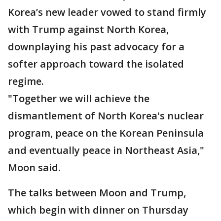
Korea’s new leader vowed to stand firmly
with Trump against North Korea,
downplaying his past advocacy for a
softer approach toward the isolated
regime.
"Together we will achieve the
dismantlement of North Korea's nuclear
program, peace on the Korean Peninsula
and eventually peace in Northeast Asia,"
Moon said.
The talks between Moon and Trump,
which begin with dinner on Thursday