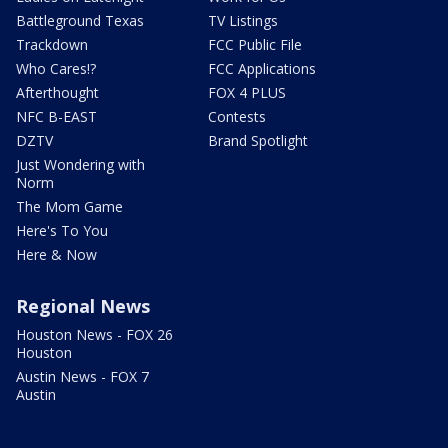
Battleground Texas
TV Listings
Trackdown
FCC Public File
Who Cares!?
FCC Applications
Afterthought
FOX 4 PLUS
NFC B-EAST
Contests
DZTV
Brand Spotlight
Just Wondering with
Norm
The Mom Game
Here's To You
Here & Now
Regional News
Houston News - FOX 26
Houston
Austin News - FOX 7
Austin