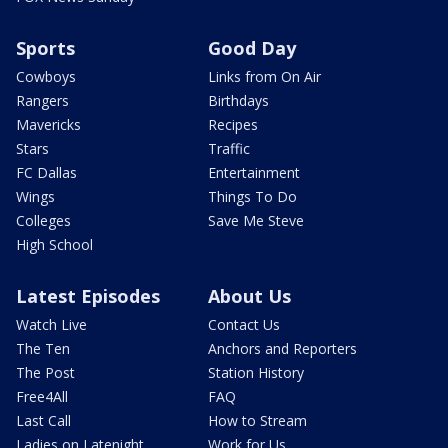
Sports
Good Day
Cowboys
Links from On Air
Rangers
Birthdays
Mavericks
Recipes
Stars
Traffic
FC Dallas
Entertainment
Wings
Things To Do
Colleges
Save Me Steve
High School
Latest Episodes
About Us
Watch Live
Contact Us
The Ten
Anchors and Reporters
The Post
Station History
Free4All
FAQ
Last Call
How to Stream
Ladies on Latenight
Work for Us