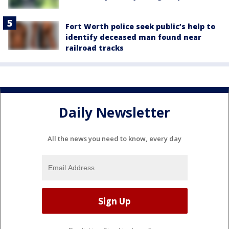
Fort Worth police seek public’s help to
identify deceased man found near
railroad tracks
Daily Newsletter
All the news you need to know, every day