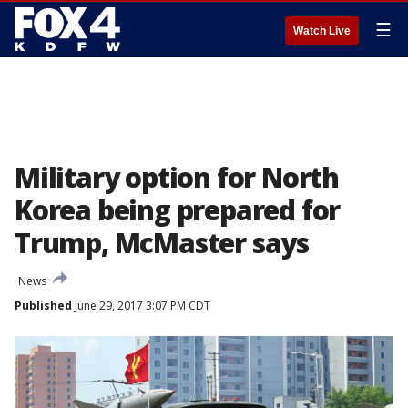
☰
Watch Live
Military option for North
Korea being prepared for
Trump, McMaster says
News
Published
June 29, 2017 3:07 PM CDT