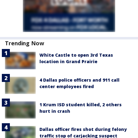
Trending Now
White Castle to open 3rd Texas
location in Grand Prairie
4 Dallas police officers and 911 call
center employees fired
1 Krum ISD student killed, 2 others
hurt in crash
Dallas officer fires shot during felony
traffic stop of carjacking suspect