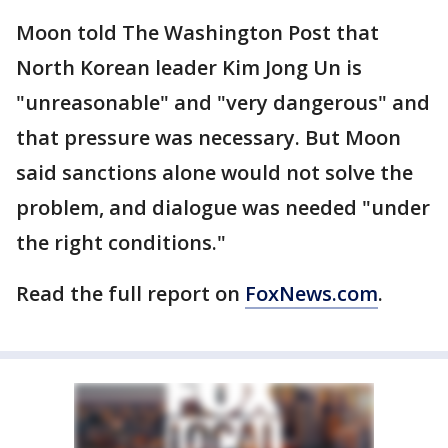
Moon told The Washington Post that
North Korean leader Kim Jong Un is
"unreasonable" and "very dangerous" and
that pressure was necessary. But Moon
said sanctions alone would not solve the
problem, and dialogue was needed "under
the right conditions."
Read the full report on
FoxNews.com
.