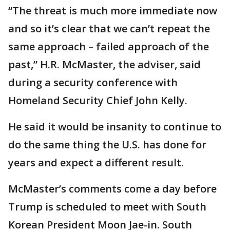
“The threat is much more immediate now
and so it’s clear that we can’t repeat the
same approach – failed approach of the
past,” H.R. McMaster, the adviser, said
during a security conference with
Homeland Security Chief John Kelly.
He said it would be insanity to continue to
do the same thing the U.S. has done for
years and expect a different result.
McMaster’s comments come a day before
Trump is scheduled to meet with South
Korean President Moon Jae-in. South