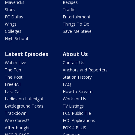
Mavericks
Recipes
Stars
Traffic
FC Dallas
Entertainment
Wings
Things To Do
Colleges
Save Me Steve
High School
Latest Episodes
About Us
Watch Live
Contact Us
The Ten
Anchors and Reporters
The Post
Station History
Free4All
FAQ
Last Call
How to Stream
Ladies on Latenight
Work for Us
Battleground Texas
TV Listings
Trackdown
FCC Public File
Who Cares!?
FCC Applications
Afterthought
FOX 4 PLUS
NFC B-EAST
Contests