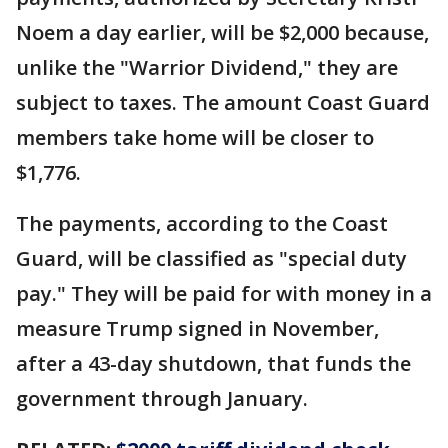
Noem a day earlier, will be $2,000 because,
unlike the "Warrior Dividend," they are
subject to taxes. The amount Coast Guard
members take home will be closer to
$1,776.
The payments, according to the Coast
Guard, will be classified as "special duty
pay." They will be paid for with money in a
measure Trump signed in November,
after a 43-day shutdown, that funds the
government through January.