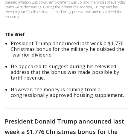
claimed inflation was down, employment was up, and the prices of everyday
items were decreasing. During the primetime address, Trump said his
sweeping tariff policies have helped bring prices down and revitalized the
economy.
The Brief
President Trump announced last week a $1,776
Christmas bonus for the military he dubbed the
"warrior dividend."
He appeared to suggest during his televised
address that the bonus was made possible by
tariff revenue.
However, the money is coming from a
congressionally approved housing supplement.
President Donald Trump announced last
week a $1,776 Christmas bonus for the