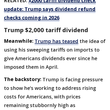
RELATED:
$2000 tariff dividend check
update: Trump says dividend refund
checks coming in 2026
Trump $2,000 tariff dividend
Meanwhile:
Trump has teased
the idea of
using his sweeping tariffs on imports to
give Americans dividends ever since he
imposed them in April.
The backstory:
Trump is facing pressure
to show he’s working to address rising
costs for Americans, with prices
remaining stubbornly high as