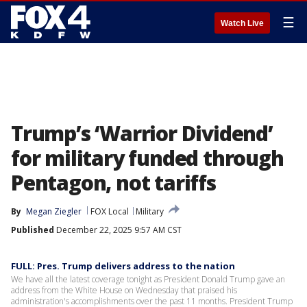
☰
Watch Live
Trump’s ‘Warrior Dividend’
for military funded through
Pentagon, not tariffs
By
Megan Ziegler
FOX Local
Military
Published
December 22, 2025 9:57 AM CST
FULL: Pres. Trump delivers address to the nation
We have all the latest coverage tonight as President Donald Trump gave an
address from the White House on Wednesday that praised his
administration's accomplishments over the past 11 months. President Trump