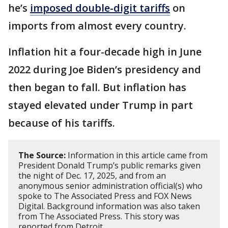
he’s
imposed double-digit tariffs
on
imports from almost every country.
Inflation hit a four-decade high in June
2022 during Joe Biden’s presidency and
then began to fall. But inflation has
stayed elevated under Trump in part
because of his tariffs.
The Source:
Information in this article came from
President Donald Trump’s public remarks given
the night of Dec. 17, 2025, and from an
anonymous senior administration official(s) who
spoke to The Associated Press and FOX News
Digital. Background information was also taken
from The Associated Press. This story was
reported from Detroit.