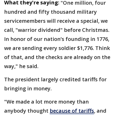
What they're saying:
"One million, four
hundred and fifty thousand military
servicemembers will receive a special, we
call, "warrior dividend" before Christmas.
In honor of our nation’s founding in 1776,
we are sending every soldier $1,776. Think
of that, and the checks are already on the
way," he said.
The president largely credited tariffs for
bringing in money.
"We made a lot more money than
anybody thought
because of tariffs
, and