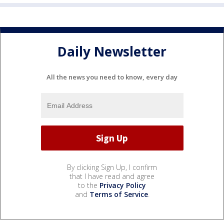
Daily Newsletter
All the news you need to know, every day
By clicking Sign Up, I confirm
that I have read and agree
to the
Privacy Policy
and
Terms of Service
.