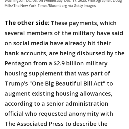
Washington, DC, US, on Wednesday, Dec. 17, 2025. Photographer: Doug
Mills/The New York Times/Bloomberg via Getty Images
The other side:
These payments, which
several members of the military have said
on social media have already hit their
bank accounts, are being disbursed by the
Pentagon from a $2.9 billion military
housing supplement that was part of
Trump’s "One Big Beautiful Bill Act" to
augment existing housing allowances,
according to a senior administration
official who requested anonymity with
The Associated Press to describe the