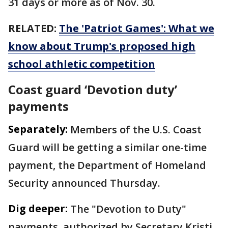
31 days or more as of Nov. 30.
RELATED:
The 'Patriot Games': What we
know about Trump's proposed high
school athletic competition
Coast guard ‘Devotion duty’
payments
Separately:
Members of the U.S. Coast
Guard will be getting a similar one-time
payment, the Department of Homeland
Security announced Thursday.
Dig deeper:
The "Devotion to Duty"
payments, authorized by Secretary Kristi