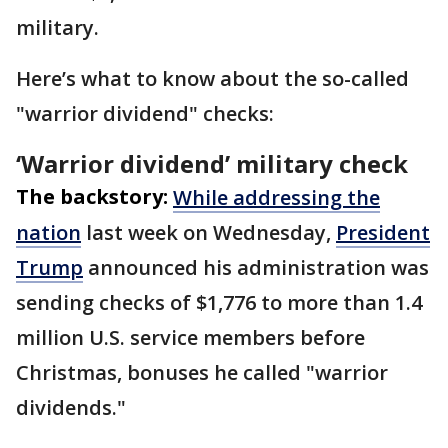
military.
Here’s what to know about the so-called
"warrior dividend" checks:
‘Warrior dividend’ military check
The backstory:
While addressing the
nation
last week on Wednesday,
President
Trump
announced his administration was
sending checks of $1,776 to more than 1.4
million U.S. service members before
Christmas, bonuses he called "warrior
dividends."