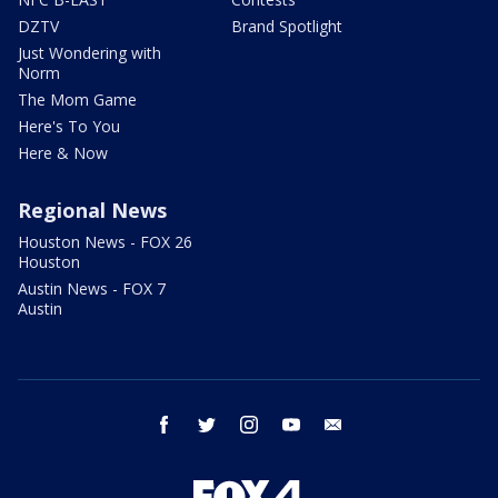
DZTV
Brand Spotlight
Just Wondering with
Norm
The Mom Game
Here's To You
Here & Now
Regional News
Houston News - FOX 26
Houston
Austin News - FOX 7
Austin
facebook
twitter
instagram
youtube
email