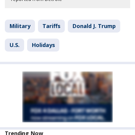
Military
Tariffs
Donald J. Trump
U.S.
Holidays
Trending Now