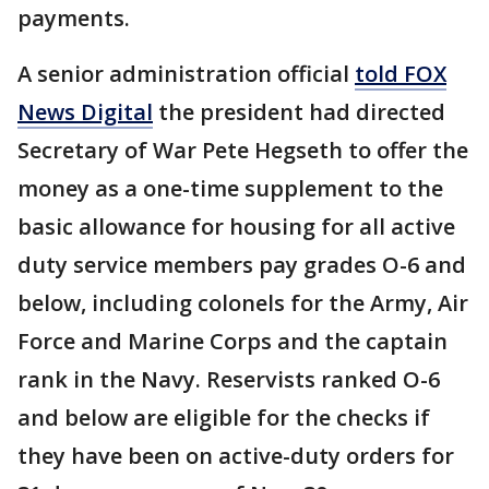
payments.
A senior administration official
told FOX
News Digital
the president had directed
Secretary of War Pete Hegseth to offer the
money as a one-time supplement to the
basic allowance for housing for all active
duty service members pay grades O-6 and
below, including colonels for the Army, Air
Force and Marine Corps and the captain
rank in the Navy. Reservists ranked O-6
and below are eligible for the checks if
they have been on active-duty orders for