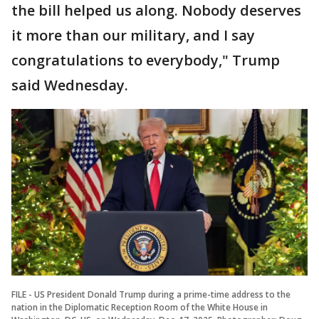
the bill helped us along. Nobody deserves
it more than our military, and I say
congratulations to everybody," Trump
said Wednesday.
FILE - US President Donald Trump during a prime-time address to the
nation in the Diplomatic Reception Room of the White House in