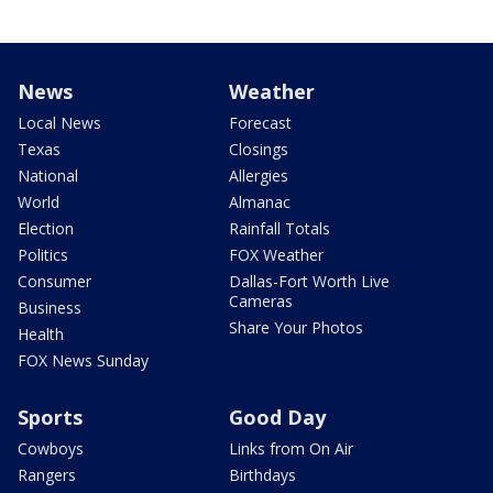
News
Weather
Local News
Forecast
Texas
Closings
National
Allergies
World
Almanac
Election
Rainfall Totals
Politics
FOX Weather
Consumer
Dallas-Fort Worth Live
Cameras
Business
Share Your Photos
Health
FOX News Sunday
Sports
Good Day
Cowboys
Links from On Air
Rangers
Birthdays