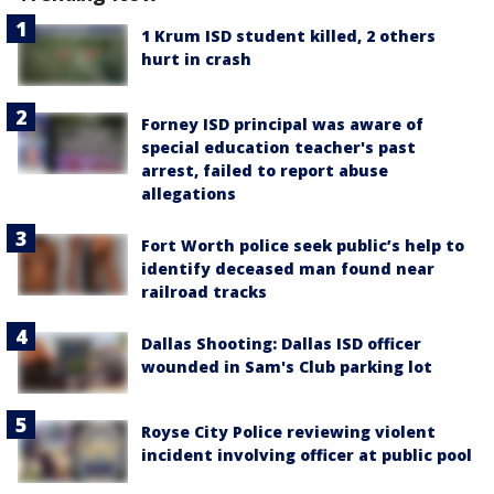
1 Krum ISD student killed, 2 others
hurt in crash
Forney ISD principal was aware of
special education teacher's past
arrest, failed to report abuse
allegations
Fort Worth police seek public’s help to
identify deceased man found near
railroad tracks
Dallas Shooting: Dallas ISD officer
wounded in Sam's Club parking lot
Royse City Police reviewing violent
incident involving officer at public pool