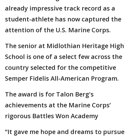
already impressive track record as a
student-athlete has now captured the
attention of the U.S. Marine Corps.
The senior at Midlothian Heritage High
School is one of a select few across the
country selected for the competitive
Semper Fidelis All-American Program.
The award is for Talon Berg's
achievements at the Marine Corps’
rigorous Battles Won Academy
“It gave me hope and dreams to pursue