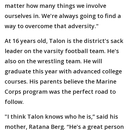
matter how many things we involve
ourselves in. We're always going to find a
way to overcome that adversity."
At 16 years old, Talon is the district's sack
leader on the varsity football team. He's
also on the wrestling team. He will
graduate this year with advanced college
courses. His parents believe the Marine
Corps program was the perfect road to
follow.
"I think Talon knows who he is,” said his
mother, Ratana Berg. “He's a great person