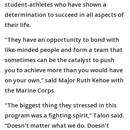
student-athletes who have shown a
determination to succeed in all aspects of
their life.
"They have an opportunity to bond with
like-minded people and form a team that
sometimes can be the catalyst to push
you to achieve more than you would have
on your own,” said Major Ruth Kehoe with
the Marine Corps.
"The biggest thing they stressed in this
program was a fighting spirit,” Talon said.
“Doesn't matter what we do. Doesn't