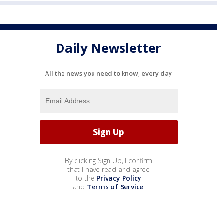
Daily Newsletter
All the news you need to know, every day
By clicking Sign Up, I confirm
that I have read and agree
to the
Privacy Policy
and
Terms of Service
.