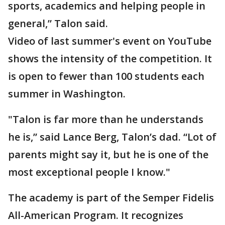
sports, academics and helping people in
general,” Talon said.
Video of last summer's event on YouTube
shows the intensity of the competition. It
is open to fewer than 100 students each
summer in Washington.
"Talon is far more than he understands
he is,” said Lance Berg, Talon’s dad. “Lot of
parents might say it, but he is one of the
most exceptional people I know."
The academy is part of the Semper Fidelis
All-American Program. It recognizes