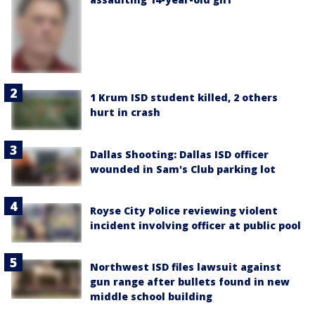
1 Krum ISD student killed, 2 others
hurt in crash
Dallas Shooting: Dallas ISD officer
wounded in Sam's Club parking lot
Royse City Police reviewing violent
incident involving officer at public pool
Northwest ISD files lawsuit against
gun range after bullets found in new
middle school building