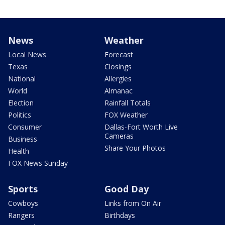
News
Weather
Local News
Forecast
Texas
Closings
National
Allergies
World
Almanac
Election
Rainfall Totals
Politics
FOX Weather
Consumer
Dallas-Fort Worth Live
Cameras
Business
Share Your Photos
Health
FOX News Sunday
Sports
Good Day
Cowboys
Links from On Air
Rangers
Birthdays