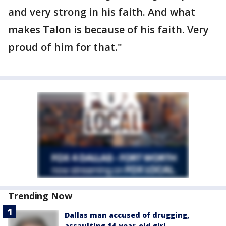
and very strong in his faith. And what
makes Talon is because of his faith. Very
proud of him for that."
Trending Now
Dallas man accused of drugging,
assaulting 14-year-old girl