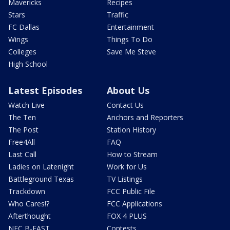
Mavericks
Recipes
Stars
Traffic
FC Dallas
Entertainment
Wings
Things To Do
Colleges
Save Me Steve
High School
Latest Episodes
About Us
Watch Live
Contact Us
The Ten
Anchors and Reporters
The Post
Station History
Free4All
FAQ
Last Call
How to Stream
Ladies on Latenight
Work for Us
Battleground Texas
TV Listings
Trackdown
FCC Public File
Who Cares!?
FCC Applications
Afterthought
FOX 4 PLUS
NFC B-EAST
Contests