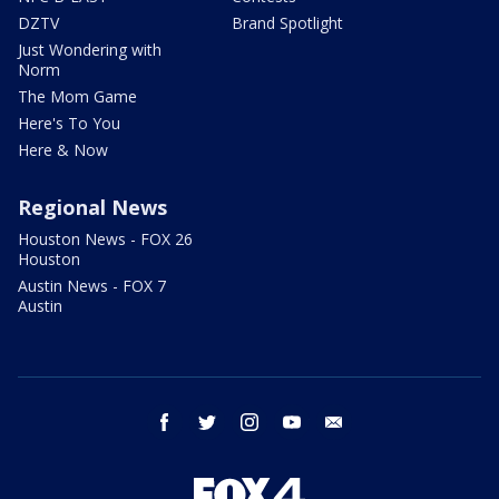
DZTV
Brand Spotlight
Just Wondering with
Norm
The Mom Game
Here's To You
Here & Now
Regional News
Houston News - FOX 26
Houston
Austin News - FOX 7
Austin
facebook
twitter
instagram
youtube
email