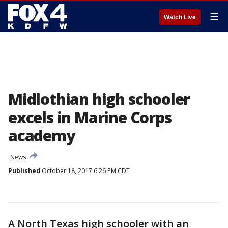
☰
Watch Live
Midlothian high schooler
excels in Marine Corps
academy
News
Published
October 18, 2017 6:26 PM CDT
A North Texas high schooler with an