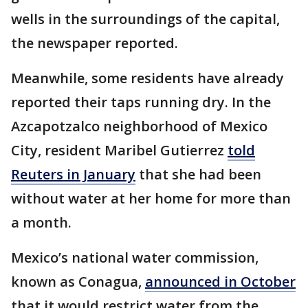
wells in the surroundings of the capital,
the newspaper reported.
Meanwhile, some residents have already
reported their taps running dry. In the
Azcapotzalco neighborhood of Mexico
City, resident Maribel Gutierrez
told
Reuters in January
that she had been
without water at her home for more than
a month.
Mexico’s national water commission,
known as Conagua,
announced in October
that it would restrict water from the