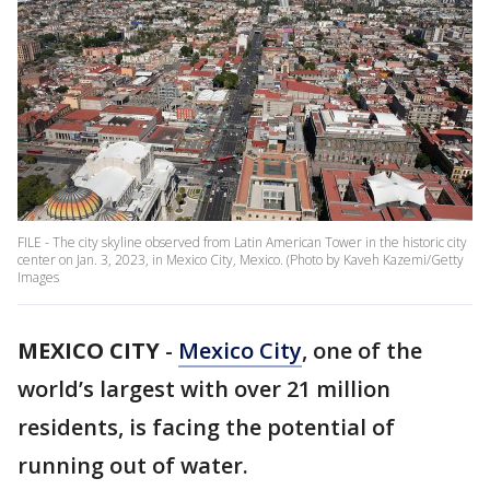
FILE - The city skyline observed from Latin American Tower in the historic city
center on Jan. 3, 2023, in Mexico City, Mexico. (Photo by Kaveh Kazemi/Getty
Images
MEXICO CITY
-
Mexico City
, one of the
world’s largest with over 21 million
residents, is facing the potential of
running out of water.