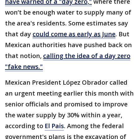
have warned of a "day zero,"
where there
won’t be enough water to supply many of
the area's residents. Some estimates say
that day
could come as early as June
. But
Mexican authorities have pushed back on
that notion,
calling the idea of a day zero
"fake news."
Mexican President López Obrador called
an urgent meeting earlier this month with
senior officials and promised to improve
the water supply by 30% within a year,
according to
El Pais
. Among the federal
government's plans is the excavation of