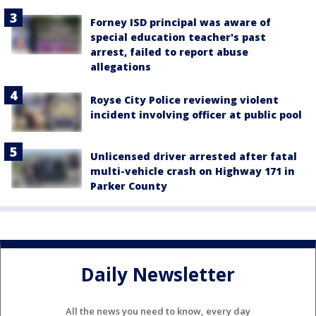
Forney ISD principal was aware of
special education teacher's past
arrest, failed to report abuse
allegations
Royse City Police reviewing violent
incident involving officer at public pool
Unlicensed driver arrested after fatal
multi-vehicle crash on Highway 171 in
Parker County
Daily Newsletter
All the news you need to know, every day