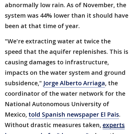
abnormally low rain. As of November, the
system was 44% lower than it should have
been at that time of year.
"We're extracting water at twice the
speed that the aquifer replenishes. This is
causing damages to infrastructure,
impacts on the water system and ground
subsidence,"
Jorge Alberto Arriaga
, the
coordinator of the water network for the
National Autonomous University of
Mexico,
told Spanish newspaper El Pais
.
Without drastic measures taken,
experts