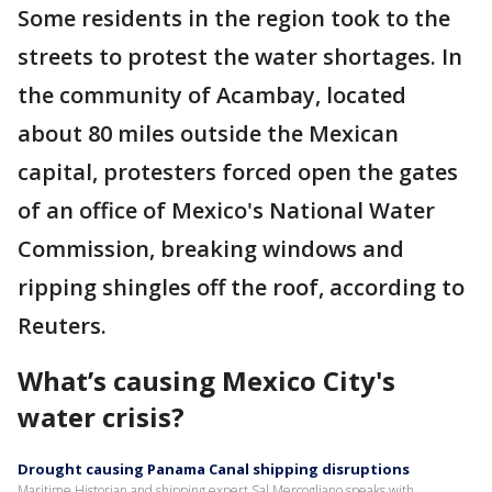
Some residents in the region took to the
streets to protest the water shortages. In
the community of Acambay, located
about 80 miles outside the Mexican
capital, protesters forced open the gates
of an office of Mexico's National Water
Commission, breaking windows and
ripping shingles off the roof, according to
Reuters.
What’s causing Mexico City's
water crisis?
Drought causing Panama Canal shipping disruptions
Maritime Historian and shipping expert Sal Mercogliano speaks with