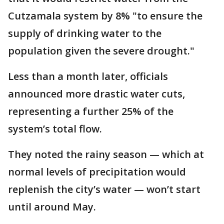
Cutzamala system by 8% "to ensure the
supply of drinking water to the
population given the severe drought."
Less than a month later, officials
announced more drastic water cuts,
representing a further 25% of the
system’s total flow.
They noted the rainy season — which at
normal levels of precipitation would
replenish the city’s water — won’t start
until around May.