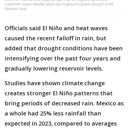
LiveNOW's Austin Westfall about the impacts of a severe drought in the
Panama Canal.
Officials said El Niño and heat waves
caused the recent falloff in rain, but
added that drought conditions have been
intensifying over the past four years and
gradually lowering reservoir levels.
Studies have shown climate change
creates stronger El Niño patterns that
bring periods of decreased rain. Mexico as
a whole had 25% less rainfall than
expected in 2023, compared to averages