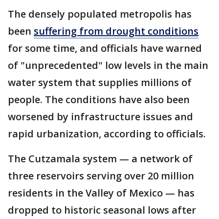
The densely populated metropolis has
been
suffering from drought conditions
for some time, and officials have warned
of "unprecedented" low levels in the main
water system that supplies millions of
people. The conditions have also been
worsened by infrastructure issues and
rapid urbanization, according to officials.
The Cutzamala system — a network of
three reservoirs serving over 20 million
residents in the Valley of Mexico — has
dropped to historic seasonal lows after