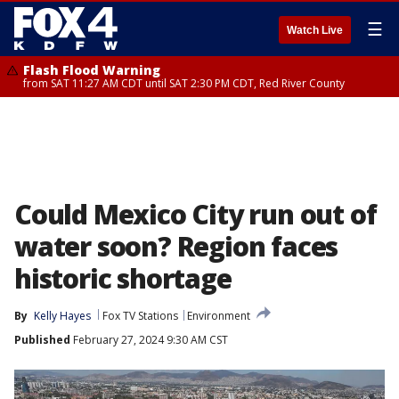
☰
Watch Live
Flash Flood Warning
from SAT 11:27 AM CDT until SAT 2:30 PM CDT, Red River County
Could Mexico City run out of
water soon? Region faces
historic shortage
By
Kelly Hayes
Fox TV Stations
Environment
Published
February 27, 2024 9:30 AM CST