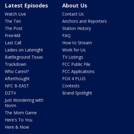
Latest Episodes
About Us
Watch Live
Contact Us
The Ten
Anchors and Reporters
The Post
Station History
Free4All
FAQ
Last Call
How to Stream
Ladies on Latenight
Work for Us
Battleground Texas
TV Listings
Trackdown
FCC Public File
Who Cares!?
FCC Applications
Afterthought
FOX 4 PLUS
NFC B-EAST
Contests
DZTV
Brand Spotlight
Just Wondering with
Norm
The Mom Game
Here's To You
Here & Now