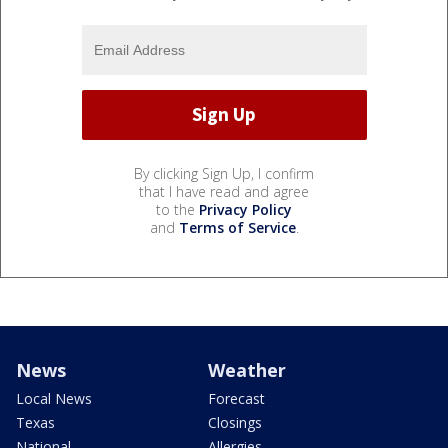
By clicking Sign Up, I confirm
that I have read and agree
to the
Privacy Policy
and
Terms of Service
.
News
Weather
Local News
Forecast
Texas
Closings
National
Allergies