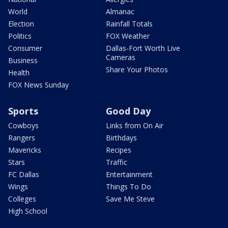
World
Almanac
Election
Rainfall Totals
Politics
FOX Weather
Consumer
Dallas-Fort Worth Live
Cameras
Business
Share Your Photos
Health
FOX News Sunday
Sports
Good Day
Cowboys
Links from On Air
Rangers
Birthdays
Mavericks
Recipes
Stars
Traffic
FC Dallas
Entertainment
Wings
Things To Do
Colleges
Save Me Steve
High School