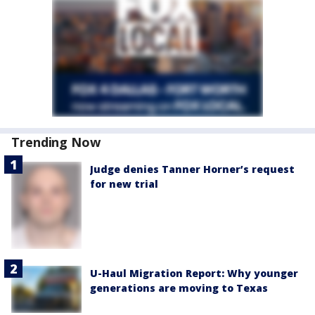
Trending Now
Judge denies Tanner Horner’s request
for new trial
U-Haul Migration Report: Why younger
generations are moving to Texas