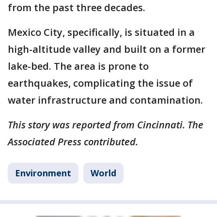
from the past three decades.
Mexico City, specifically, is situated in a
high-altitude valley and built on a former
lake-bed. The area is prone to
earthquakes, complicating the issue of
water infrastructure and contamination.
This story was reported from Cincinnati. The
Associated Press contributed.
Environment
World