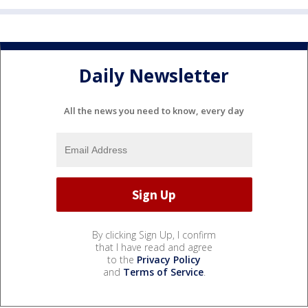
Daily Newsletter
All the news you need to know, every day
By clicking Sign Up, I confirm
that I have read and agree
to the
Privacy Policy
and
Terms of Service
.