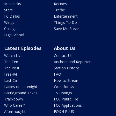
Mavericks
Recipes
Stars
Traffic
FC Dallas
Entertainment
Wings
Things To Do
Colleges
Save Me Steve
High School
Latest Episodes
About Us
Watch Live
Contact Us
The Ten
Anchors and Reporters
The Post
Station History
Free4All
FAQ
Last Call
How to Stream
Ladies on Latenight
Work for Us
Battleground Texas
TV Listings
Trackdown
FCC Public File
Who Cares!?
FCC Applications
Afterthought
FOX 4 PLUS