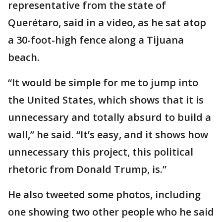
representative from the state of
Querétaro, said in a video, as he sat atop
a 30-foot-high fence along a Tijuana
beach.
“It would be simple for me to jump into
the United States, which shows that it is
unnecessary and totally absurd to build a
wall,” he said. “It’s easy, and it shows how
unnecessary this project, this political
rhetoric from Donald Trump, is.”
He also tweeted some photos, including
one showing two other people who he said