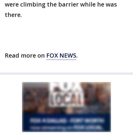
were climbing the barrier while he was
there.
Read more on
FOX NEWS
.