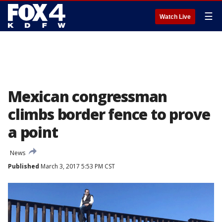
☰
Watch Live
Mexican congressman
climbs border fence to prove
a point
News
Published
March 3, 2017 5:53 PM CST