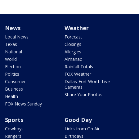
News
Weather
Local News
Forecast
Texas
Closings
National
Allergies
World
Almanac
Election
Rainfall Totals
Politics
FOX Weather
Consumer
Dallas-Fort Worth Live
Cameras
Business
Share Your Photos
Health
FOX News Sunday
Sports
Good Day
Cowboys
Links from On Air
Rangers
Birthdays