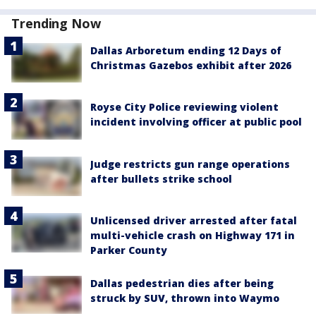
Trending Now
Dallas Arboretum ending 12 Days of
Christmas Gazebos exhibit after 2026
Royse City Police reviewing violent
incident involving officer at public pool
Judge restricts gun range operations
after bullets strike school
Unlicensed driver arrested after fatal
multi-vehicle crash on Highway 171 in
Parker County
Dallas pedestrian dies after being
struck by SUV, thrown into Waymo