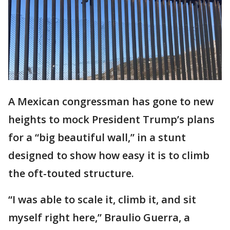
A Mexican congressman has gone to new
heights to mock President Trump’s plans
for a “big beautiful wall,” in a stunt
designed to show how easy it is to climb
the oft-touted structure.
“I was able to scale it, climb it, and sit
myself right here,” Braulio Guerra, a