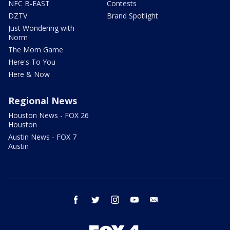
NFC B-EAST
Contests
DZTV
Brand Spotlight
Just Wondering with
Norm
The Mom Game
Here's To You
Here & Now
Regional News
Houston News - FOX 26
Houston
Austin News - FOX 7
Austin
facebook
twitter
instagram
youtube
email