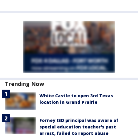
Trending Now
White Castle to open 3rd Texas
location in Grand Prairie
Forney ISD principal was aware of
special education teacher's past
arrest, failed to report abuse