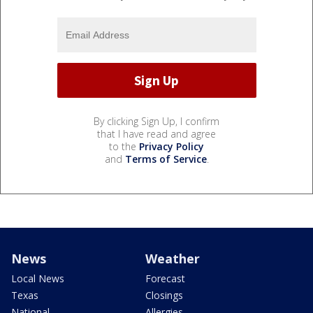
By clicking Sign Up, I confirm
that I have read and agree
to the
Privacy Policy
and
Terms of Service
.
News
Weather
Local News
Forecast
Texas
Closings
National
Allergies