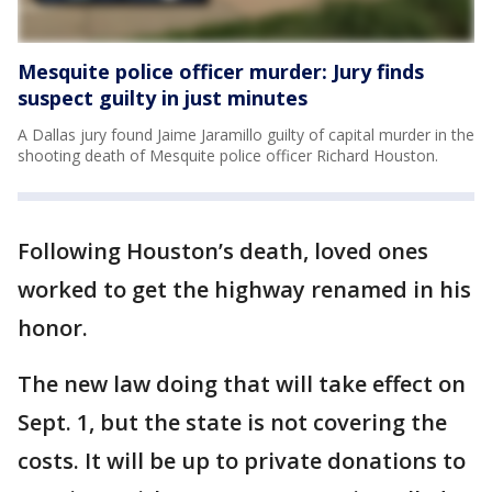
Mesquite police officer murder: Jury finds
suspect guilty in just minutes
A Dallas jury found Jaime Jaramillo guilty of capital murder in the
shooting death of Mesquite police officer Richard Houston.
Following Houston’s death, loved ones
worked to get the highway renamed in his
honor.
The new law doing that will take effect on
Sept. 1, but the state is not covering the
costs. It will be up to private donations to