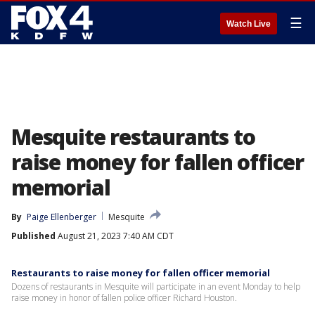
☰
Watch Live
Mesquite restaurants to
raise money for fallen officer
memorial
By
Paige Ellenberger
Mesquite
Published
August 21, 2023 7:40 AM CDT
Restaurants to raise money for fallen officer memorial
Dozens of restaurants in Mesquite will participate in an event Monday to help
raise money in honor of fallen police officer Richard Houston.