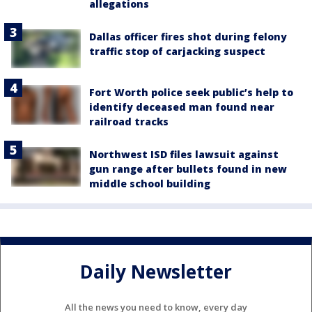
allegations
Dallas officer fires shot during felony
traffic stop of carjacking suspect
Fort Worth police seek public’s help to
identify deceased man found near
railroad tracks
Northwest ISD files lawsuit against
gun range after bullets found in new
middle school building
Daily Newsletter
All the news you need to know, every day