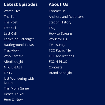
Latest Episodes
About Us
Watch Live
Contact Us
The Ten
Anchors and Reporters
The Post
Station History
Free4All
FAQ
Last Call
How to Stream
Ladies on Latenight
Work for Us
Battleground Texas
TV Listings
Trackdown
FCC Public File
Who Cares!?
FCC Applications
Afterthought
FOX 4 PLUS
NFC B-EAST
Contests
DZTV
Brand Spotlight
Just Wondering with
Norm
The Mom Game
Here's To You
Here & Now