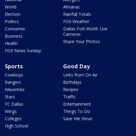
World
Almanac
Election
Rainfall Totals
Politics
FOX Weather
Consumer
Dallas-Fort Worth Live
Cameras
Business
Share Your Photos
Health
FOX News Sunday
Sports
Good Day
Cowboys
Links from On Air
Rangers
Birthdays
Mavericks
Recipes
Stars
Traffic
FC Dallas
Entertainment
Wings
Things To Do
Colleges
Save Me Steve
High School