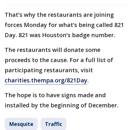
That’s why the restaurants are joining
forces Monday for what’s being called 821
Day. 821 was Houston’s badge number.
The restaurants will donate some
proceeds to the cause. For a full list of
participating restaurants, visit
charities.thempa.org/821Day
.
The hope is to have signs made and
installed by the beginning of December.
Mesquite
Traffic