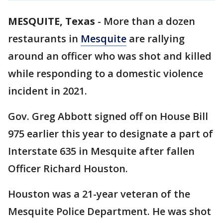
MESQUITE, Texas
-
More than a dozen
restaurants in
Mesquite
are rallying
around an officer who was shot and killed
while responding to a domestic violence
incident in 2021.
Gov. Greg Abbott signed off on House Bill
975 earlier this year to designate a part of
Interstate 635 in Mesquite after fallen
Officer Richard Houston.
Houston was a 21-year veteran of the
Mesquite Police Department. He was shot