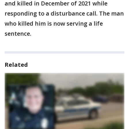
and killed in December of 2021 while
responding to a disturbance call. The man
who killed him is now serving a life
sentence.
Related