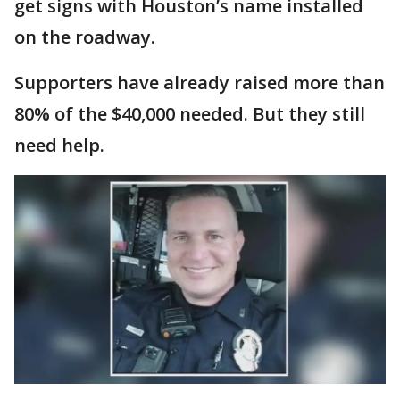
get signs with Houston’s name installed
on the roadway.
Supporters have already raised more than
80% of the $40,000 needed. But they still
need help.