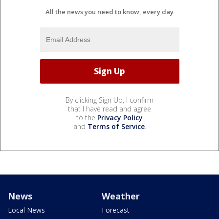
All the news you need to know, every day
By clicking Sign Up, I confirm
that I have read and agree
to the
Privacy Policy
and
Terms of Service
.
News
Weather
Local News
Forecast