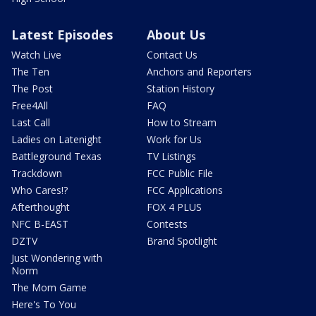
Latest Episodes
About Us
Watch Live
Contact Us
The Ten
Anchors and Reporters
The Post
Station History
Free4All
FAQ
Last Call
How to Stream
Ladies on Latenight
Work for Us
Battleground Texas
TV Listings
Trackdown
FCC Public File
Who Cares!?
FCC Applications
Afterthought
FOX 4 PLUS
NFC B-EAST
Contests
DZTV
Brand Spotlight
Just Wondering with
Norm
The Mom Game
Here's To You