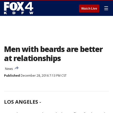
☰
Watch Live
Men with beards are better
at relationships
News
Published
December 28, 2016 7:13 PM CST
LOS ANGELES
-