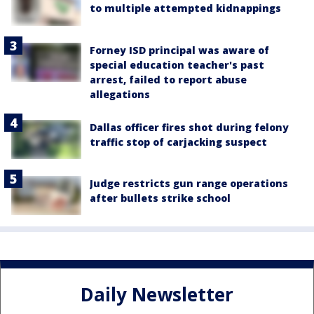
to multiple attempted kidnappings
Forney ISD principal was aware of
special education teacher's past
arrest, failed to report abuse
allegations
Dallas officer fires shot during felony
traffic stop of carjacking suspect
Judge restricts gun range operations
after bullets strike school
Daily Newsletter