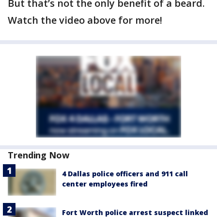
But that’s not the only benefit of a beard.
Watch the video above for more!
Trending Now
4 Dallas police officers and 911 call
center employees fired
Fort Worth police arrest suspect linked