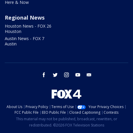
Here & Now
Regional News
Houston News - FOX 26
Houston
Austin News - FOX 7
Austin
facebook
twitter
instagram
youtube
email
About Us
Privacy Policy
Terms of Use
Your Privacy Choices
FCC Public File
EEO Public File
Closed Captioning
Contests
This material may not be published, broadcast, rewritten, or
redistributed. ©2026 FOX Television Stations