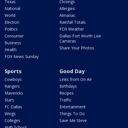
Texas
Closings
National
Allergies
World
Almanac
Election
Rainfall Totals
Politics
FOX Weather
Consumer
Dallas-Fort Worth Live
Cameras
Business
Share Your Photos
Health
FOX News Sunday
Sports
Good Day
Cowboys
Links from On Air
Rangers
Birthdays
Mavericks
Recipes
Stars
Traffic
FC Dallas
Entertainment
Wings
Things To Do
Colleges
Save Me Steve
High School